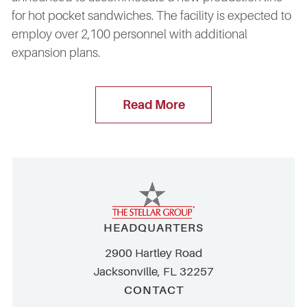
for hot pocket sandwiches. The facility is expected to
employ over 2,100 personnel with additional
expansion plans.
Read More
HEADQUARTERS
2900 Hartley Road
Jacksonville, FL 32257
CONTACT