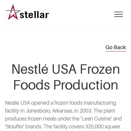
Skip
to
mobile
main
menu
content
toggle
Go Back
Nestlé USA Frozen
Foods Production
Nestlé USA opened a frozen foods manufacturing
facility in Jonesboro, Arkansas, in 2003. The plant
produces frozen meals under the 'Lean Cuisine' and
'Stouffer' brands. The facility covers 325,000 square