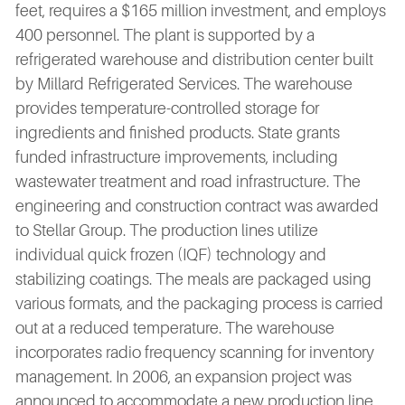
feet, requires a $165 million investment, and employs
400 personnel. The plant is supported by a
refrigerated warehouse and distribution center built
by Millard Refrigerated Services. The warehouse
provides temperature-controlled storage for
ingredients and finished products. State grants
funded infrastructure improvements, including
wastewater treatment and road infrastructure. The
engineering and construction contract was awarded
to Stellar Group. The production lines utilize
individual quick frozen (IQF) technology and
stabilizing coatings. The meals are packaged using
various formats, and the packaging process is carried
out at a reduced temperature. The warehouse
incorporates radio frequency scanning for inventory
management. In 2006, an expansion project was
announced to accommodate a new production line