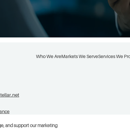
Who We Are
Markets We Serve
Services We Pr
llar.net
tance
ge, and support our marketing