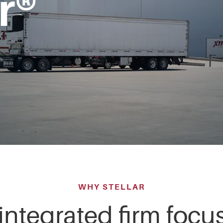
r®
WHY STELLAR
 integrated firm foc