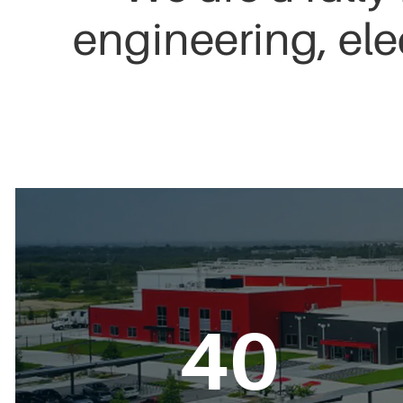
engineering, ele
40