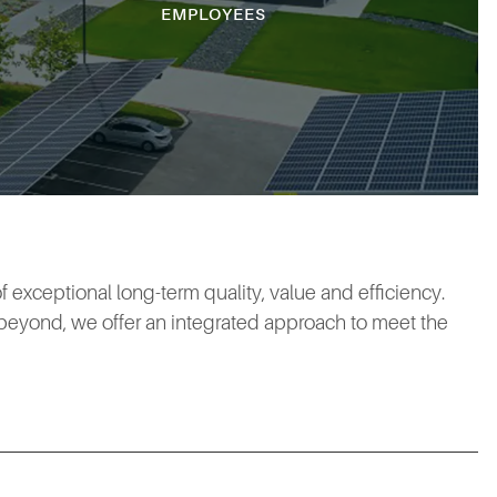
EMPLOYEES
 exceptional long-term quality, value and efficiency.
 beyond, we offer an integrated approach to meet the