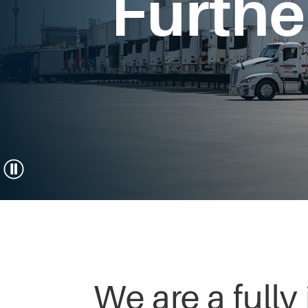
Furthe
We are a fully