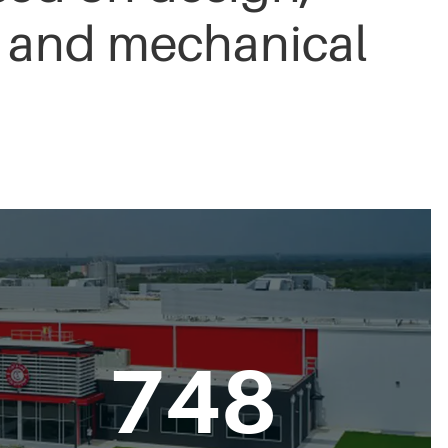
n, and mechanical
750