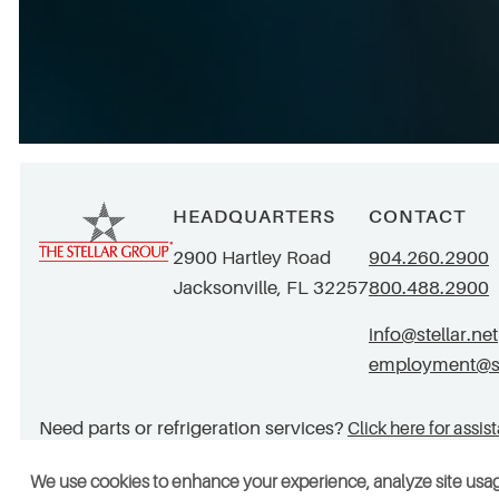
HEADQUARTERS
CONTACT
2900 Hartley Road
904.260.2900
Jacksonville, FL 32257
800.488.2900
info@stellar.net
employment@ste
Need parts or refrigeration services?
Click here for assis
We use cookies to enhance your experience, analyze site usa