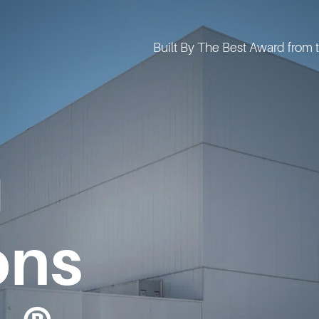
g
ons