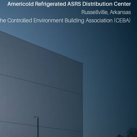
JBS Prepared Foods - Principe
Columbia, Missouri
Food Plant of the Year Winner