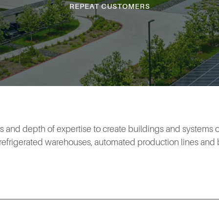
REPEAT CUSTOMERS
es and depth of expertise to create buildings and systems of
o refrigerated warehouses, automated production lines and