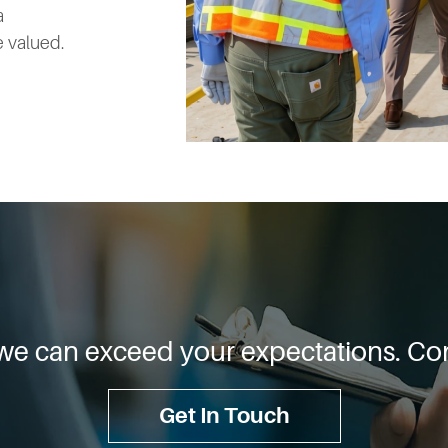
a
 valued.
we can exceed your expectations. Con
Get In Touch