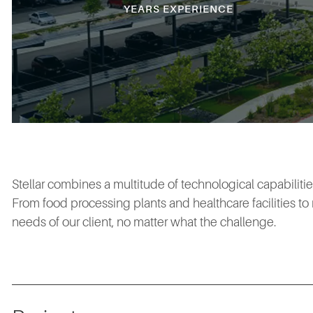
YEARS EXPERIENCE
Stellar combines a multitude of technological capabiliti
From food processing plants and healthcare facilities t
needs of our client, no matter what the challenge.