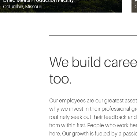
Dried Meats Production Facility
A
Columbia, Missouri
O
We build caree
too.
Our employees are our greatest asset.
why we invest in their professional g
routinely seek out their feedback an
from within first. People who work her
here. Our growth is fueled by a passio