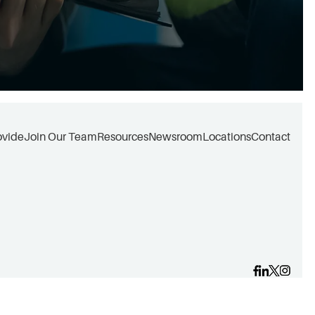
ovide
Join Our Team
Resources
Newsroom
Locations
Contact