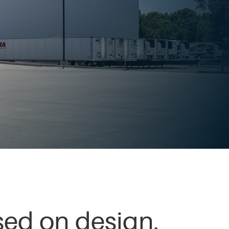
used on design,