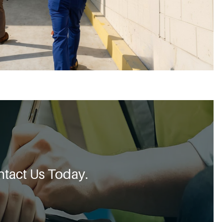
tact Us Today.