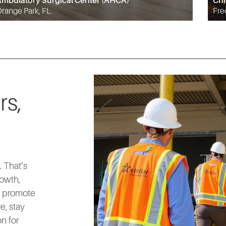
mbulatory Surgical Center (AHCA)
Chi
range Park, FL
Fre
rs,
 That’s
rowth,
d promote
e, stay
n for