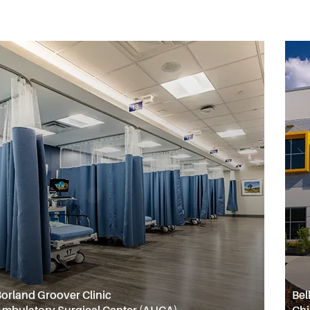
orland Groover Clinic
Bel