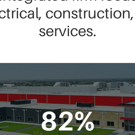
ctrical, constructio
services.
82
%