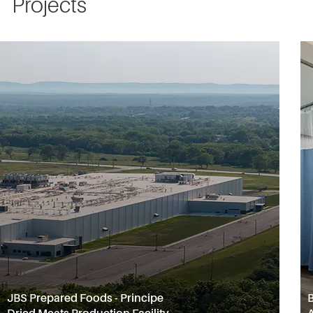
Projects
JBS Prepared Foods - Principe
B