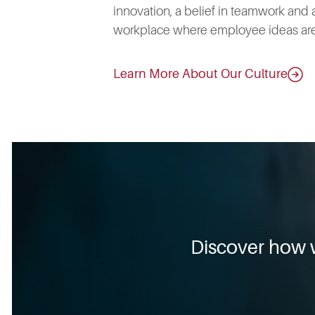
innovation, a belief in teamwork and 
workplace where employee ideas are
Learn More About Our Culture
Discover how 