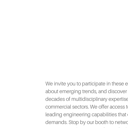
We invite you to participate in these
about emerging trends, and discover i
decades of multidisciplinary experti
commercial sectors. We offer access to
leading engineering capabilities th
demands. Stop by our booth to networ