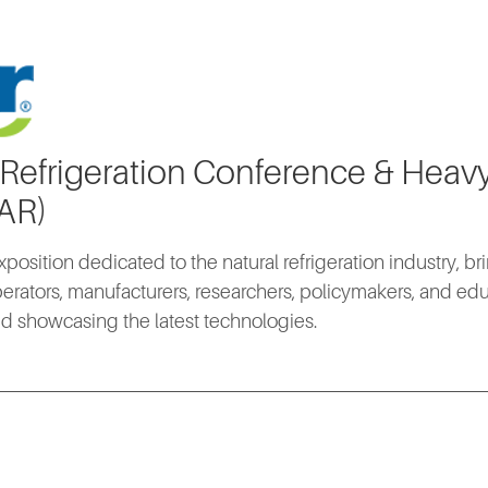
 Refrigeration Conference & Hea
IAR)
xposition dedicated to the natural refrigeration industry, b
erators, manufacturers, researchers, policymakers, and edu
d showcasing the latest technologies.