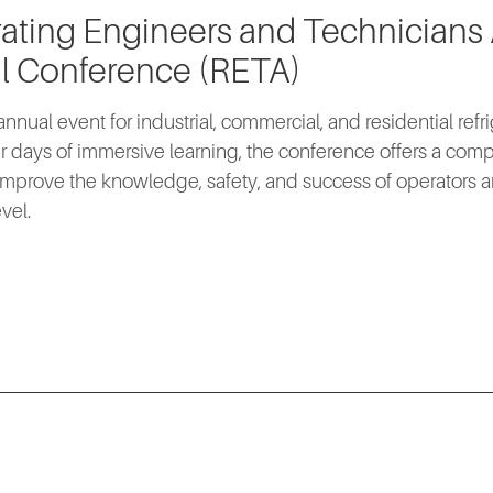
rating Engineers and Technicians
l Conference (RETA)
nnual event for industrial, commercial, and residential refri
r days of immersive learning, the conference offers a co
mprove the knowledge, safety, and success of operators a
vel.