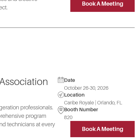
Book A Meeting
ect.
 Association
Date
October 26-30, 2026
Location
Caribe Royale | Orlando, FL
geration professionals.
Booth Number
mprehensive program
820
nd technicians at every
Book A Meeting