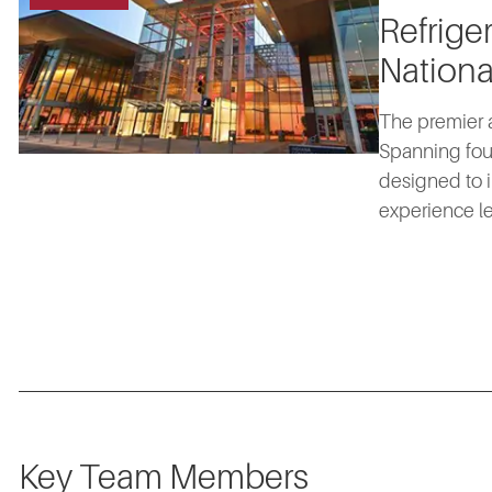
Refrige
Nationa
The premier a
Spanning fou
designed to i
experience le
Key Team Members