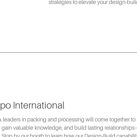
strategies to elevate your design-bui
po International
, leaders in packing and processing will come together to
 gain valuable knowledge, and build lasting relationships—
e. Stop by our booth to learn how our Design-Build capabilit