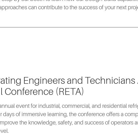
pproaches can contribute to the success of your next proj
rating Engineers and Technicians
l Conference (RETA)
nnual event for industrial, commercial, and residential refri
r days of immersive learning, the conference offers a co
mprove the knowledge, safety, and success of operators a
vel.