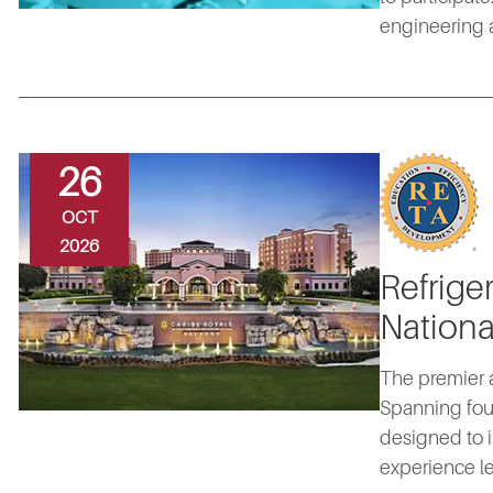
engineering a
26
OCT
2026
Refrige
Nationa
The premier a
Spanning fou
designed to i
experience le