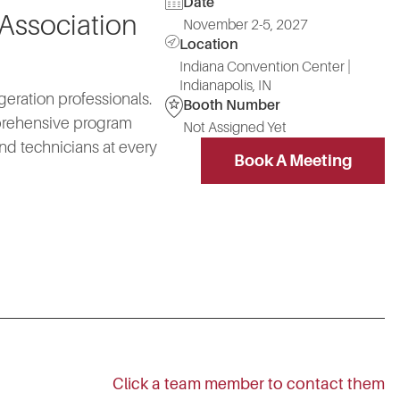
Date
 Association
November 2-5, 2027
Location
Indiana Convention Center |
Indianapolis, IN
geration professionals.
Booth Number
mprehensive program
Not Assigned Yet
nd technicians at every
Book A Meeting
Click a team member to contact them