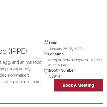
Date
January 26-28, 2027
po (IPPE)
Location
Georgia World Congress Center |
at, egg, and animal food
Atlanta, GA
essing equipment,
Booth Number
 decision-makers,
C29147
ors to connect, learn,
Book A Meeting