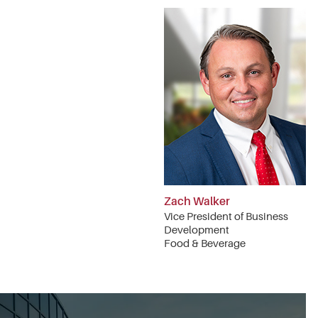
Zach Walker
Vice President of Business
Development
Food & Beverage