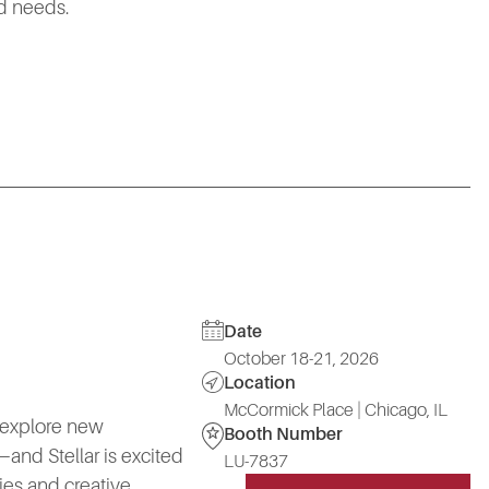
ld needs.
Date
October 18-21, 2026
Location
McCormick Place | Chicago, IL
 explore new
Booth Number
and Stellar is excited
LU-7837
ies and creative