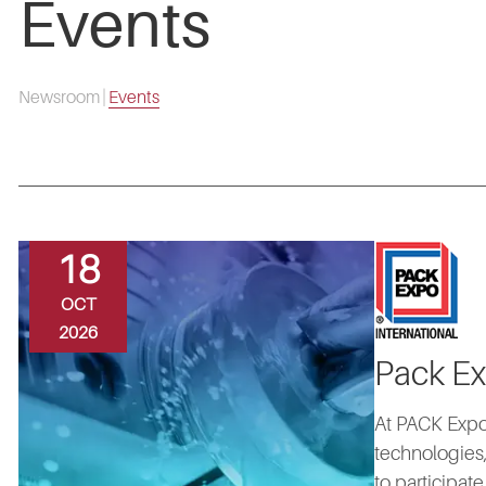
Events
Newsroom
|
Events
18
OCT
2026
Pack Ex
At PACK Expo
technologies,
to participat