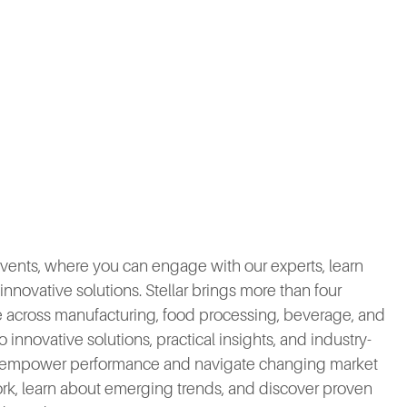
 events, where you can engage with our experts, learn
nnovative solutions. Stellar brings more than four
se across manufacturing, food processing, beverage, and
 innovative solutions, practical insights, and industry-
at empower performance and navigate changing market
k, learn about emerging trends, and discover proven