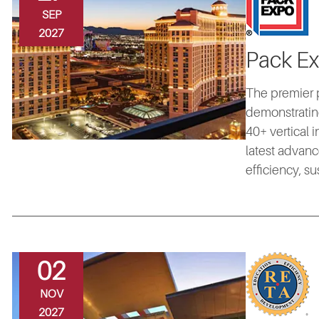
SEP
2027
Pack E
The premier 
demonstrating
40+ vertical 
latest advanc
efficiency, s
02
NOV
2027