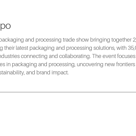
xpo
packaging and processing trade show bringing together 2,
 their latest packaging and processing solutions, with 35,
industries connecting and collaborating. The event focuses 
es in packaging and processing, uncovering new frontiers i
ustainability, and brand impact.