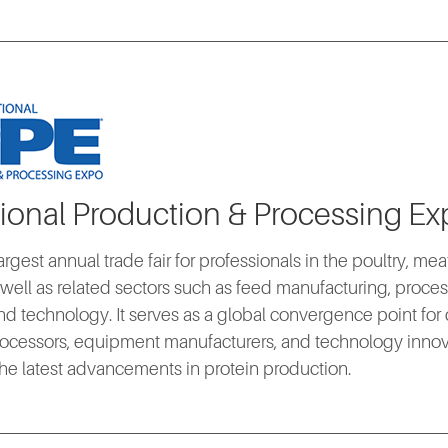
tional Production & Processing Ex
argest annual trade fair for professionals in the poultry, me
s well as related sectors such as feed manufacturing, proc
d technology. It serves as a global convergence point for
ocessors, equipment manufacturers, and technology innovat
he latest advancements in protein production.