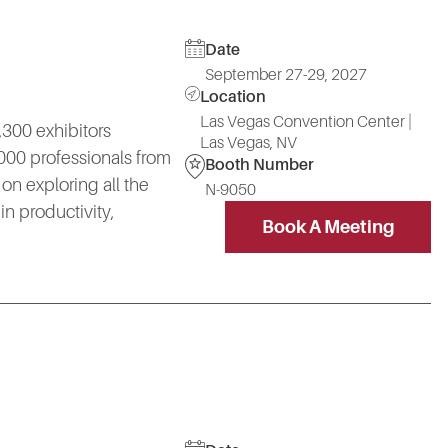
Date
September 27-29, 2027
Location
Las Vegas Convention Center |
300 exhibitors
Las Vegas, NV
000 professionals from
Booth Number
on exploring all the
N-9050
n productivity,
Book A Meeting