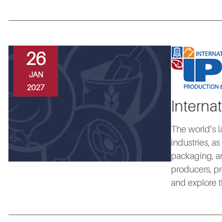
26
JAN
2027
Interna
The world’s l
industries, a
packaging, an
producers, pr
and explore t