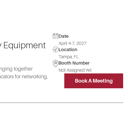
Date
vy Equipment
April 4-7, 2027
Location
Tampa, FL
Booth Number
ringing together
Not Assigned Yet
cators for networking,
Book A Meeting