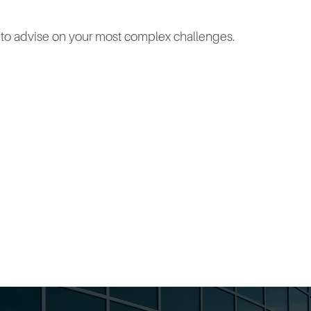
e to advise on your most complex challenges.