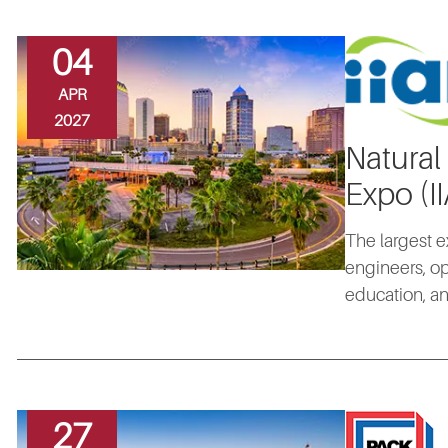
04
APR
2027
Natural
Expo (I
The largest e
engineers, op
education, an
27