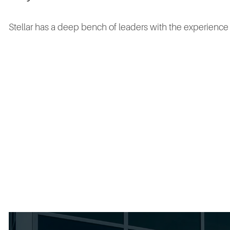
Stellar has a deep bench of leaders with the experienc