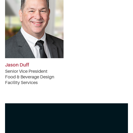
Jason Duff
Senior Vice President
Food & Beverage Design
Facility Services