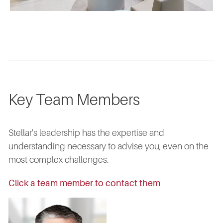
Key Team Members
Stellar's leadership has the expertise and
understanding necessary to advise you, even on the
most complex challenges.
Click a team member to contact them