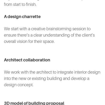
from start to finish.
A design charrette
We start with a creative brainstorming session to
ensure there’s a clear understanding of the client’s
overall vision for their space.
Architect collaboration
We work with the architect to integrate interior design
into the new or existing building and develop a
design concept.
3D model of building proposal