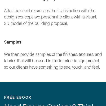
After the client expresses their satisfaction with the
design concept, we present the client with a visual,
3D model of the building proposal.
Samples
We then provide samples of the finishes, textures, and
fabrics that will be used in the interior design project,
so our clients have something to see, touch, and feel.
FREE EBOOK