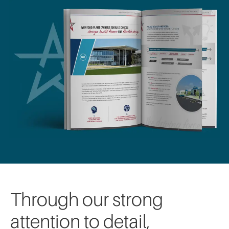
Through our strong
attention to detail,