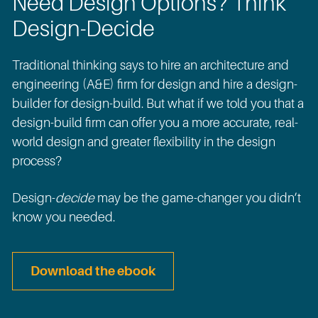
Need Design Options? Think
Design-Decide
Traditional thinking says to hire an architecture and
engineering (A&E) firm for design and hire a design-
builder for design-build. But what if we told you that a
design-build firm can offer you a more accurate, real-
world design and greater flexibility in the design
process?
Design-
decide
may be the game-changer you didn’t
know you needed.
Download the ebook