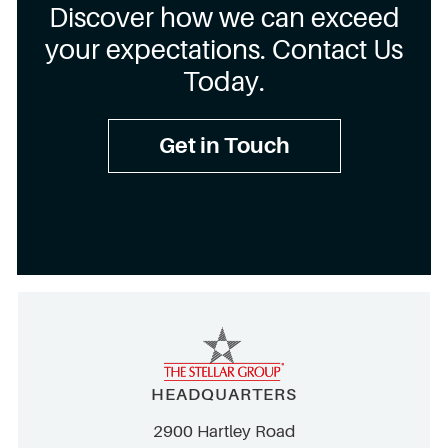
Discover how we can exceed
your expectations. Contact Us
Today.
Get in Touch
HEADQUARTERS
2900 Hartley Road