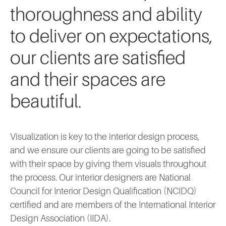
thoroughness and ability
to deliver on expectations,
our clients are satisfied
and their spaces are
beautiful.
Visualization is key to the interior design process,
and we ensure our clients are going to be satisfied
with their space by giving them visuals throughout
the process. Our interior designers are National
Council for Interior Design Qualification (NCIDQ)
certified and are members of the International Interior
Design Association (IIDA).