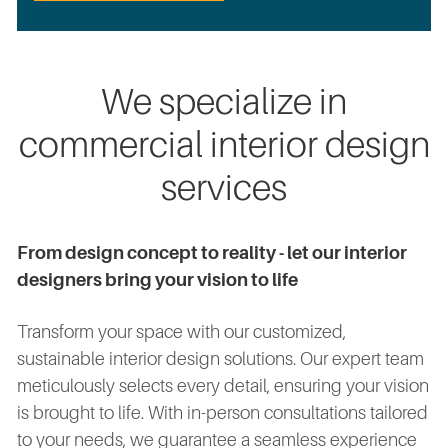
We specialize in
commercial interior design
services
From design concept to reality - let our interior
designers bring your vision to life
Transform your space with our customized,
sustainable interior design solutions. Our expert team
meticulously selects every detail, ensuring your vision
is brought to life. With in-person consultations tailored
to your needs, we guarantee a seamless experience