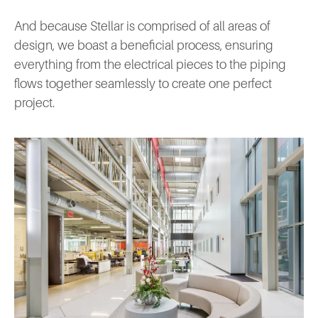
And because Stellar is comprised of all areas of
design, we boast a beneficial process, ensuring
everything from the electrical pieces to the piping
flows together seamlessly to create one perfect
project.