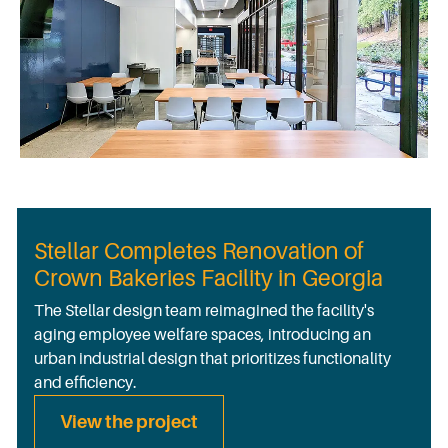
Stellar Completes Renovation of
Crown Bakeries Facility in Georgia
The Stellar design team reimagined the facility's
aging employee welfare spaces, introducing an
urban industrial design that prioritizes functionality
and efficiency.
View the project