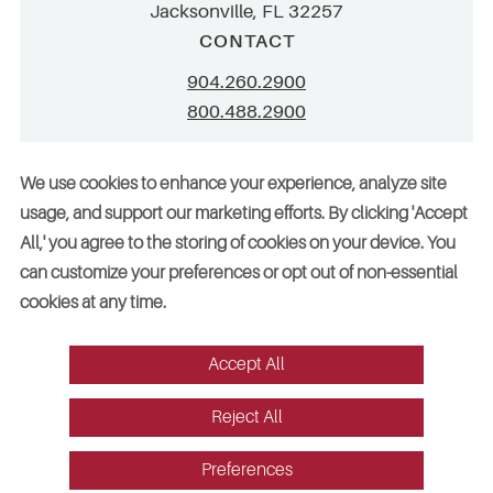
Jacksonville, FL 32257
CONTACT
904.260.2900
800.488.2900
info@stellar.net
We use cookies to enhance your experience, analyze site
employment@stellar.net
usage, and support our marketing efforts. By clicking 'Accept
All,' you agree to the storing of cookies on your device. You
Need parts or refrigeration services?
can customize your preferences or opt out of non-essential
Click here for assistance
cookies at any time.
Accept All
© 2026 Stellar. All rights reserved. AAC002049, CGC052029
Reject All
Vendors
Legal
Sitemap
Accessibility
Cookie Preferences
Website design by Red Fin Group
Preferences