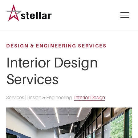
Skip
to
mobile
main
menu
content
toggle
DESIGN & ENGINEERING SERVICES
Interior Design
Services
Services
|
Design & Engineering
|
Interior Design