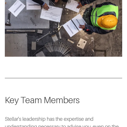
Key Team Members
Stellar's leadership has the expertise and
understanding necessary to advise you, even on the