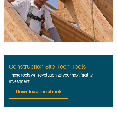
Construction Site Tech Tools
These tools will revolutionize your next facility
investment.
Download the ebook