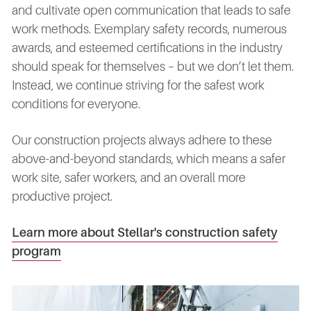
and cultivate open communication that leads to safe
work methods. Exemplary safety records, numerous
awards, and esteemed certifications in the industry
should speak for themselves – but we don’t let them.
Instead, we continue striving for the safest work
conditions for everyone.
Our construction projects always adhere to these
above-and-beyond standards, which means a safer
work site, safer workers, and an overall more
productive project.
Learn more about Stellar's construction safety
program