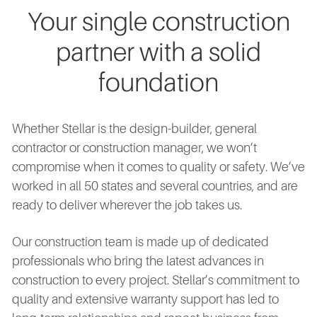
Your single construction
partner with a solid
foundation
Whether Stellar is the design-builder, general
contractor or construction manager, we won’t
compromise when it comes to quality or safety. We’ve
worked in all 50 states and several countries, and are
ready to deliver wherever the job takes us.
Our construction team is made up of dedicated
professionals who bring the latest advances in
construction to every project. Stellar’s commitment to
quality and extensive warranty support has led to