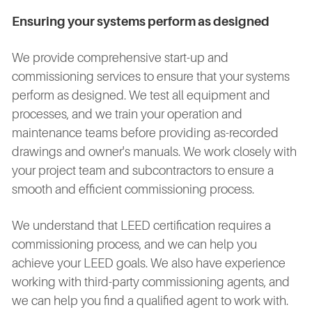
Ensuring your systems perform as designed
We provide comprehensive start-up and
commissioning services to ensure that your systems
perform as designed. We test all equipment and
processes, and we train your operation and
maintenance teams before providing as-recorded
drawings and owner's manuals. We work closely with
your project team and subcontractors to ensure a
smooth and efficient commissioning process.
We understand that LEED certification requires a
commissioning process, and we can help you
achieve your LEED goals. We also have experience
working with third-party commissioning agents, and
we can help you find a qualified agent to work with.