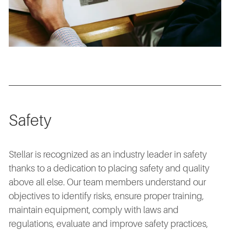
Safety
Stellar is recognized as an industry leader in safety
thanks to a dedication to placing safety and quality
above all else. Our team members understand our
objectives to identify risks, ensure proper training,
maintain equipment, comply with laws and
regulations, evaluate and improve safety practices,