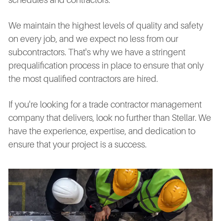
We maintain the highest levels of quality and safety
on every job, and we expect no less from our
subcontractors. That's why we have a stringent
prequalification process in place to ensure that only
the most qualified contractors are hired.
If you're looking for a trade contractor management
company that delivers, look no further than Stellar. We
have the experience, expertise, and dedication to
ensure that your project is a success.