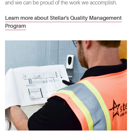
and we can be proud of the work we accomplish.
Learn more about Stellar's Quality Management
Program