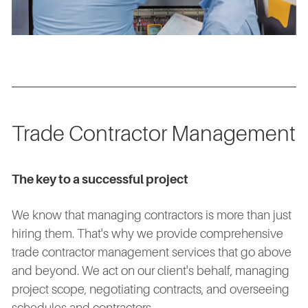
Trade Contractor Management
The key to a successful project
We know that managing contractors is more than just
hiring them. That's why we provide comprehensive
trade contractor management services that go above
and beyond. We act on our client's behalf, managing
project scope, negotiating contracts, and overseeing
schedules and contractors.