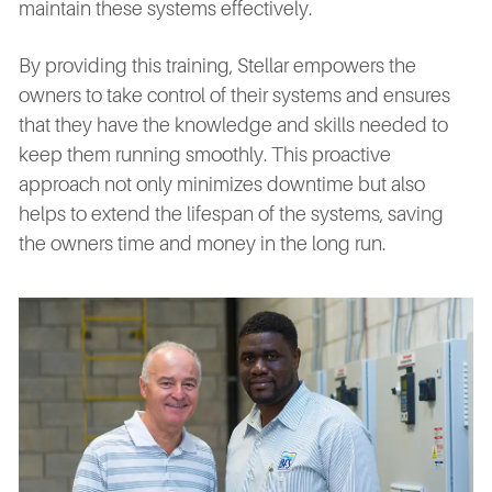
maintain these systems effectively.
By providing this training, Stellar empowers the
owners to take control of their systems and ensures
that they have the knowledge and skills needed to
keep them running smoothly. This proactive
approach not only minimizes downtime but also
helps to extend the lifespan of the systems, saving
the owners time and money in the long run.