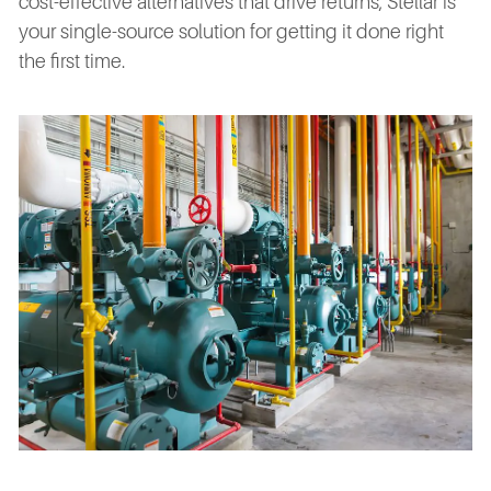
cost-effective alternatives that drive returns, Stellar is
your single-source solution for getting it done right
the first time.