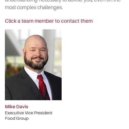
most complex challenges.
Click a team member to contact them
Mike Davis
Executive Vice President
Food Group