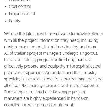
Cost control
Project control
Safety
We use the latest, real-time software to provide clients
with all the project information they need, including
design, procurement, takeoffs, estimates, and more.
All of Stellar’s project managers undergo a rigorous,
hands-on training program as field engineers to
effectively prepare and equip them for sophisticated
project management. We understand that industry
specialty is a crucial aspect for a project manager, and
all of our PMs manage projects within their expertise.
For example, our food and beverage project
managers are highly experienced in hands-on
coordination with process equipment.