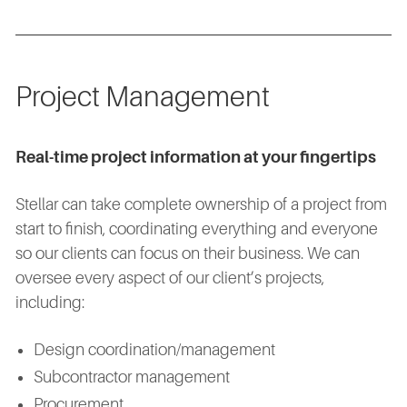
Project Management
Real-time project information at your fingertips
Stellar can take complete ownership of a project from
start to finish, coordinating everything and everyone
so our clients can focus on their business. We can
oversee every aspect of our client’s projects,
including:
Design coordination/management
Subcontractor management
Procurement