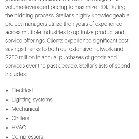
volume-leveraged pricing to maximize ROI. During
the bidding process, Stellar’s highly knowledgeable
project managers utilize their years of experience
across multiple industries to optimize product and
service offerings. Clients experience significant cost
savings thanks to both our extensive network and
$250 million in annual purchases of goods and
services over the past decade. Stellar’s lists of spend
includes:
Electrical
Lighting systems
Mechanical
Chillers
HVAC
Compressors