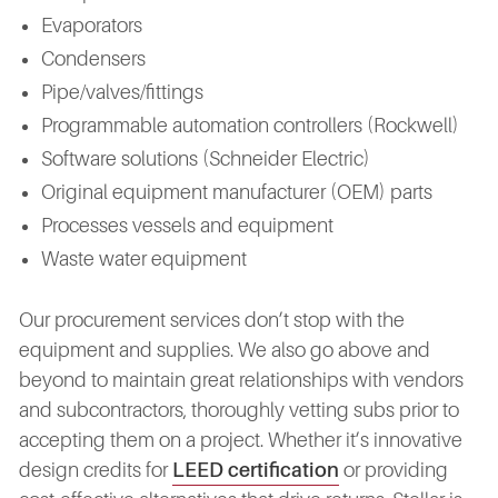
Evaporators
Condensers
Pipe/valves/fittings
Programmable automation controllers (Rockwell)
Software solutions (Schneider Electric)
Original equipment manufacturer (OEM) parts
Processes vessels and equipment
Waste water equipment
Our procurement services don’t stop with the
equipment and supplies. We also go above and
beyond to maintain great relationships with vendors
and subcontractors, thoroughly vetting subs prior to
accepting them on a project. Whether it’s innovative
design credits for
LEED certification
or providing