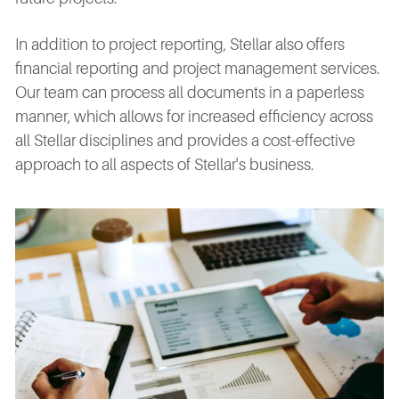
In addition to project reporting, Stellar also offers
financial reporting and project management services.
Our team can process all documents in a paperless
manner, which allows for increased efficiency across
all Stellar disciplines and provides a cost-effective
approach to all aspects of Stellar's business.