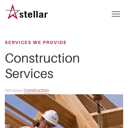
Skip
to
mobile
main
menu
content
toggle
SERVICES WE PROVIDE
Construction
Services
Services
|
Construction