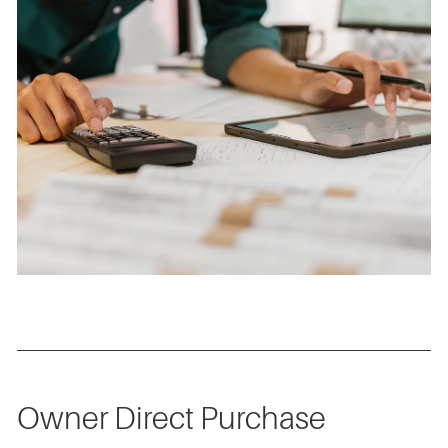
Owner Direct Purchase