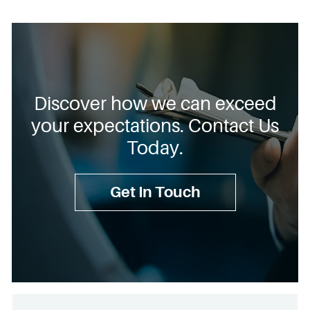
Discover how we can exceed
your expectations. Contact Us
Today.
Get In Touch