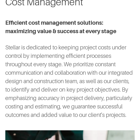
Cost Management
Efficient cost management solutions:
maximizing value & success at every stage
Stellar is dedicated to keeping project costs under
control by implementing efficient processes
throughout every stage. We prioritize constant
communication and collaboration with our integrated
design and construction team, as well as our clients,
to identify and deliver on key project objectives. By
emphasizing accuracy in project delivery, particularly
costing and estimating, we guarantee successful
outcomes and added value to our client's projects.