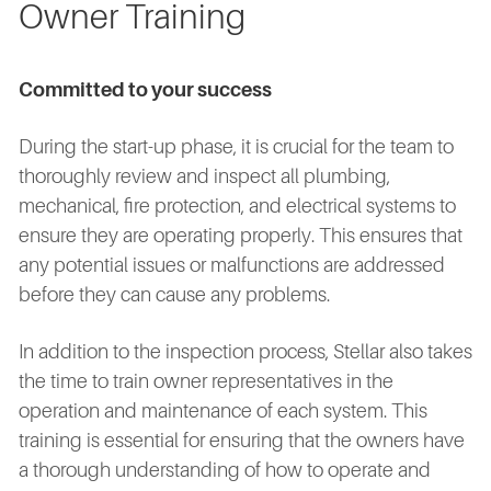
Owner Training
Committed to your success
During the start-up phase, it is crucial for the team to
thoroughly review and inspect all plumbing,
mechanical, fire protection, and electrical systems to
ensure they are operating properly. This ensures that
any potential issues or malfunctions are addressed
before they can cause any problems.
In addition to the inspection process, Stellar also takes
the time to train owner representatives in the
operation and maintenance of each system. This
training is essential for ensuring that the owners have
a thorough understanding of how to operate and