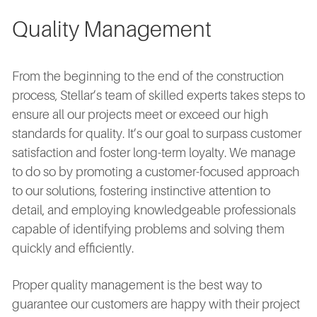
Quality Management
From the beginning to the end of the construction
process, Stellar’s team of skilled experts takes steps to
ensure all our projects meet or exceed our high
standards for quality. It’s our goal to surpass customer
satisfaction and foster long-term loyalty. We manage
to do so by promoting a customer-focused approach
to our solutions, fostering instinctive attention to
detail, and employing knowledgeable professionals
capable of identifying problems and solving them
quickly and efficiently.
Proper quality management is the best way to
guarantee our customers are happy with their project