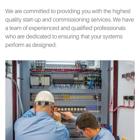
We are committed to providing you with the highest
quality start-up and commissioning services. We have
a team of experienced and qualified professionals
who are dedicated to ensuring that your systems
perform as designed.