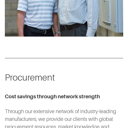
Procurement
Cost savings through network strength
Through our extensive network of industry-leading
manufacturers, we provide our clients with global
procurement resources, market knowledge and