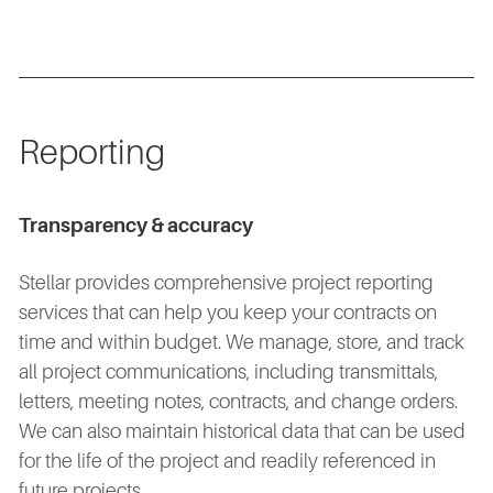
Reporting
Transparency & accuracy
Stellar provides comprehensive project reporting
services that can help you keep your contracts on
time and within budget. We manage, store, and track
all project communications, including transmittals,
letters, meeting notes, contracts, and change orders.
We can also maintain historical data that can be used
for the life of the project and readily referenced in
future projects.