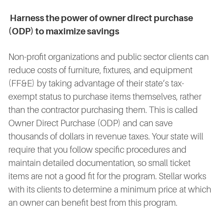
Harness the power of owner direct purchase
(ODP) to maximize savings
Non-profit organizations and public sector clients can
reduce costs of furniture, fixtures, and equipment
(FF&E) by taking advantage of their state’s tax-
exempt status to purchase items themselves, rather
than the contractor purchasing them. This is called
Owner Direct Purchase (ODP) and can save
thousands of dollars in revenue taxes. Your state will
require that you follow specific procedures and
maintain detailed documentation, so small ticket
items are not a good fit for the program. Stellar works
with its clients to determine a minimum price at which
an owner can benefit best from this program.