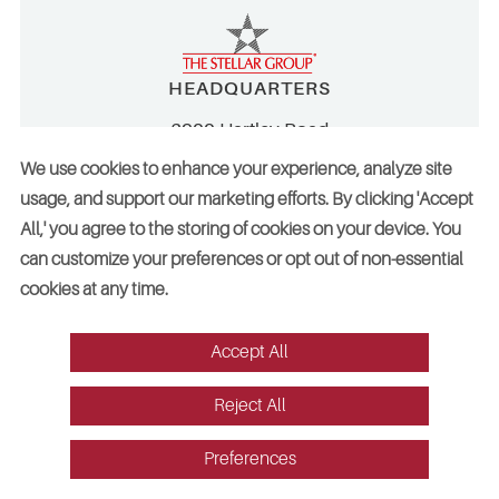
HEADQUARTERS
2900 Hartley Road
Jacksonville, FL 32257
We use cookies to enhance your experience, analyze site
CONTACT
usage, and support our marketing efforts. By clicking 'Accept
All,' you agree to the storing of cookies on your device. You
904.260.2900
can customize your preferences or opt out of non-essential
800.488.2900
cookies at any time.
info@stellar.net
employment@stellar.net
Accept All
Need parts or refrigeration services?
Reject All
Click here for assistance
Preferences