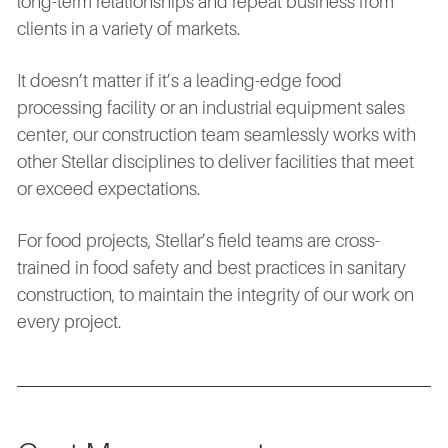
long-term relationships and repeat business from
clients in a variety of markets.
It doesn’t matter if it’s a leading-edge food
processing facility or an industrial equipment sales
center, our construction team seamlessly works with
other Stellar disciplines to deliver facilities that meet
or exceed expectations.
For food projects, Stellar’s field teams are cross-
trained in food safety and best practices in sanitary
construction, to maintain the integrity of our work on
every project.