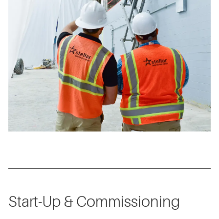
Start-Up & Commissioning