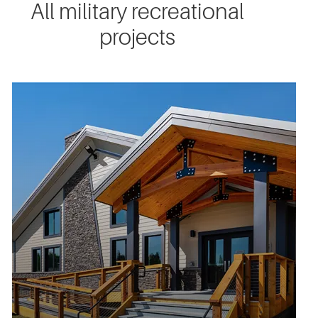
All military recreational
projects