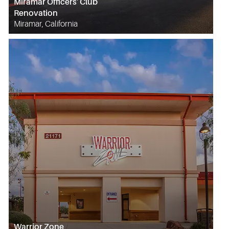
Miramar Officers' Club
Renovation
Miramar, California
Warrior Zone