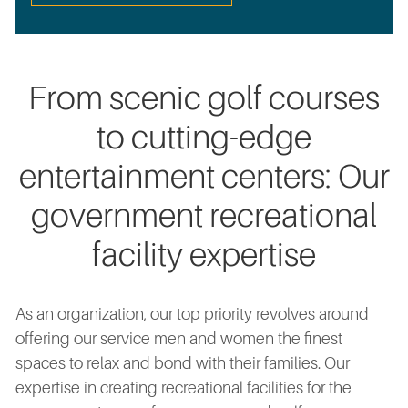
From scenic golf courses
to cutting-edge
entertainment centers: Our
government recreational
facility expertise
As an organization, our top priority revolves around
offering our service men and women the finest
spaces to relax and bond with their families. Our
expertise in creating recreational facilities for the