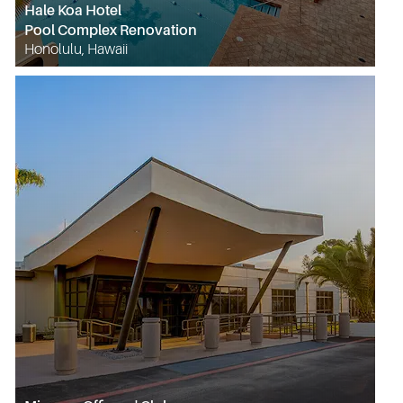
Hale Koa Hotel
Pool Complex Renovation
Honolulu, Hawaii