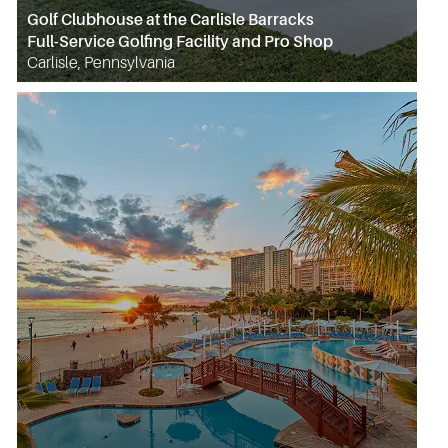
Golf Clubhouse at the Carlisle Barracks
Full-Service Golfing Facility and Pro Shop
Carlisle, Pennsylvania