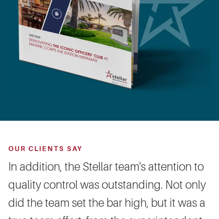
OUR CLIENTS SAY
In addition, the Stellar team's attention to
quality control was outstanding. Not only
did the team set the bar high, but it was a