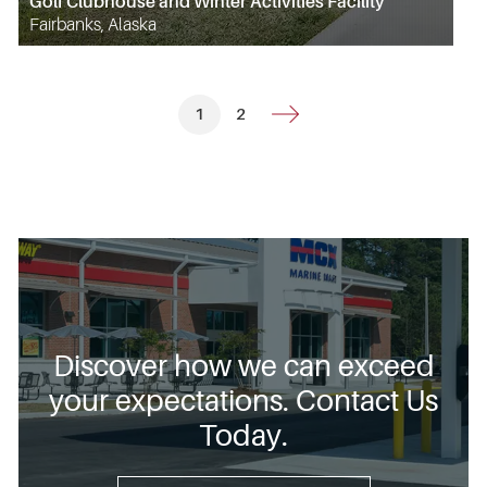
Golf Clubhouse and Winter Activities Facility
Fairbanks, Alaska
1
2
Discover how we can exceed
your expectations. Contact Us
Today.