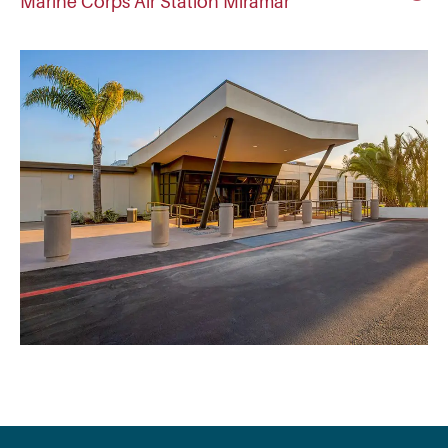
Marine Corps Air Station Miramar