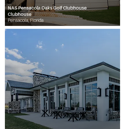
NAS Pensacola Oaks Golf Clubhouse
Clubhouse
Pensacola, Florida