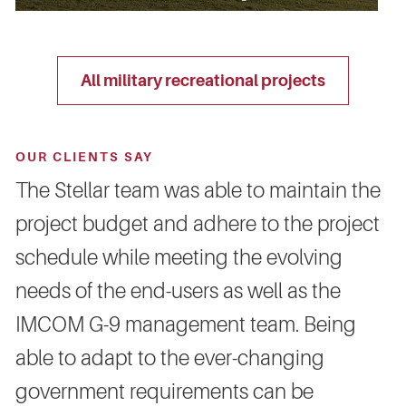
all military recreational projects
OUR CLIENTS SAY
The Stellar team was able to maintain the
project budget and adhere to the project
schedule while meeting the evolving
needs of the end-users as well as the
IMCOM G-9 management team. Being
able to adapt to the ever-changing
government requirements can be