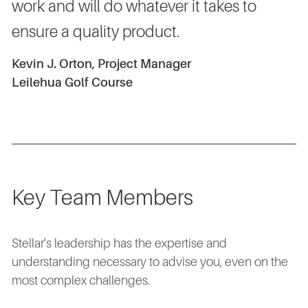
work and will do whatever it takes to
ensure a quality product.
Kevin J. Orton, Project Manager
Leilehua Golf Course
Key Team Members
Stellar's leadership has the expertise and
understanding necessary to advise you, even on the
most complex challenges.