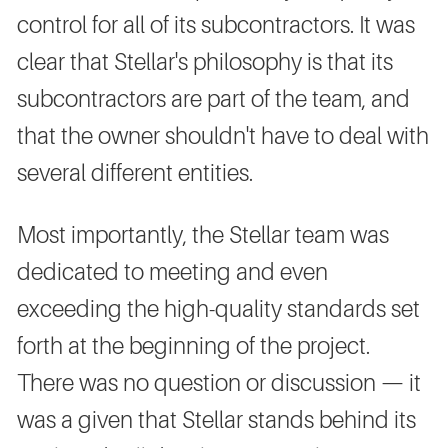
control for all of its subcontractors. It was
clear that Stellar's philosophy is that its
subcontractors are part of the team, and
that the owner shouldn't have to deal with
several different entities.
Most importantly, the Stellar team was
dedicated to meeting and even
exceeding the high-quality standards set
forth at the beginning of the project.
There was no question or discussion — it
was a given that Stellar stands behind its