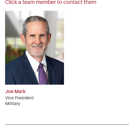
Click a team member to contact them
Joe Mark
Vice President
Military