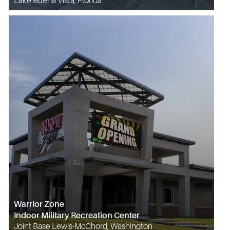
Lake Buena Vista, Florida
Warrior Zone
Indoor Military Recreation Center
Joint Base Lewis-McChord, Washington