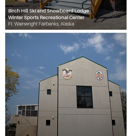
Birch Hill Ski and Snowboard Lodge
Winter Sports Recreational Center
Ft. Wainwright Fairbanks, Alaska