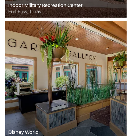
Indoor Military Recreation Center
Fort Bliss, Texas
Disney World