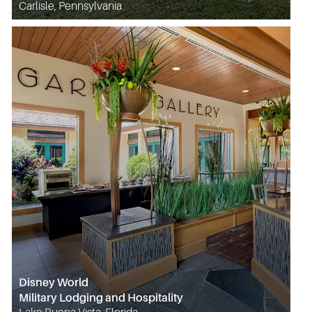
Carlisle, Pennsylvania
Disney World
Military Lodging and Hospitality