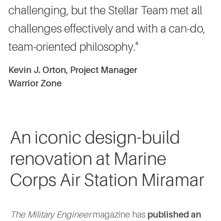
challenging, but the Stellar Team met all
challenges effectively and with a can-do,
team-oriented philosophy."
Kevin J. Orton, Project Manager
Warrior Zone
An iconic design-build
renovation at Marine
Corps Air Station Miramar
The Military Engineer
magazine has
published an