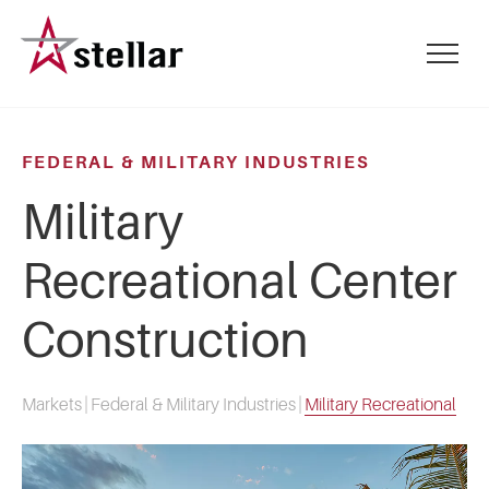
Skip
to
mobile
main
menu
content
toggle
FEDERAL & MILITARY INDUSTRIES
Military
Recreational Center
Construction
Markets
|
Federal & Military Industries
|
Military Recreational