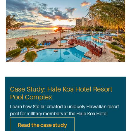
Case Study: Hale Koa Hotel Resort
Pool Complex
Learn how Stellar created a uniquely Hawaiian resort
pool for military members at the Hale Koa Hotel
Read the case study