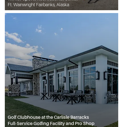
Ft. Wainwright Fairbanks, Alaska
Golf Clubhouse at the Carlisle Barracks
Full-Service Golfing Facility and Pro Shop