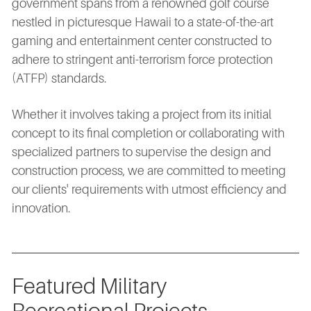
government spans from a renowned golf course
nestled in picturesque Hawaii to a state-of-the-art
gaming and entertainment center constructed to
adhere to stringent anti-terrorism force protection
(ATFP) standards.
Whether it involves taking a project from its initial
concept to its final completion or collaborating with
specialized partners to supervise the design and
construction process, we are committed to meeting
our clients' requirements with utmost efficiency and
innovation.
Featured Military