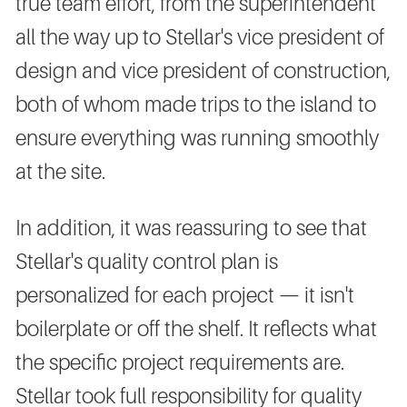
true team effort, from the superintendent
all the way up to Stellar's vice president of
design and vice president of construction,
both of whom made trips to the island to
ensure everything was running smoothly
at the site.
In addition, it was reassuring to see that
Stellar's quality control plan is
personalized for each project — it isn't
boilerplate or off the shelf. It reflects what
the specific project requirements are.
Stellar took full responsibility for quality