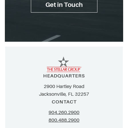
Get in Touch
HEADQUARTERS
2900 Hartley Road
Jacksonville, FL 32257
CONTACT
904.260.2900
800.488.2900