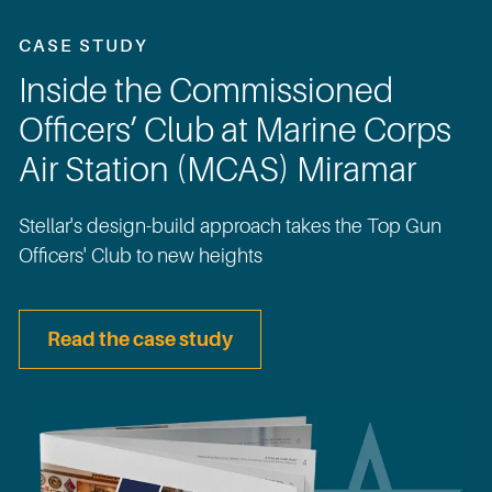
CASE STUDY
Inside the Commissioned
Officers’ Club at Marine Corps
Air Station (MCAS) Miramar
Stellar's design-build approach takes the Top Gun
Officers' Club to new heights
Read the case study