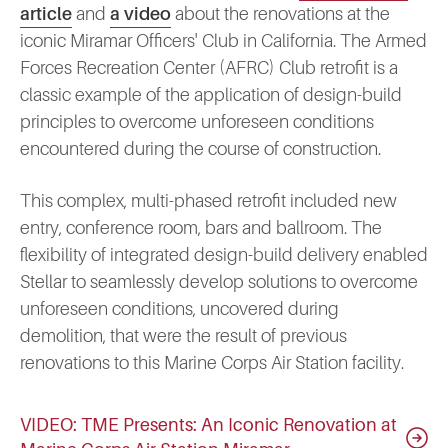
article
and
a video
about the renovations at the
iconic Miramar Officers' Club in California. The Armed
Forces Recreation Center (AFRC) Club retrofit is a
classic example of the application of design-build
principles to overcome unforeseen conditions
encountered during the course of construction.
This complex, multi-phased retrofit included new
entry, conference room, bars and ballroom. The
flexibility of integrated design-build delivery enabled
Stellar to seamlessly develop solutions to overcome
unforeseen conditions, uncovered during
demolition, that were the result of previous
renovations to this Marine Corps Air Station facility.
VIDEO: TME Presents: An Iconic Renovation at