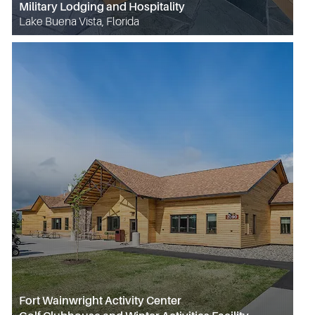
Military Lodging and Hospitality
Lake Buena Vista, Florida
Fort Wainwright Activity Center