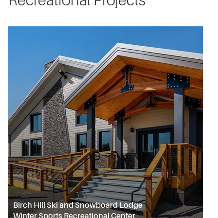
Recreational Projects
Birch Hill Ski and Snowboard Lodge
Winter Sports Recreational Center