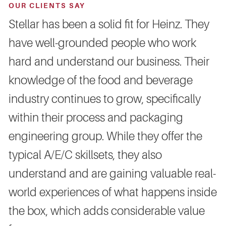
OUR CLIENTS SAY
Stellar has been a solid fit for Heinz. They
have well-grounded people who work
hard and understand our business. Their
knowledge of the food and beverage
industry continues to grow, specifically
within their process and packaging
engineering group. While they offer the
typical A/E/C skillsets, they also
understand and are gaining valuable real-
world experiences of what happens inside
the box, which adds considerable value