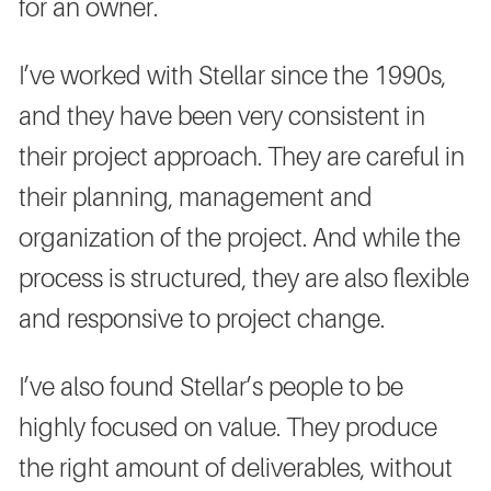
for an owner.
I’ve worked with Stellar since the 1990s,
and they have been very consistent in
their project approach. They are careful in
their planning, management and
organization of the project. And while the
process is structured, they are also flexible
and responsive to project change.
I’ve also found Stellar’s people to be
highly focused on value. They produce
the right amount of deliverables, without