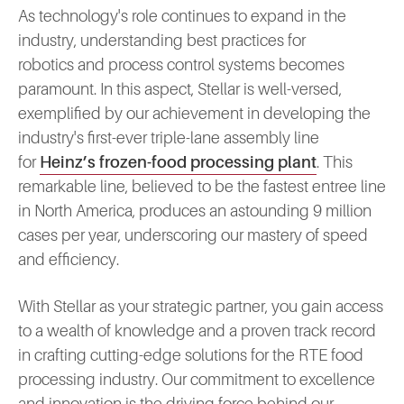
As technology's role continues to expand in the
industry, understanding best practices for
robotics and process control systems becomes
paramount. In this aspect, Stellar is well-versed,
exemplified by our achievement in developing the
industry's first-ever triple-lane assembly line
for
Heinz’s frozen-food processing plant
. This
remarkable line, believed to be the fastest entree line
in North America, produces an astounding 9 million
cases per year, underscoring our mastery of speed
and efficiency.
With Stellar as your strategic partner, you gain access
to a wealth of knowledge and a proven track record
in crafting cutting-edge solutions for the RTE food
processing industry. Our commitment to excellence