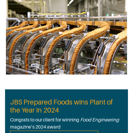
JBS Prepared Foods wins Plant of
the Year in 2024
Congrats to our client for winning
Food Engineering
magazine’s 2024 award