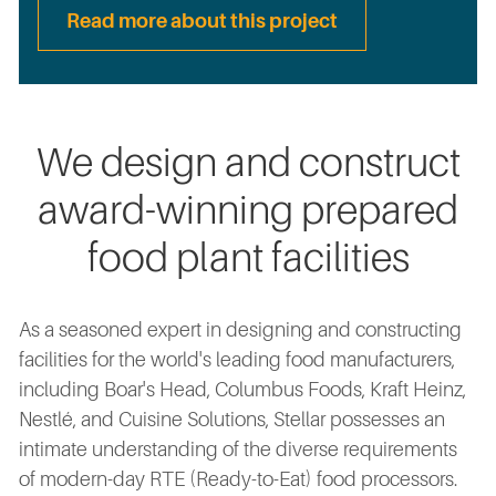
Read more about this project
We design and construct
award-winning prepared
food plant facilities
As a seasoned expert in designing and constructing
facilities for the world's leading food manufacturers,
including Boar's Head, Columbus Foods, Kraft Heinz,
Nestlé, and Cuisine Solutions, Stellar possesses an
intimate understanding of the diverse requirements
of modern-day RTE (Ready-to-Eat) food processors.