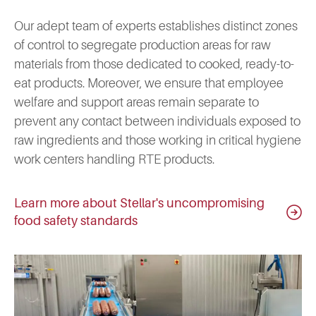
Our adept team of experts establishes distinct zones
of control to segregate production areas for raw
materials from those dedicated to cooked, ready-to-
eat products. Moreover, we ensure that employee
welfare and support areas remain separate to
prevent any contact between individuals exposed to
raw ingredients and those working in critical hygiene
work centers handling RTE products.
Learn more about Stellar's uncompromising
food safety standards