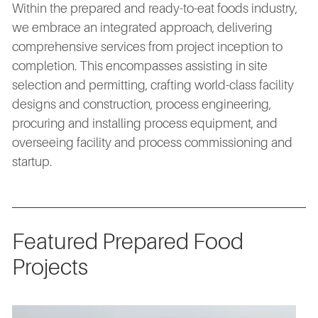
Within the prepared and ready-to-eat foods industry,
we embrace an integrated approach, delivering
comprehensive services from project inception to
completion. This encompasses assisting in site
selection and permitting, crafting world-class facility
designs and construction, process engineering,
procuring and installing process equipment, and
overseeing facility and process commissioning and
startup.
Featured Prepared Food
Projects