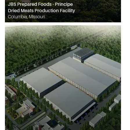
JBS Prepared Foods - Principe
Dried Meats Production Facility
Columbia, Missouri