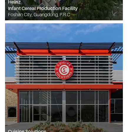
Heinz
Infant Cereal Production Facility
Foshan City, Guangdong, P.R.C
Cuisine Solutions