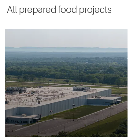
All prepared food projects