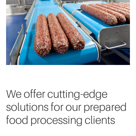
We offer cutting-edge
solutions for our prepared
food processing clients