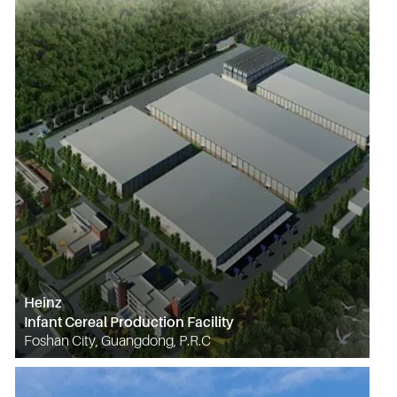
Heinz
Infant Cereal Production Facility
Foshan City, Guangdong, P.R.C