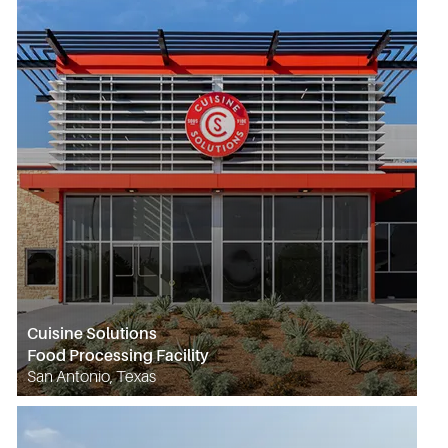
Cuisine Solutions
Food Processing Facility
San Antonio, Texas