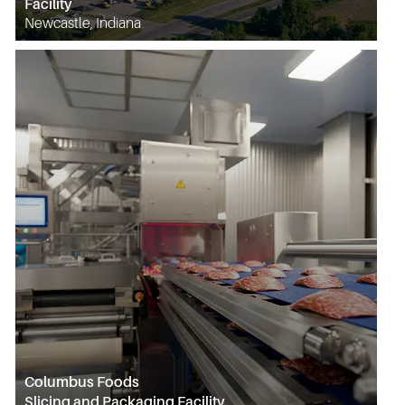
Facility
Newcastle, Indiana
Columbus Foods
Slicing and Packaging Facility