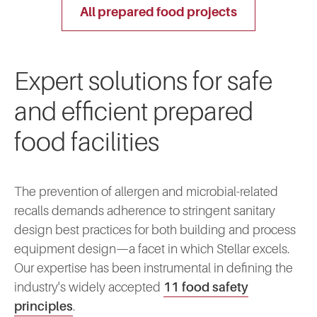
all prepared food projects
Expert solutions for safe
and efficient prepared
food facilities
The prevention of allergen and microbial-related
recalls demands adherence to stringent sanitary
design best practices for both building and process
equipment design—a facet in which Stellar excels.
Our expertise has been instrumental in defining the
industry's widely accepted
11 food safety
principles
.