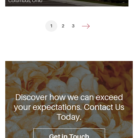
Columbus, Ohio
1
2
3
Discover how we can exceed
your expectations. Contact Us
Today.
Get in Touch