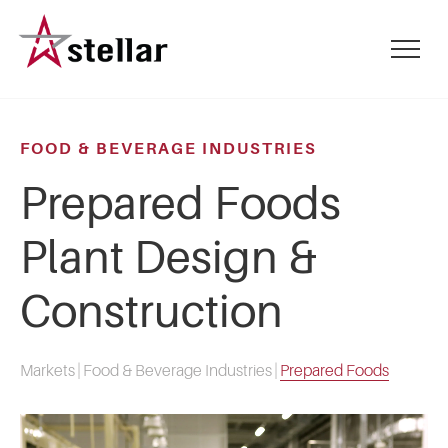
Skip
to
mobile
main
menu
content
toggle
FOOD & BEVERAGE INDUSTRIES
Prepared Foods
Plant Design &
Construction
Markets
|
Food & Beverage Industries
|
Prepared Foods