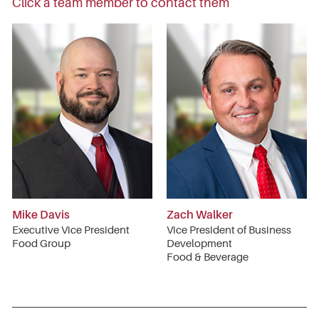
Click a team member to contact them
Mike Davis
Zach Walker
Executive Vice President
Vice President of Business
Food Group
Development
Food & Beverage