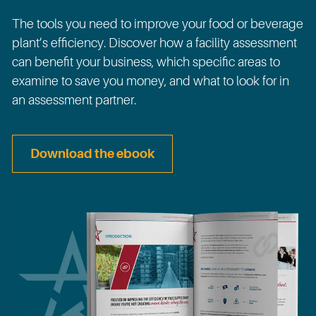
The tools you need to improve your food or beverage
plant’s efficiency. Discover how a facility assessment
can benefit your business, which specific areas to
examine to save you money, and what to look for in
an assessment partner.
Download the ebook