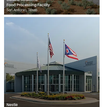
Food Processing Facility
San Antonio, Texas
Nestlé