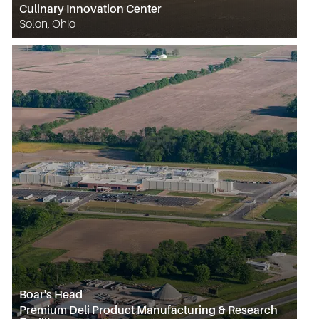
Culinary Innovation Center
Solon, Ohio
Boar's Head
Premium Deli Product Manufacturing & Research