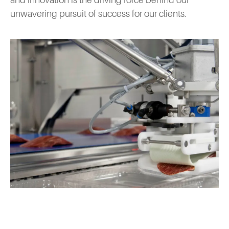
and innovation is the driving force behind our
unwavering pursuit of success for our clients.