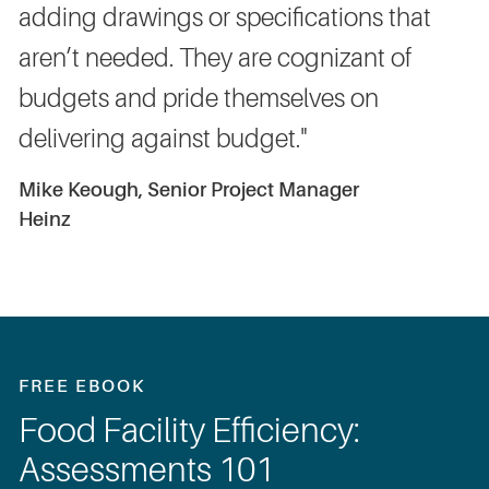
adding drawings or specifications that
aren’t needed. They are cognizant of
budgets and pride themselves on
delivering against budget."
Mike Keough, Senior Project Manager
Heinz
FREE EBOOK
Food Facility Efficiency:
Assessments 101