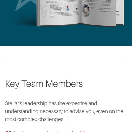
Key Team Members
Stellar's leadership has the expertise and
understanding necessary to advise you, even on the
most complex challenges.