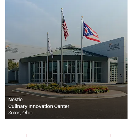
Nestlé
Culinary Innovation Center
Solon, Ohio