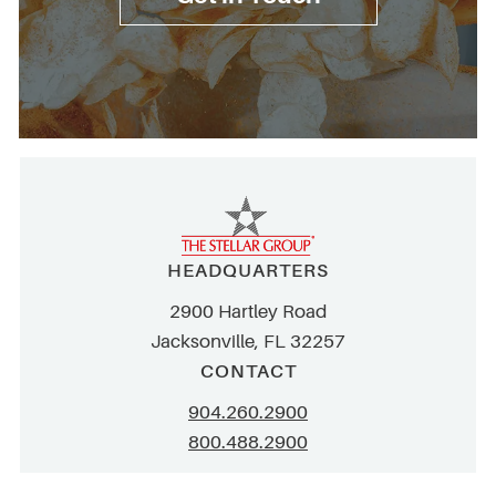
HEADQUARTERS
2900 Hartley Road
Jacksonville, FL 32257
CONTACT
904.260.2900
800.488.2900
info@stellar.net