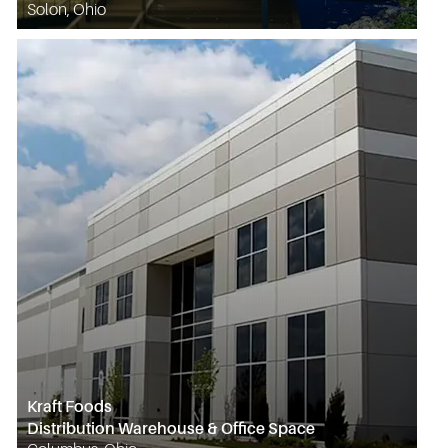
Solon, Ohio
Kraft Foods
Distribution Warehouse & Office Space