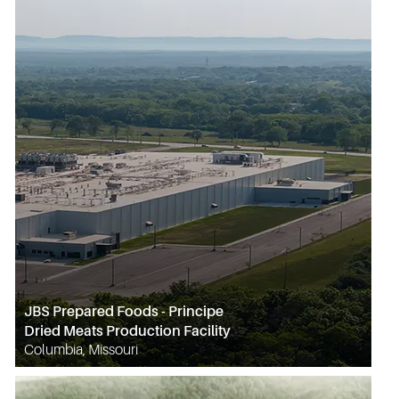
JBS Prepared Foods - Principe
Dried Meats Production Facility
Columbia, Missouri