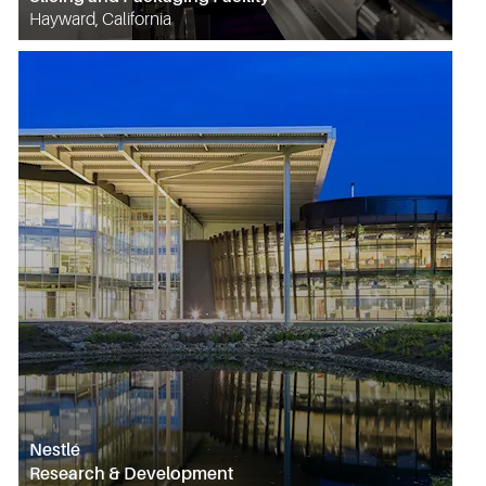
Hayward, California
Nestlé
Research & Development