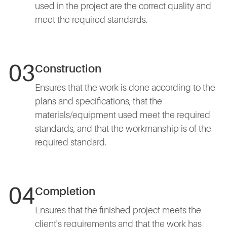
used in the project are the correct quality and
meet the required standards.
03
Construction
Ensures that the work is done according to the
plans and specifications, that the
materials/equipment used meet the required
standards, and that the workmanship is of the
required standard.
04
Completion
Ensures that the finished project meets the
client's requirements and that the work has