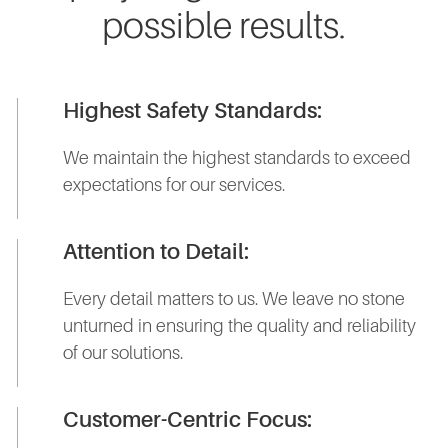
possible results.
Highest Safety Standards:
We maintain the highest standards to exceed
expectations for our services.
Attention to Detail:
Every detail matters to us. We leave no stone
unturned in ensuring the quality and reliability
of our solutions.
Customer-Centric Focus: