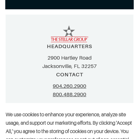
HEADQUARTERS
2900 Hartley Road
Jacksonville, FL 32257
CONTACT
904.260.2900
800.488.2900
info@stellar.net
We use cookies to enhance your experience, analyze site
employment@stellar.net
usage, and support our marketing efforts. By clicking 'Accept
All,' you agree to the storing of cookies on your device. You
Need parts or refrigeration services?