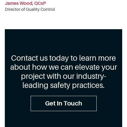
James Wood, QCxP
Director of Quality Control
Contact us today to learn more
about how we can elevate your
project with our industry-
leading safety practices.
Get In Touch