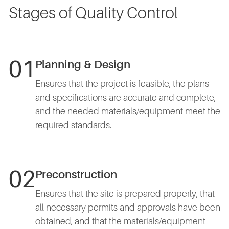
Stages of Quality Control
01
Planning & Design
Ensures that the project is feasible, the plans
and specifications are accurate and complete,
and the needed materials/equipment meet the
required standards.
02
Preconstruction
Ensures that the site is prepared properly, that
all necessary permits and approvals have been
obtained, and that the materials/equipment