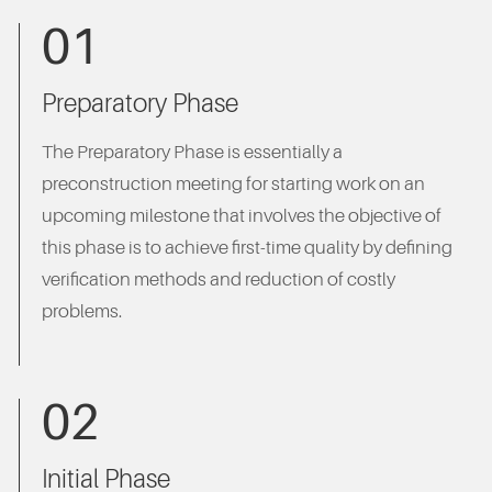
01
Preparatory Phase
The Preparatory Phase is essentially a
preconstruction meeting for starting work on an
upcoming milestone that involves the objective of
this phase is to achieve first-time quality by defining
verification methods and reduction of costly
problems.
02
Initial Phase