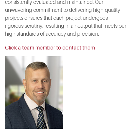
consistently evaluated and maintained. Our
unwavering commitment to delivering high-quality
projects ensures that each project undergoes
rigorous scrutiny, resulting in an output that meets our
high standards of accuracy and precision.
Click a team member to contact them