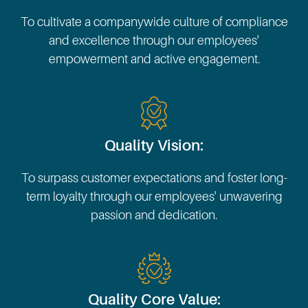
To cultivate a companywide culture of compliance
and excellence through our employees'
empowerment and active engagement.
Quality Vision:
To surpass customer expectations and foster long-
term loyalty through our employees' unwavering
passion and dedication.
Quality Core Value: