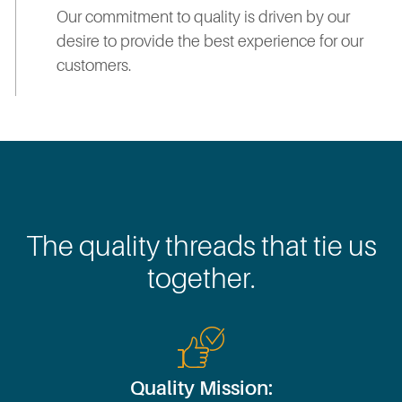
Our commitment to quality is driven by our
desire to provide the best experience for our
customers.
The quality threads that tie us
together.
Quality Mission: