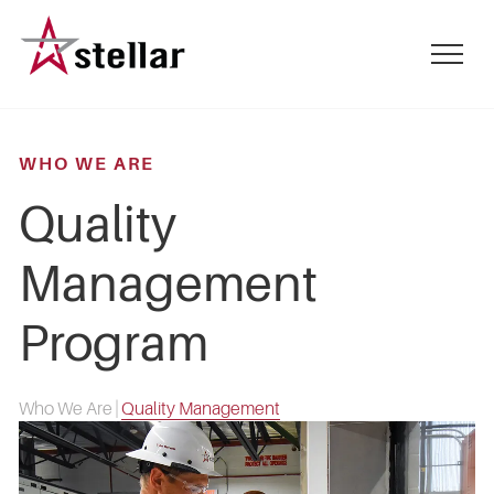
Skip
to
mobile
main
menu
content
toggle
WHO WE ARE
Quality
Management
Program
Who We Are
|
Quality Management