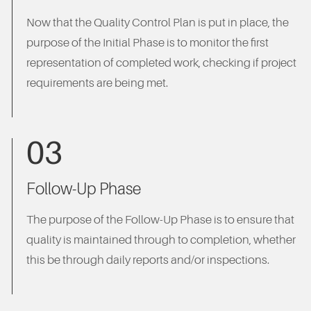
Now that the Quality Control Plan is put in place, the
purpose of the Initial Phase is to monitor the first
representation of completed work, checking if project
requirements are being met.
03
Follow-Up Phase
The purpose of the Follow-Up Phase is to ensure that
quality is maintained through to completion, whether
this be through daily reports and/or inspections.