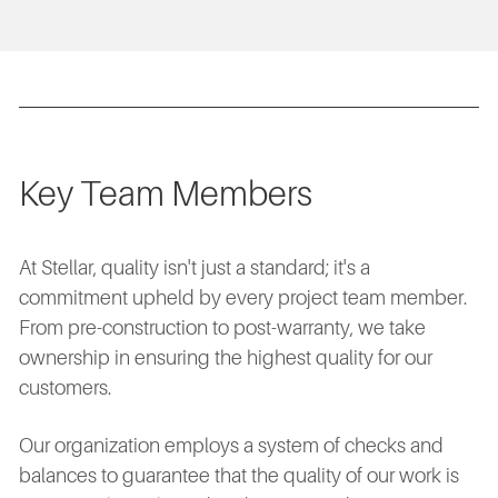
Key Team Members
At Stellar, quality isn't just a standard; it's a
commitment upheld by every project team member.
From pre-construction to post-warranty, we take
ownership in ensuring the highest quality for our
customers.
Our organization employs a system of checks and
balances to guarantee that the quality of our work is