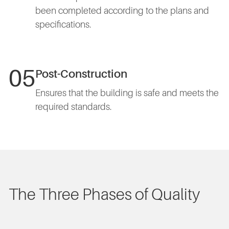
been completed according to the plans and
specifications.
05
Post-Construction
Ensures that the building is safe and meets the
required standards.
The Three Phases of Quality