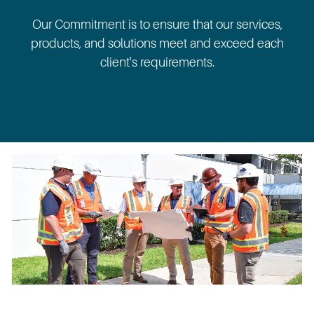
Our Commitment is to ensure that our services,
products, and solutions meet and exceed each
client's requirements.