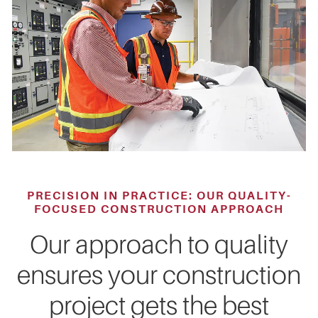
PRECISION IN PRACTICE: OUR QUALITY-
FOCUSED CONSTRUCTION APPROACH
Our approach to quality
ensures your construction
project gets the best