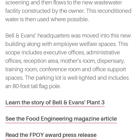
screening and then flows to the new wastewater
facility constructed by the owner. This reconditioned
water is then used where possible.
Bell & Evans’ headquarters was moved into this new
building along with employee welfare spaces. This
scope includes executive offices, administrative
offices, reception area, mother’s room, dispensary,
training room, conference room and office support
spaces. The parking lot is well-lighted and includes
an 80-foot tall flag pole.
Learn the story of Bell & Evans' Plant 3
See the Food Engineering magazine article
Read the FPOY award press release