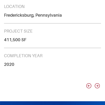
LOCATION
Fredericksburg, Pennsylvania
PROJECT SIZE
411,500 SF
COMPLETION YEAR
2020