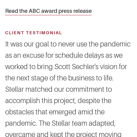
Read the ABC award press release
CLIENT TESTIMONIAL
It was our goal to never use the pandemic
as an excuse for schedule delays as we
worked to bring Scott Sechler's vision for
the next stage of the business to life.
Stellar matched our commitment to
accomplish this project, despite the
obstacles that emerged amid the
pandemic. The Stellar team adapted,
overcame and kept the project moving