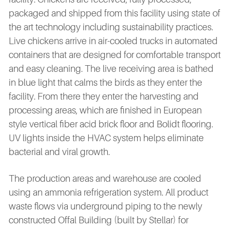
packaged and shipped from this facility using state of
the art technology including sustainability practices.
Live chickens arrive in air-cooled trucks in automated
containers that are designed for comfortable transport
and easy cleaning. The live receiving area is bathed
in blue light that calms the birds as they enter the
facility. From there they enter the harvesting and
processing areas, which are finished in European
style vertical fiber acid brick floor and Bolidt flooring.
UV lights inside the HVAC system helps eliminate
bacterial and viral growth.
The production areas and warehouse are cooled
using an ammonia refrigeration system. All product
waste flows via underground piping to the newly
constructed Offal Building (built by Stellar) for