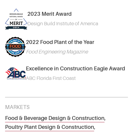
2023 Merit Award
Design Build Institute of America
2022 Food Plant of the Year
Food Engineering Magazine
Excellence in Construction Eagle Award
ABC Florida First Coast
MARKETS
Food & Beverage Design & Construction
,
Poultry Plant Design & Construction
,