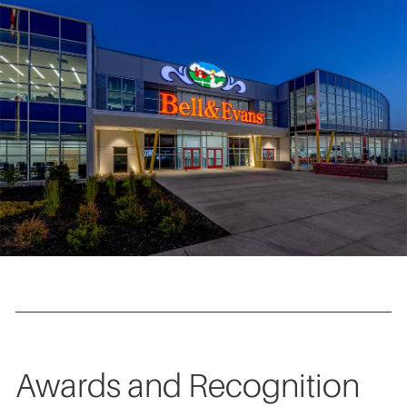
Awards and Recognition