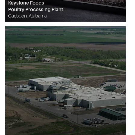
Keystone Foods
Poultry Processing Plant
Gadsden, Alabama