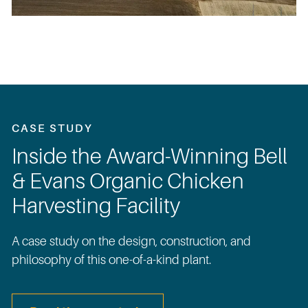
CASE STUDY
Inside the Award-Winning Bell
& Evans Organic Chicken
Harvesting Facility
A case study on the design, construction, and
philosophy of this one-of-a-kind plant.