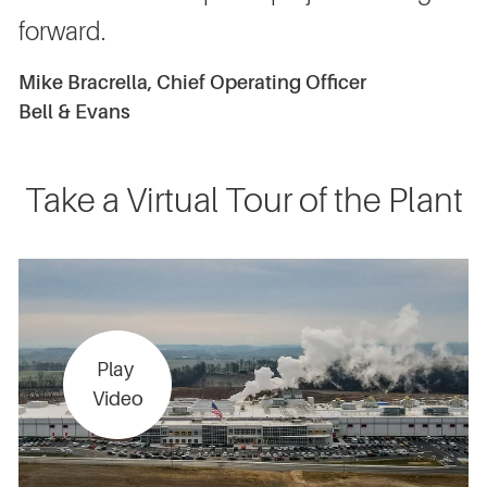
forward.
Mike Bracrella, Chief Operating Officer
Bell & Evans
Take a Virtual Tour of the Plant
Play
Video