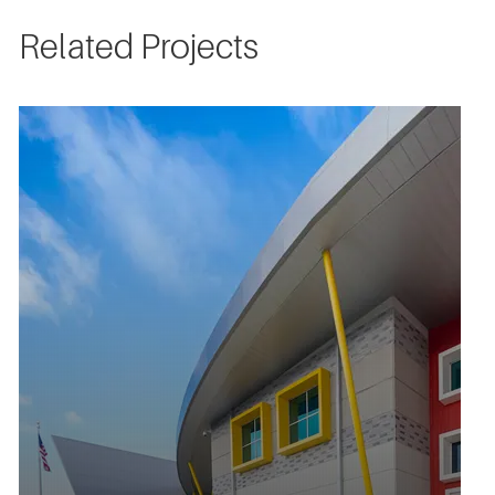
Related Projects