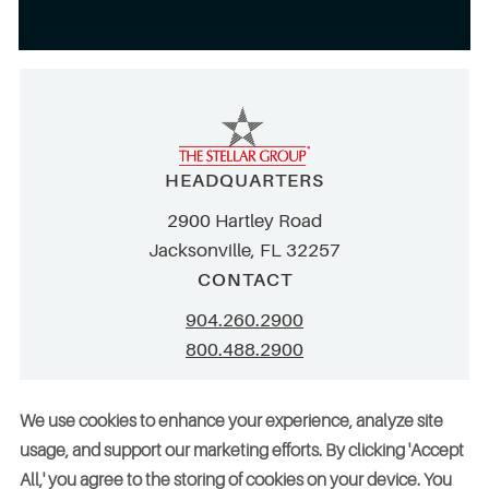
HEADQUARTERS
2900 Hartley Road
Jacksonville, FL 32257
CONTACT
904.260.2900
800.488.2900
info@stellar.net
We use cookies to enhance your experience, analyze site
employment@stellar.net
usage, and support our marketing efforts. By clicking 'Accept
All,' you agree to the storing of cookies on your device. You
Need parts or refrigeration services?