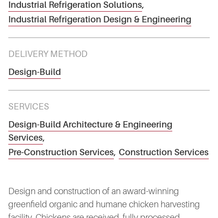
Industrial Refrigeration Solutions
,
Industrial Refrigeration Design & Engineering
DELIVERY METHOD
Design-Build
SERVICES
Design-Build Architecture & Engineering
Services
,
Pre-Construction Services
,
Construction Services
Design and construction of an award-winning
greenfield organic and humane chicken harvesting
facility. Chickens are received, fully processed,