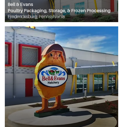
Bell & Evans
Poultry Packaging, Storage, & Frozen Processing
Fredericksburg, Pennsylvania