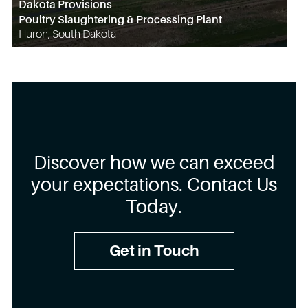
Dakota Provisions
Poultry Slaughtering & Processing Plant
Huron, South Dakota
Discover how we can exceed
your expectations. Contact Us
Today.
Get in Touch