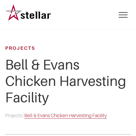
Skip
to
mobile
main
menu
content
toggle
PROJECTS
Bell & Evans
Chicken Harvesting
Facility
Projects
|
Bell & Evans Chicken Harvesting Facility