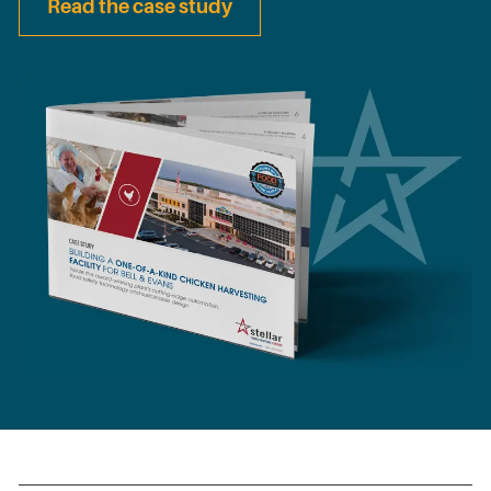
Read the case study