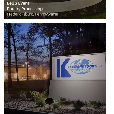
Bell & Evans
Poultry Processing
Fredericksburg, Pennsylvania