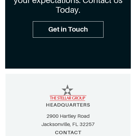
your expectations. Contact Us
Today.
Get in Touch
HEADQUARTERS
2900 Hartley Road
Jacksonville, FL 32257
CONTACT