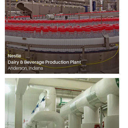
Nestlé
Dairy & Beverage Production Plant
Anderson, Indiana