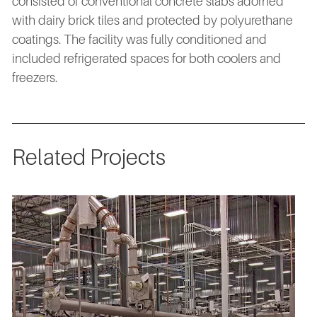
consisted of conventional concrete slabs adorned
with dairy brick tiles and protected by polyurethane
coatings. The facility was fully conditioned and
included refrigerated spaces for both coolers and
freezers.
Related Projects