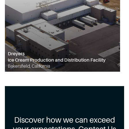
Dreyers
Ice Cream Production and Distribution Facility
Bakersfield, California
Discover how we can exceed