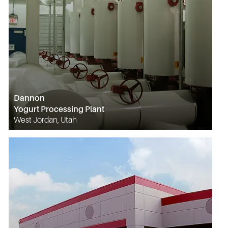
Dannon
Yogurt Processing Plant
West Jordan, Utah