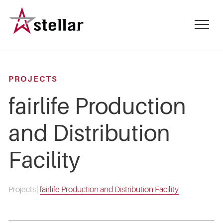
Skip
to
mobile
main
menu
content
toggle
PROJECTS
fairlife Production
and Distribution
Facility
Projects
|
fairlife Production and Distribution Facility