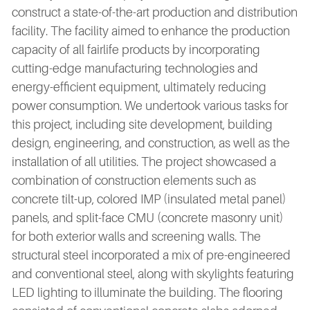
construct a state-of-the-art production and distribution
facility. The facility aimed to enhance the production
capacity of all fairlife products by incorporating
cutting-edge manufacturing technologies and
energy-efficient equipment, ultimately reducing
power consumption. We undertook various tasks for
this project, including site development, building
design, engineering, and construction, as well as the
installation of all utilities. The project showcased a
combination of construction elements such as
concrete tilt-up, colored IMP (insulated metal panel)
panels, and split-face CMU (concrete masonry unit)
for both exterior walls and screening walls. The
structural steel incorporated a mix of pre-engineered
and conventional steel, along with skylights featuring
LED lighting to illuminate the building. The flooring