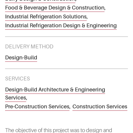
Food & Beverage Design & Construction
,
Industrial Refrigeration Solutions
,
Industrial Refrigeration Design & Engineering
DELIVERY METHOD
Design-Build
SERVICES
Design-Build Architecture & Engineering
Services
,
Pre-Construction Services
,
Construction Services
The objective of this project was to design and