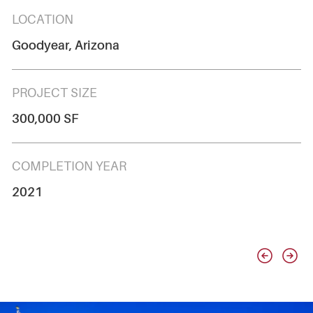
LOCATION
Goodyear, Arizona
PROJECT SIZE
300,000 SF
COMPLETION YEAR
2021