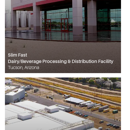
Slim Fast
Dairy/Beverage Processing & Distribution Facility
Tucson, Arizona