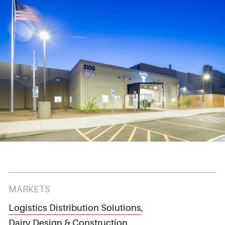
MARKETS
Logistics Distribution Solutions
,
Dairy Design & Construction
,