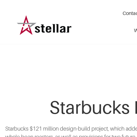
Skip
to
Conta
main
content
W
Starbucks 
Starbucks $121 million design-build project, which adde