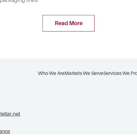
 packaging lines.
Read More
Who We Are
Markets We Serve
Services We Pr
llar.net
tance