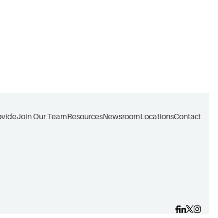
ovide
Join Our Team
Resources
Newsroom
Locations
Contact