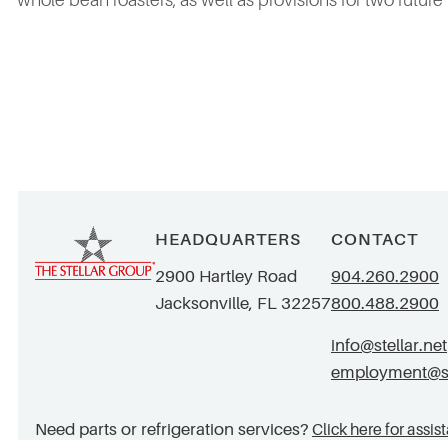
whole bean roasters, as well as provisions for two future
HEADQUARTERS
CONTACT
2900 Hartley Road
904.260.2900
Jacksonville, FL 32257
800.488.2900
info@stellar.net
employment@ste
Need parts or refrigeration services?
Click here for assis