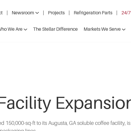
ct
Newsroom
Projects
Refrigeration Parts
24/7
ho We Are
The Stellar Difference
Markets We Serve
Facility Expansi
d 150,000-sq-ft to its Augusta, GA soluble coffee facility