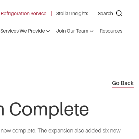
 Refrigeration Service
Stellar Insights
Search
Services We Provide
Join Our Team
Resources
Go Back
on Complete
, is now complete. The expansion also added six new