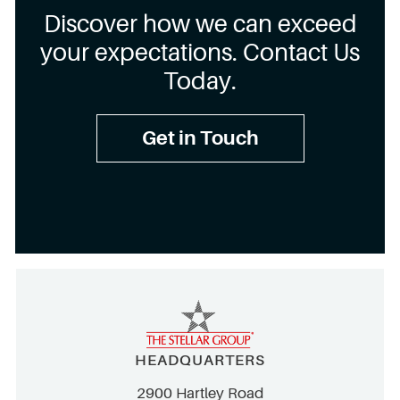
Discover how we can exceed
your expectations. Contact Us
Today.
Get in Touch
HEADQUARTERS
2900 Hartley Road