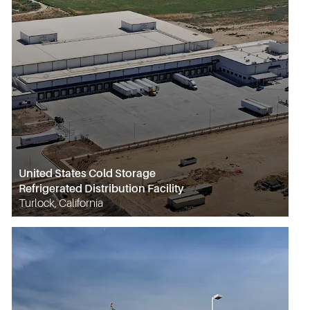
United States Cold Storage
Refrigerated Distribution Facility
Turlock, California