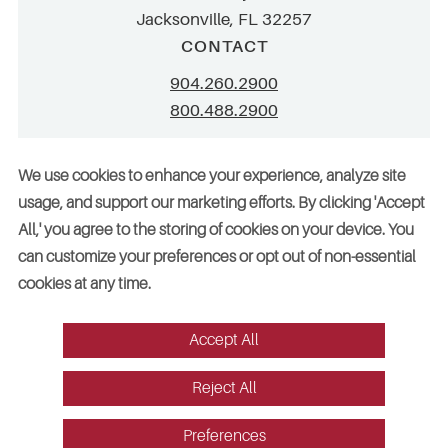
Jacksonville, FL 32257
CONTACT
904.260.2900
800.488.2900
info@stellar.net
We use cookies to enhance your experience, analyze site
employment@stellar.net
usage, and support our marketing efforts. By clicking 'Accept
All,' you agree to the storing of cookies on your device. You
Need parts or refrigeration services?
can customize your preferences or opt out of non-essential
Click here for assistance
cookies at any time.
Accept All
© 2026 Stellar. All rights reserved. AAC002049, CGC052029
Reject All
Vendors
Legal
Sitemap
Accessibility
Cookie Preferences
Website design by Red Fin Group
Preferences