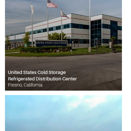
United States Cold Storage
Refrigerated Distribution Center
Fresno, California