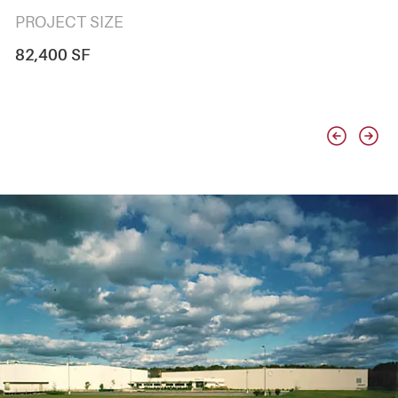
PROJECT SIZE
82,400 SF