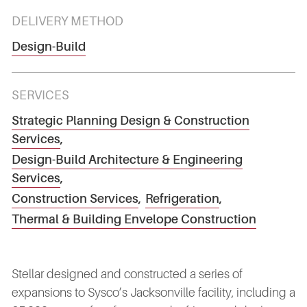
DELIVERY METHOD
Design-Build
SERVICES
Strategic Planning Design & Construction
Services
,
Design-Build Architecture & Engineering
Services
,
Construction Services
,
Refrigeration
,
Thermal & Building Envelope Construction
Stellar designed and constructed a series of
expansions to Sysco’s Jacksonville facility, including a