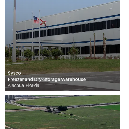
Sysco
Freezer and Dry-Storage Warehouse
Alachua, Florida