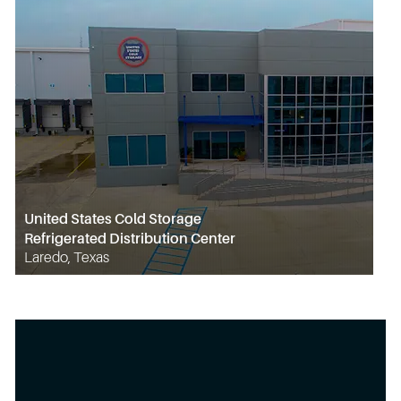
United States Cold Storage
Refrigerated Distribution Center
Laredo, Texas