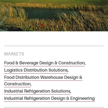
MARKETS
Food & Beverage Design & Construction
,
Logistics Distribution Solutions
,
Food Distribution Warehouse Design &
Construction
,
Industrial Refrigeration Solutions
,
Industrial Refrigeration Design & Engineering