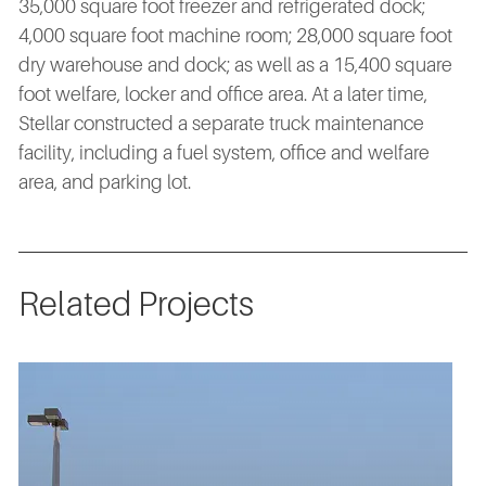
35,000 square foot freezer and refrigerated dock;
4,000 square foot machine room; 28,000 square foot
dry warehouse and dock; as well as a 15,400 square
foot welfare, locker and office area. At a later time,
Stellar constructed a separate truck maintenance
facility, including a fuel system, office and welfare
area, and parking lot.
Related Projects