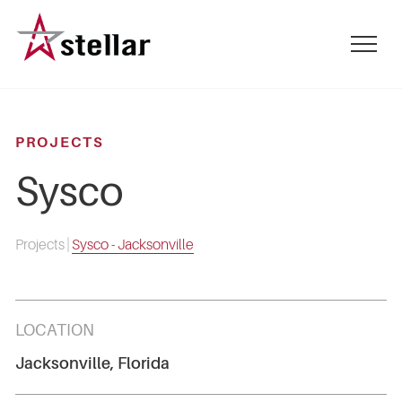
Skip
to
mobile
main
menu
content
toggle
PROJECTS
Sysco
Projects
|
Sysco - Jacksonville
LOCATION
Jacksonville, Florida