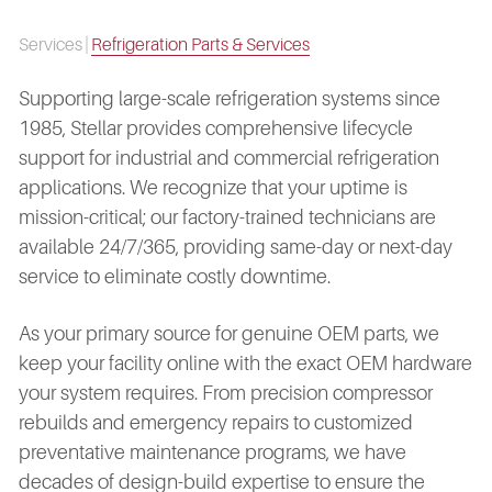
Services
|
Refrigeration Parts & Services
Supporting large-scale refrigeration systems since
1985, Stellar provides comprehensive lifecycle
support for industrial and commercial refrigeration
applications. We recognize that your uptime is
mission-critical; our factory-trained technicians are
available 24/7/365, providing same-day or next-day
service to eliminate costly downtime.
As your primary source for genuine OEM parts, we
keep your facility online with the exact OEM hardware
your system requires. From precision compressor
rebuilds and emergency repairs to customized
preventative maintenance programs, we have
decades of design-build expertise to ensure the