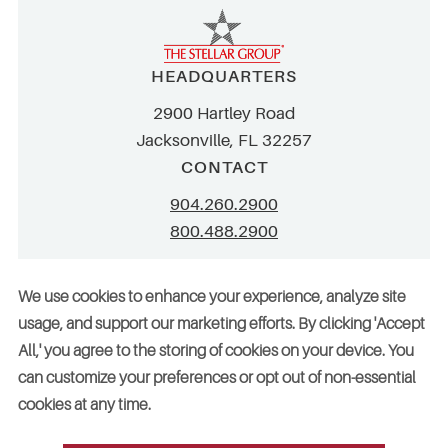
HEADQUARTERS
2900 Hartley Road
Jacksonville, FL 32257
CONTACT
904.260.2900
800.488.2900
info@stellar.net
We use cookies to enhance your experience, analyze site
employment@stellar.net
usage, and support our marketing efforts. By clicking 'Accept
All,' you agree to the storing of cookies on your device. You
Need parts or refrigeration services?
can customize your preferences or opt out of non-essential
Click here for assistance
cookies at any time.