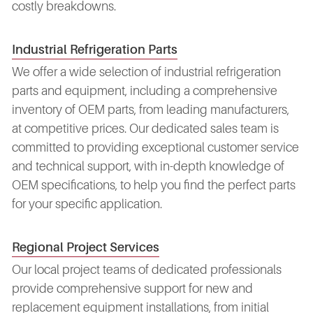
costly breakdowns.
Industrial Refrigeration Parts
We offer a wide selection of industrial refrigeration
parts and equipment, including a comprehensive
inventory of OEM parts, from leading manufacturers,
at competitive prices. Our dedicated sales team is
committed to providing exceptional customer service
and technical support, with in-depth knowledge of
OEM specifications, to help you find the perfect parts
for your specific application.
Regional Project Services
Our local project teams of dedicated professionals
provide comprehensive support for new and
replacement equipment installations, from initial