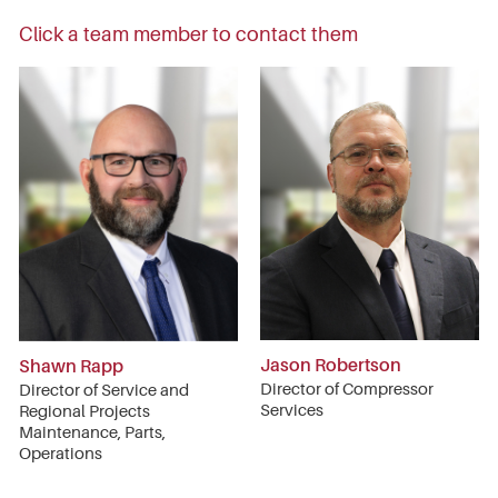
Click a team member to contact them
Jason Robertson
Shawn Rapp
Director of Compressor
Director of Service and
Services
Regional Projects
Maintenance, Parts,
Operations