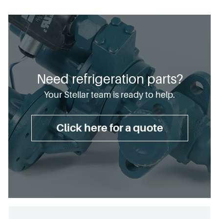
Need refrigeration parts?
Your Stellar team is ready to help.
Click here for a quote