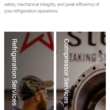
safety, mechanical integrity, and peak efficiency of
your refrigeration operations.
Refrigeration Services
Compressor Services