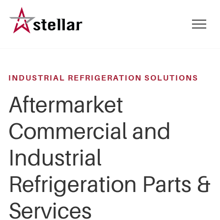
Skip
to
mobile
main
menu
content
toggle
INDUSTRIAL REFRIGERATION SOLUTIONS
Aftermarket
Commercial and
Industrial
Refrigeration Parts &
Services