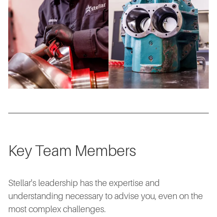
Key Team Members
Stellar's leadership has the expertise and
understanding necessary to advise you, even on the
most complex challenges.