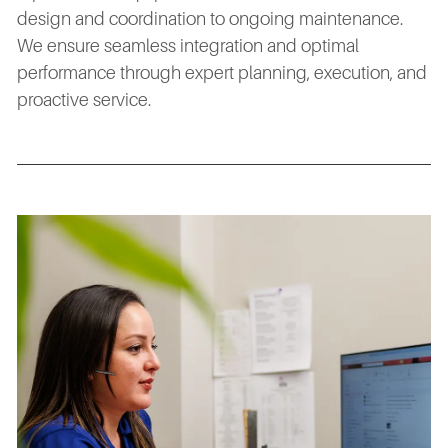
design and coordination to ongoing maintenance.
We ensure seamless integration and optimal
performance through expert planning, execution, and
proactive service.