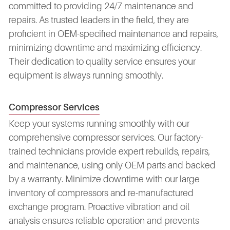
committed to providing 24/7 maintenance and
repairs. As trusted leaders in the field, they are
proficient in OEM-specified maintenance and repairs,
minimizing downtime and maximizing efficiency.
Their dedication to quality service ensures your
equipment is always running smoothly.
Compressor Services
Keep your systems running smoothly with our
comprehensive compressor services. Our factory-
trained technicians provide expert rebuilds, repairs,
and maintenance, using only OEM parts and backed
by a warranty. Minimize downtime with our large
inventory of compressors and re-manufactured
exchange program. Proactive vibration and oil
analysis ensures reliable operation and prevents