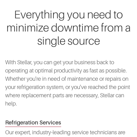
Everything you need to
minimize downtime from a
single source
With Stellar, you can get your business back to
operating at optimal productivity as fast as possible.
Whether you're in need of maintenance or repairs on
your refrigeration system, or you've reached the point
where replacement parts are necessary, Stellar can
help.
Refrigeration Services
Our expert, industry-leading service technicians are