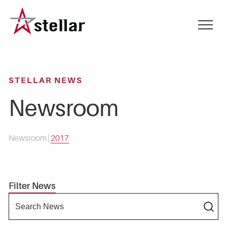
Skip
to
mobile
main
menu
content
toggle
STELLAR NEWS
Newsroom
Newsroom
|
2017
Filter News