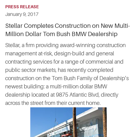
PRESS RELEASE
January 9, 2017
Stellar Completes Construction on New Multi-
Million Dollar Tom Bush BMW Dealership
Stellar, a firm providing award-winning construction
management at-risk, design-build and general
contracting services for a range of commercial and
public sector markets, has recently completed
construction on the Tom Bush Family of Dealership’s
newest building: a multi-million dollar BMW
dealership located at 9875 Atlantic Blvd, directly
across the street from their current home.