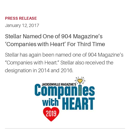
PRESS RELEASE
January 12, 2017
Stellar Named One of 904 Magazine’s
‘Companies with Heart’ For Third Time
Stellar has again been named one of 904 Magazine’s
“Companies with Heart.” Stellar also received the
designation in 2014 and 2016.