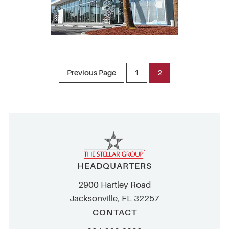
Previous Page
1
2
HEADQUARTERS
2900 Hartley Road
Jacksonville, FL 32257
CONTACT