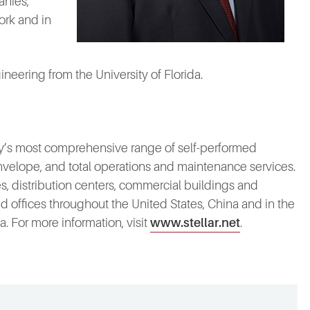
anies,
ork and in
neering from the University of Florida.
stry’s most comprehensive range of self-performed
 envelope, and total operations and maintenance services.
, distribution centers, commercial buildings and
 and offices throughout the United States, China and in the
 For more information, visit
www.stellar.net
.