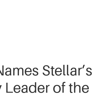
Names Stellar’s
 Leader of the