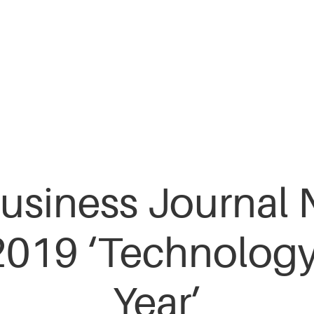
usiness Journal 
2019 ‘Technology
Year’