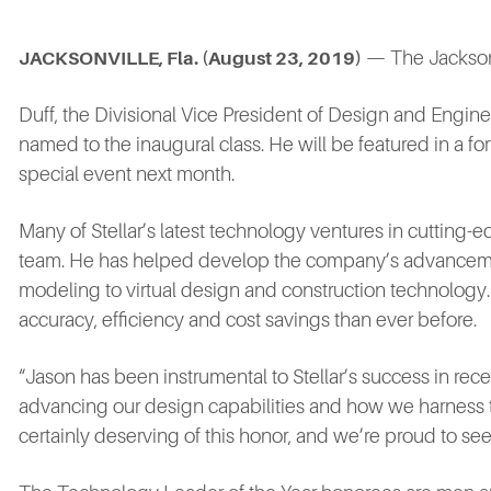
— The Jacksonv
JACKSONVILLE, Fla. (August 23, 2019
)
Duff, the Divisional Vice President of Design and Engine
named to the inaugural class. He will be featured in a f
special event next month.
Many of Stellar’s latest technology ventures in cutting
team. He has helped develop the company’s advancemen
modeling to virtual design and construction technology. T
accuracy, efficiency and cost savings than ever before.
“Jason has been instrumental to Stellar’s success in re
advancing our design capabilities and how we harness t
certainly deserving of this honor, and we’re proud to se