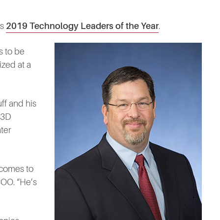
ts
2019 Technology Leaders of the Year
.
s to be
ized at a
ff and his
 3D
ter
 comes to
COO. “He’s