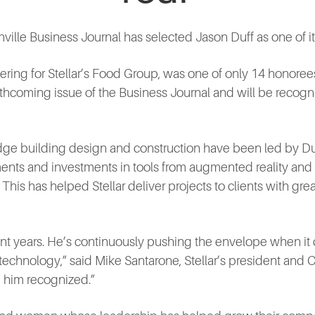
ille Business Journal has selected Jason Duff as one of i
ering for Stellar’s Food Group, was one of only 14 honoree
orthcoming issue of the Business Journal and will be recogn
-edge building design and construction have been led by Du
ts and investments in tools from augmented reality and
his has helped Stellar deliver projects to clients with grea
cent years. He’s continuously pushing the envelope when it
echnology,” said Mike Santarone, Stellar’s president and 
e him recognized.”