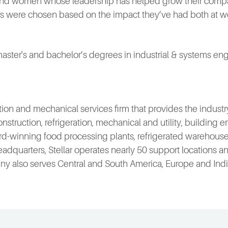
and women whose leadership has helped grow their comp
ers were chosen based on the impact they’ve had both at w
master's and bachelor’s degrees in industrial & systems engi
ruction and mechanical services firm that provides the indu
onstruction, refrigeration, mechanical and utility, building
-winning food processing plants, refrigerated warehouses
da, headquarters, Stellar operates nearly 50 support locations
 also serves Central and South America, Europe and India.