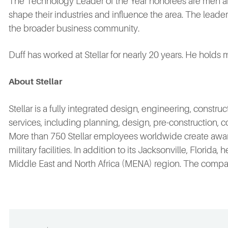
The Technology Leader of the Year honorees are men 
shape their industries and influence the area. The lead
the broader business community.
Duff has worked at Stellar for nearly 20 years. He holds 
About
Stellar
Stellar is a fully integrated design, engineering, const
services, including planning, design, pre-construction, c
More than 750 Stellar employees worldwide create award
military facilities. In addition to its Jacksonville, Flori
Middle East and North Africa (MENA) region. The company