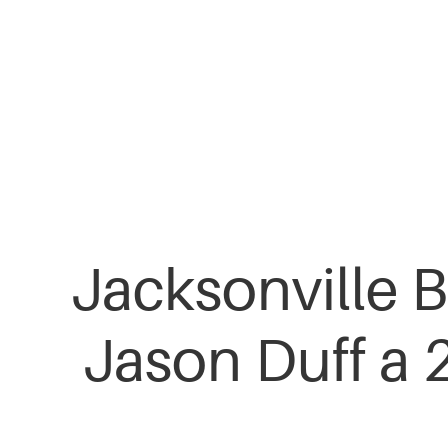
Skip
to
main
content
Jacksonville B
Jason Duff a 