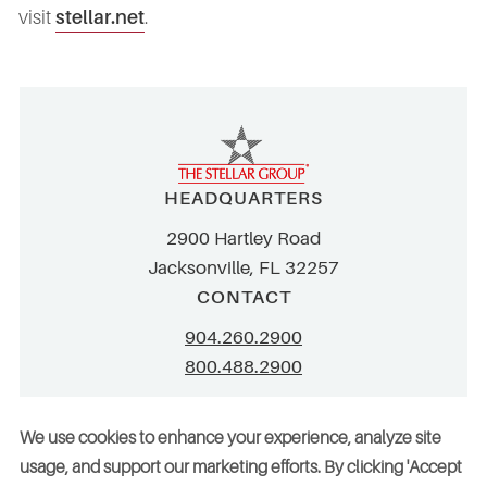
visit
stellar.net
.
HEADQUARTERS
2900 Hartley Road
Jacksonville, FL 32257
CONTACT
904.260.2900
800.488.2900
info@stellar.net
We use cookies to enhance your experience, analyze site
employment@stellar.net
usage, and support our marketing efforts. By clicking 'Accept