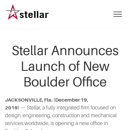
Skip
to
mobile
main
menu
content
toggle
Stellar Announces
Launch of New
Boulder Office
JACKSONVILLE, Fla. (December 19,
— Stellar, a fully integrated firm focused on
2019)
design, engineering, construction and mechanical
services worldwide, is opening a new office in