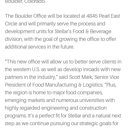
Boulder, Colorado.
The Boulder Office will be located at 4845 Pearl East
Circle and will primarily serve the process and
development units for Stellar’s Food & Beverage
division, with the goal of growing the office to offer
additional services in the future.
“This new office will allow us to better serve clients in
the western U.S. as well as develop inroads with new
partners in the industry,” said Scott Mark, Senior Vice
President of Food Manufacturing & Logistics. “Plus,
the region is home to major food companies,
emerging markets and numerous universities with
highly regarded engineering and construction
programs. It’s a perfect fit for Stellar and a natural next
step as we continue pursuing our strategic goals for