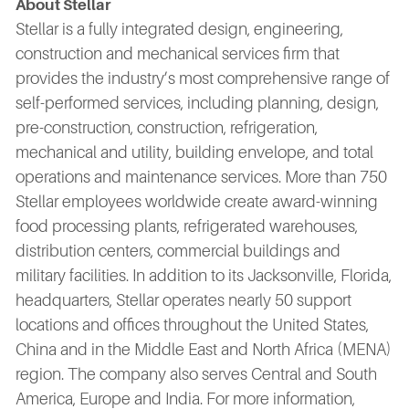
About Stellar
Stellar is a fully integrated design, engineering,
construction and mechanical services firm that
provides the industry’s most comprehensive range of
self-performed services, including planning, design,
pre-construction, construction, refrigeration,
mechanical and utility, building envelope, and total
operations and maintenance services. More than 750
Stellar employees worldwide create award-winning
food processing plants, refrigerated warehouses,
distribution centers, commercial buildings and
military facilities. In addition to its Jacksonville, Florida,
headquarters, Stellar operates nearly 50 support
locations and offices throughout the United States,
China and in the Middle East and North Africa (MENA)
region. The company also serves Central and South
America, Europe and India. For more information,