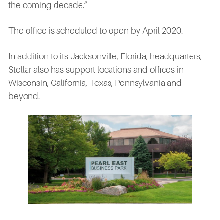
the coming decade.”
The office is scheduled to open by April 2020.
In addition to its Jacksonville, Florida, headquarters,
Stellar also has support locations and offices in
Wisconsin, California, Texas, Pennsylvania and
beyond.