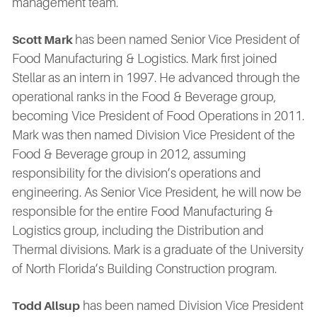
management team.
has been named Senior Vice President of
Scott Mark
Food Manufacturing & Logistics. Mark first joined
Stellar as an intern in 1997. He advanced through the
operational ranks in the Food & Beverage group,
becoming Vice President of Food Operations in 2011.
Mark was then named Division Vice President of the
Food & Beverage group in 2012, assuming
responsibility for the division’s operations and
engineering. As Senior Vice President, he will now be
responsible for the entire Food Manufacturing &
Logistics group, including the Distribution and
Thermal divisions. Mark is a graduate of the University
of North Florida’s Building Construction program.
has been named Division Vice President
Todd Allsup