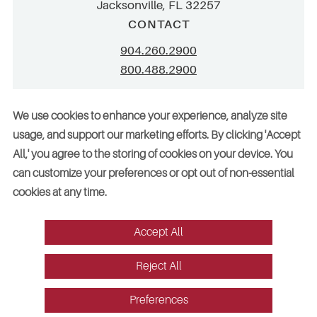
Jacksonville, FL 32257
CONTACT
904.260.2900
800.488.2900
info@stellar.net
We use cookies to enhance your experience, analyze site
employment@stellar.net
usage, and support our marketing efforts. By clicking 'Accept
All,' you agree to the storing of cookies on your device. You
Need parts or refrigeration services?
can customize your preferences or opt out of non-essential
Click here for assistance
cookies at any time.
Accept All
© 2026 Stellar. All rights reserved. AAC002049, CGC052029
Reject All
Vendors
Legal
Sitemap
Accessibility
Cookie Preferences
Website design by Red Fin Group
Preferences