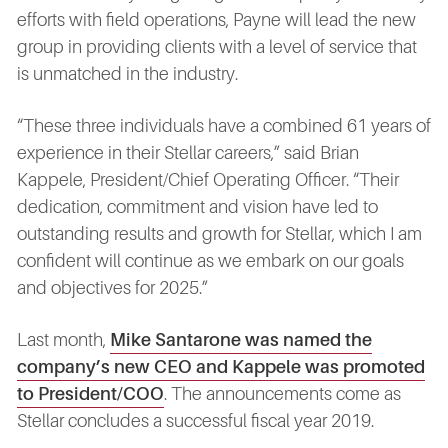
efforts with field operations, Payne will lead the new
group in providing clients with a level of service that
is unmatched in the industry.
“These three individuals have a combined 61 years of
experience in their Stellar careers,” said Brian
Kappele, President/Chief Operating Officer. “Their
dedication, commitment and vision have led to
outstanding results and growth for Stellar, which I am
confident will continue as we embark on our goals
and objectives for 2025.”
Last month,
Mike Santarone was named the
company’s new CEO and Kappele was promoted
to President/COO
. The announcements come as
Stellar concludes a successful fiscal year 2019.