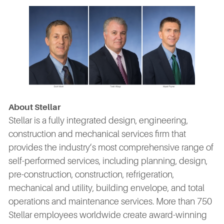
About Stellar
Stellar is a fully integrated design, engineering,
construction and mechanical services firm that
provides the industry’s most comprehensive range of
self-performed services, including planning, design,
pre-construction, construction, refrigeration,
mechanical and utility, building envelope, and total
operations and maintenance services. More than 750
Stellar employees worldwide create award-winning