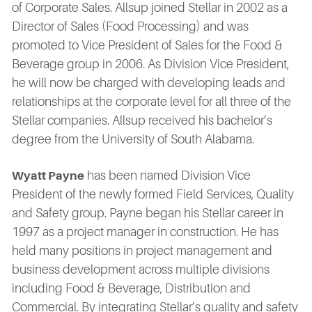
of Corporate Sales. Allsup joined Stellar in 2002 as a
Director of Sales (Food Processing) and was
promoted to Vice President of Sales for the Food &
Beverage group in 2006. As Division Vice President,
he will now be charged with developing leads and
relationships at the corporate level for all three of the
Stellar companies. Allsup received his bachelor’s
degree from the University of South Alabama.
has been named Division Vice
Wyatt Payne
President of the newly formed Field Services, Quality
and Safety group. Payne began his Stellar career in
1997 as a project manager in construction. He has
held many positions in project management and
business development across multiple divisions
including Food & Beverage, Distribution and
Commercial. By integrating Stellar’s quality and safety