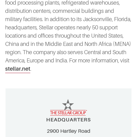
food processing plants, refrigerated warehouses,
distribution centers, commercial buildings and
military facilities. In addition to its Jacksonville, Florida,
headquarters, Stellar operates nearly 50 support
locations and offices throughout the United States,
China and in the Middle East and North Africa (MENA)
region. The company also serves Central and South
America, Europe and India. For more information, visit
stellar.net
.
HEADQUARTERS
2900 Hartley Road