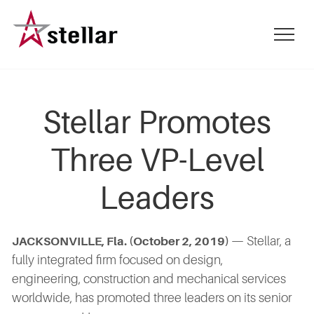
Skip
to
mobile
main
menu
content
toggle
Stellar Promotes
Three VP-Level
Leaders
— Stellar, a
JACKSONVILLE, Fla. (October 2, 2019)
fully integrated firm focused on design,
engineering, construction and mechanical services
worldwide, has promoted three leaders on its senior