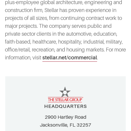
plus-employee global architecture, engineering and
construction firm, Stellar has proven experience in
projects of all sizes, from continuing contract work to
major projects. The company serves public and
private sector clients in the automotive, education,
faith-based, healthcare, hospitality, industrial, military,
office/retail, recreation, and housing markets. For more
information, visit
stellar.net/commercial
.
HEADQUARTERS
2900 Hartley Road
Jacksonville, FL 32257