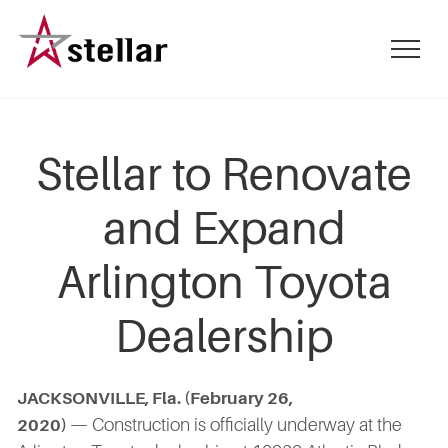
Skip
to
mobile
main
menu
content
toggle
Stellar to Renovate
and Expand
Arlington Toyota
Dealership
JACKSONVILLE, Fla. (February 26,
— Construction is officially underway at the
2020)