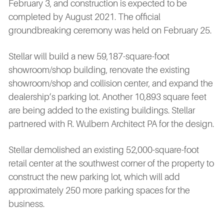
February 3, and construction is expected to be
completed by August 2021. The official
groundbreaking ceremony was held on February 25.
Stellar will build a new 59,187-square-foot
showroom/shop building, renovate the existing
showroom/shop and collision center, and expand the
dealership’s parking lot. Another 10,893 square feet
are being added to the existing buildings. Stellar
partnered with R. Wulbern Architect PA for the design.
Stellar demolished an existing 52,000-square-foot
retail center at the southwest corner of the property to
construct the new parking lot, which will add
approximately 250 more parking spaces for the
business.