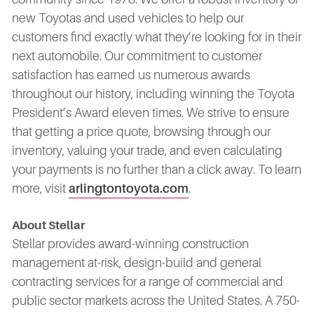
new Toyotas and used vehicles to help our
customers find exactly what they’re looking for in their
next automobile. Our commitment to customer
satisfaction has earned us numerous awards
throughout our history, including winning the Toyota
President’s Award eleven times. We strive to ensure
that getting a price quote, browsing through our
inventory, valuing your trade, and even calculating
your payments is no further than a click away. To learn
more, visit
arlingtontoyota.com
.
About Stellar
Stellar provides award-winning construction
management at-risk, design-build and general
contracting services for a range of commercial and
public sector markets across the United States. A 750-