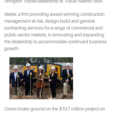
Arlington Toyota dealership at 10939 Atlantic Blvd.
Stellar, a firm providing award-winning construction
management at-risk, design-build and general
contracting services for a range of commercial and
public sector markets, is renovating and expanding
the dealership to accommodate continued business
growth.
Crews broke ground on the $10.7 million project on