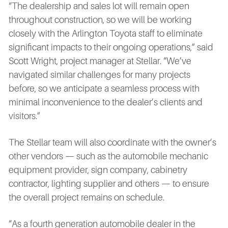
“The dealership and sales lot will remain open
throughout construction, so we will be working
closely with the Arlington Toyota staff to eliminate
significant impacts to their ongoing operations,” said
Scott Wright, project manager at Stellar. “We’ve
navigated similar challenges for many projects
before, so we anticipate a seamless process with
minimal inconvenience to the dealer’s clients and
visitors.”
The Stellar team will also coordinate with the owner’s
other vendors — such as the automobile mechanic
equipment provider, sign company, cabinetry
contractor, lighting supplier and others — to ensure
the overall project remains on schedule.
“As a fourth generation automobile dealer in the