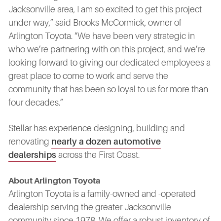
Jacksonville area, I am so excited to get this project
under way,” said Brooks McCormick, owner of
Arlington Toyota. “We have been very strategic in
who we’re partnering with on this project, and we’re
looking forward to giving our dedicated employees a
great place to come to work and serve the
community that has been so loyal to us for more than
four decades.”
Stellar has experience designing, building and
renovating
nearly a dozen automotive
dealerships
across the First Coast.
About Arlington Toyota
Arlington Toyota is a family-owned and -operated
dealership serving the greater Jacksonville
community since 1978. We offer a robust inventory of