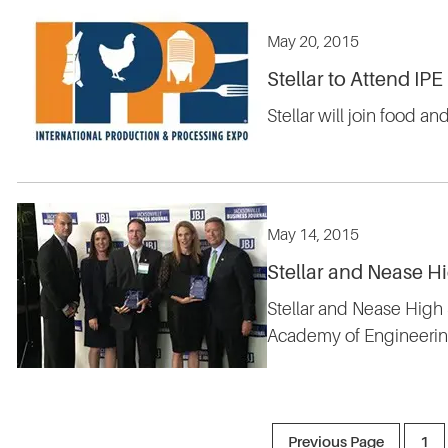
May 20, 2015
Stellar to Attend IPE
Stellar will join food a
May 14, 2015
Stellar and Nease H
Stellar and Nease High
Academy of Engineering
Previous Page
1