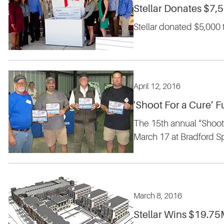
Stellar Donates $7,
Stellar donated $5,000 
April 12, 2016
'Shoot For a Cure’ F
The 15th annual “Shoot 
March 17 at Bradford S
March 8, 2016
Stellar Wins $19.75