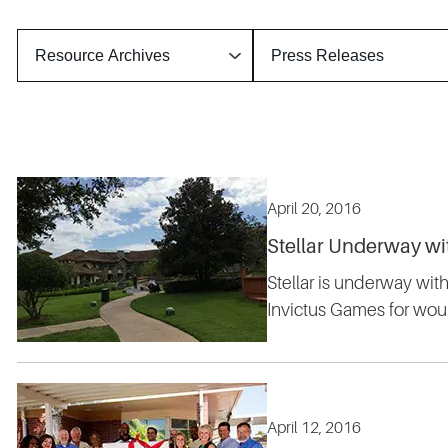
April 20, 2016
Stellar Underway w
Stellar is underway wi
Invictus Games for wou
April 12, 2016