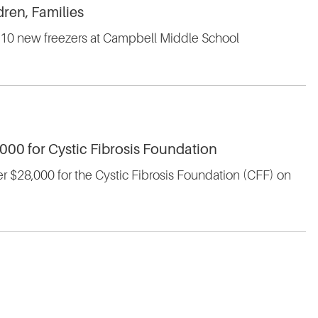
ren, Families
st 10 new freezers at Campbell Middle School
,000 for Cystic Fibrosis Foundation
er $28,000 for the Cystic Fibrosis Foundation (CFF) on