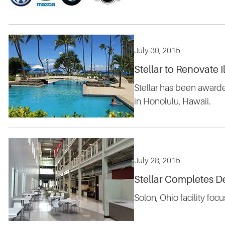
July 30, 2015
Stellar to Renovate 
Stellar has been awarde
in Honolulu, Hawaii.
July 28, 2015
Stellar Completes D
Solon, Ohio facility fo