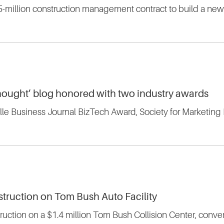
75-million construction management contract to build a ne
 Thought’ blog honored with two industry awards
lle Business Journal BizTech Award, Society for Marketin
struction on Tom Bush Auto Facility
truction on a $1.4 million Tom Bush Collision Center, converti