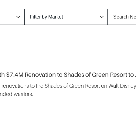
ith $7.4M Renovation to Shades of Green Resort 
th renovations to the Shades of Green Resort on Walt Disn
nded warriors.