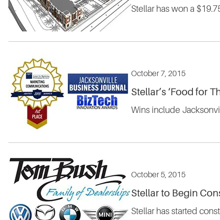
Stellar has won a $19.
October 7, 2015
Stellar’s ‘Food for
Wins include Jacksonvi
October 5, 2015
Stellar to Begin Con
Stellar has started cons