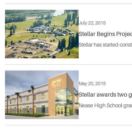
July 22, 2015
Stellar Begins Projec
Stellar has started cons
May 20, 2015
Stellar awards two 
Nease High School grad