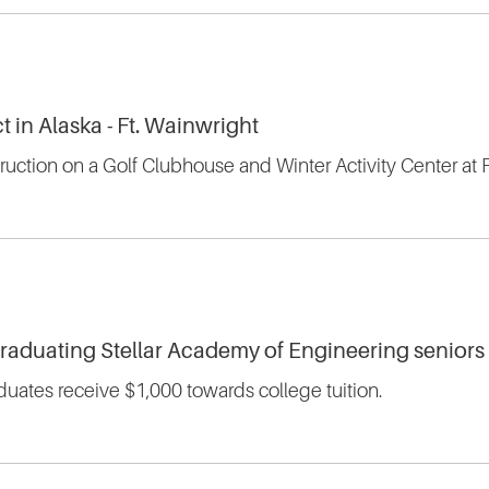
t in Alaska - Ft. Wainwright
truction on a Golf Clubhouse and Winter Activity Center at 
graduating Stellar Academy of Engineering seniors
uates receive $1,000 towards college tuition.