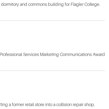
w dormitory and commons building for Flagler College.
g Professional Services Marketing Communications Award
ng a former retail store into a collision repair shop.