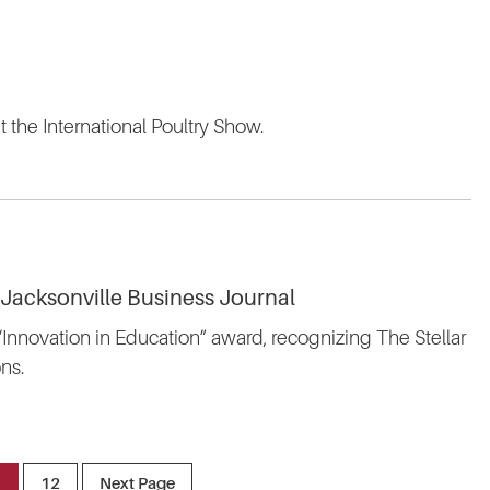
t the International Poultry Show.
 Jacksonville Business Journal
 “Innovation in Education” award, recognizing The Stellar
ns.
1
12
Next Page