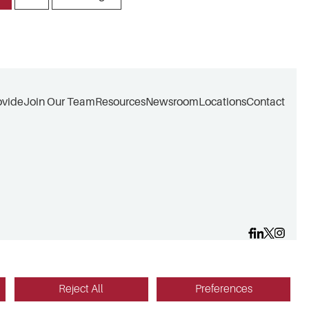
ovide
Join Our Team
Resources
Newsroom
Locations
Contact
Reject All
Preferences
Website design by Red Fin Group