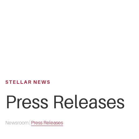
Skip
to
main
content
STELLAR NEWS
Press Releases
Newsroom
|
Press Releases