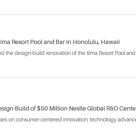
Ilima Resort Pool and Bar in Honolulu, Hawaii
d the design-build renovation of the Ilima Resort Pool and
esign-Build of $50 Million Nestle Global R&D Cente
cuses on consumer-centered innovation, technology advances