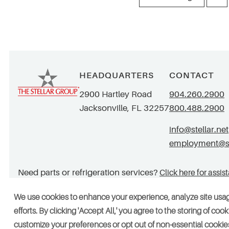
HEADQUARTERS
CONTACT
2900 Hartley Road
904.260.2900
Jacksonville, FL 32257
800.488.2900
info@stellar.net
employment@ste
Need parts or refrigeration services?
Click here for assis
We use cookies to enhance your experience, analyze site usa
efforts. By clicking 'Accept All,' you agree to the storing of co
© 2026 Stellar. All rights reserved. AAC002049, CGC052029
Vendors
customize your preferences or opt out of non-essential cookies