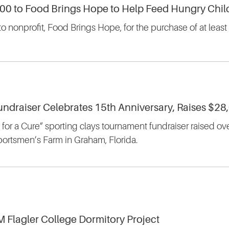
500 to Food Brings Hope to Help Feed Hungry Child
to nonprofit, Food Brings Hope, for the purchase of at lea
undraiser Celebrates 15th Anniversary, Raises $28
for a Cure” sporting clays tournament fundraiser raised ov
portsmen’s Farm in Graham, Florida.
M Flagler College Dormitory Project