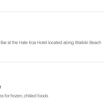
 Bar at the Hale Koa Hotel located along Waikiki Beach
r
 for frozen, chilled foods