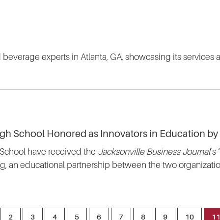
nd beverage experts in Atlanta, GA, showcasing its services a
igh School Honored as Innovators in Education by
 School have received the
Jacksonville Business Journal
’s
, an educational partnership between the two organizatio
2
3
4
5
6
7
8
9
10
1