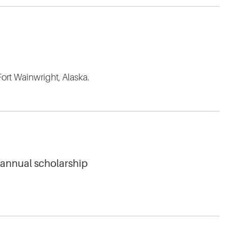
Fort Wainwright, Alaska.
 annual scholarship