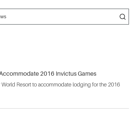
to Accommodate 2016 Invictus Games
ey World Resort to accommodate lodging for the 2016