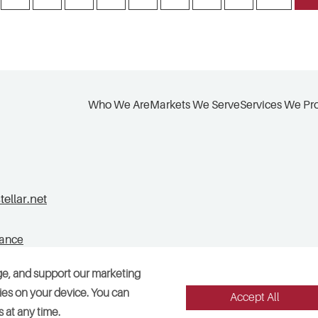
Who We Are
Markets We Serve
Services We Pr
llar.net
tance
ge, and support our marketing
okies on your device. You can
Accept All
Legal
Sitemap
Accessibility
Cookie Preferences
 at any time.