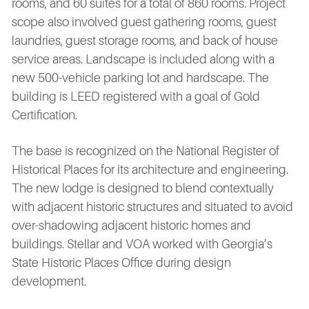
rooms, and 60 suites for a total of 860 rooms. Project
scope also involved guest gathering rooms, guest
laundries, guest storage rooms, and back of house
service areas. Landscape is included along with a
new 500-vehicle parking lot and hardscape. The
building is LEED registered with a goal of Gold
Certification.
The base is recognized on the National Register of
Historical Places for its architecture and engineering.
The new lodge is designed to blend contextually
with adjacent historic structures and situated to avoid
over-shadowing adjacent historic homes and
buildings. Stellar and VOA worked with Georgia’s
State Historic Places Office during design
development.