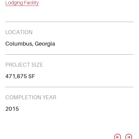
Lodging Facility
LOCATION
Columbus, Georgia
PROJECT SIZE
471,875 SF
COMPLETION YEAR
2015