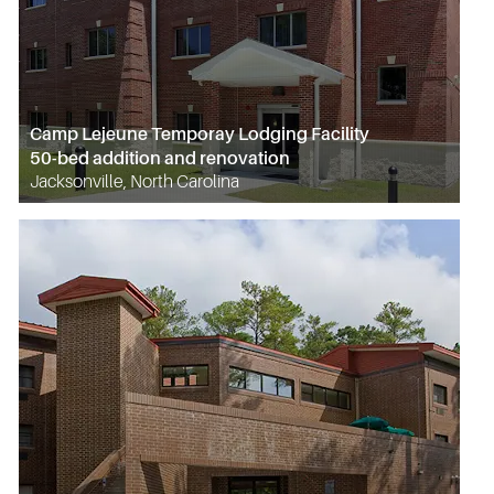
Camp Lejeune Temporay Lodging Facility
50-bed addition and renovation
Jacksonville, North Carolina