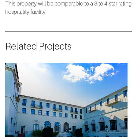
This property will be comparable to a 3 to 4-star rating
hospitality facility.
Related Projects