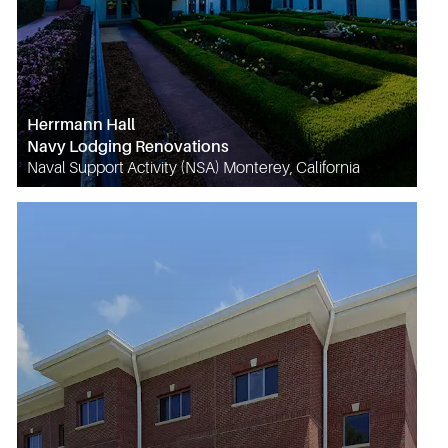
Herrmann Hall
Navy Lodging Renovations
Naval Support Activity (NSA) Monterey, California