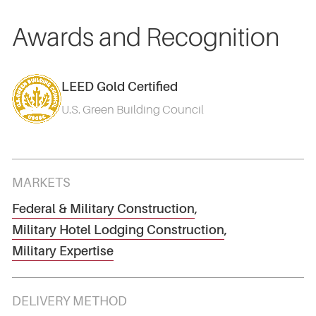
Awards and Recognition
LEED Gold Certified
U.S. Green Building Council
MARKETS
Federal & Military Construction
,
Military Hotel Lodging Construction
,
Military Expertise
DELIVERY METHOD