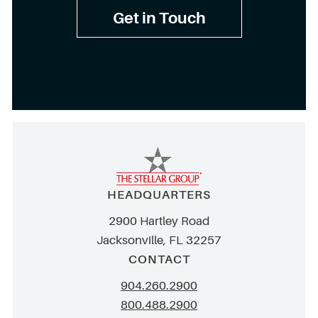
Get in Touch
HEADQUARTERS
2900 Hartley Road
Jacksonville, FL 32257
CONTACT
904.260.2900
800.488.2900