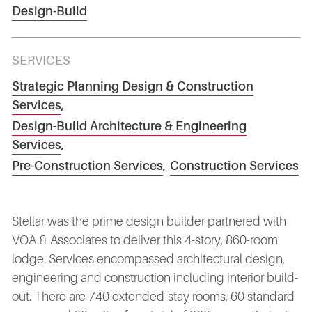
Design-Build
SERVICES
Strategic Planning Design & Construction
Services
,
Design-Build Architecture & Engineering
Services
,
Pre-Construction Services
,
Construction Services
Stellar was the prime design builder partnered with
VOA & Associates to deliver this 4-story, 860-room
lodge. Services encompassed architectural design,
engineering and construction including interior build-
out. There are 740 extended-stay rooms, 60 standard