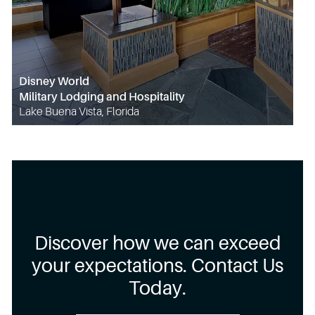
Disney World
Military Lodging and Hospitality
Lake Buena Vista, Florida
Discover how we can exceed
your expectations. Contact Us
Today.