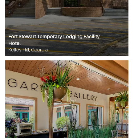
Fort Stewart Temporary Lodging Facility
Hotel
Kelley Hill, Georgia