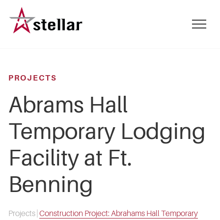
Skip
to
mobile
main
menu
content
toggle
PROJECTS
Abrams Hall
Temporary Lodging
Facility at Ft.
Benning
Projects
|
Construction Project: Abrahams Hall Temporary