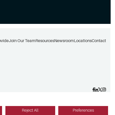
ovide
Join Our Team
Resources
Newsroom
Locations
Contact
Reject All
Preferences
Website design by Red Fin Group