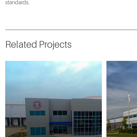
standards.
Related Projects