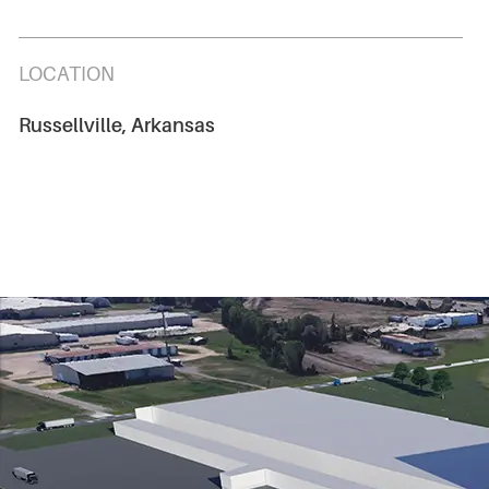
LOCATION
Russellville, Arkansas