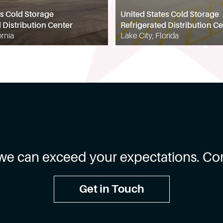
es Cold Storage
United States Cold Storage
 Distribution Center
Refrigerated Distribution Ce
ornia
Lake City, Florida
we can exceed your expectations. Con
Get in Touch