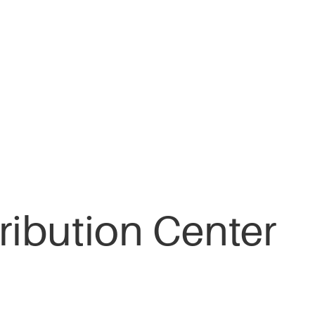
ribution Center