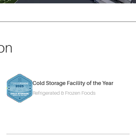
on
Cold Storage Facility of the Year
Refrigerated & Frozen Foods