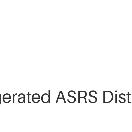
gerated ASRS Dist