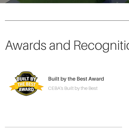
Awards and Recogniti
Built by the Best Award
CEBA's Built by the Best