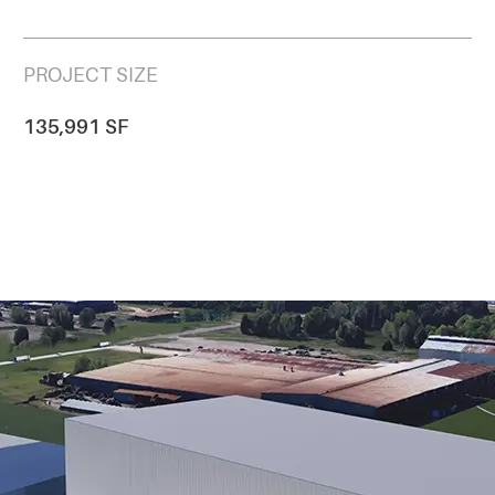
PROJECT SIZE
135,991 SF