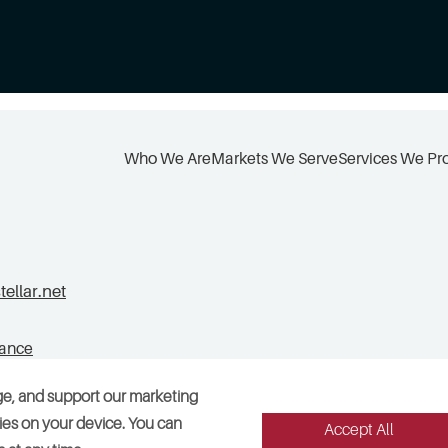
Who We Are
Markets We Serve
Services We Pr
llar.net
tance
ge, and support our marketing
okies on your device. You can
Accept All
Legal
Sitemap
Accessibility
Cookie Preferences