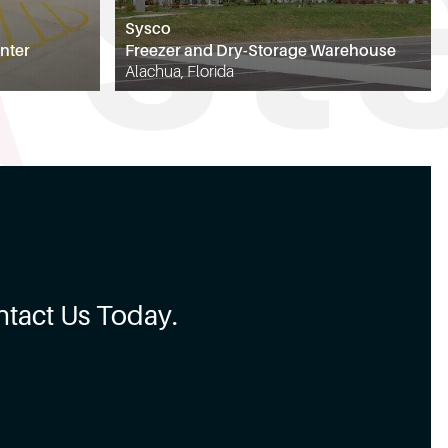
Sysco
nter
Freezer and Dry-Storage Warehouse
Alachua, Florida
tact Us Today.