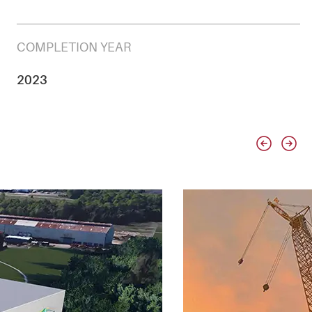
COMPLETION YEAR
2023