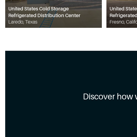
United States Cold Storage
United Stat
Refrigerated Distribution Center
Refrigerated
Laredo, Texas
Fresno, Calif
Discover how 