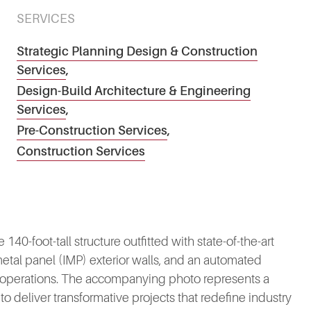
SERVICES
Strategic Planning Design & Construction
Services
,
Design-Build Architecture & Engineering
Services
,
Pre-Construction Services
,
Construction Services
140-foot-tall structure outfitted with state-of-the-art
metal panel (IMP) exterior walls, and an automated
k operations. The accompanying photo represents a
e to deliver transformative projects that redefine industry