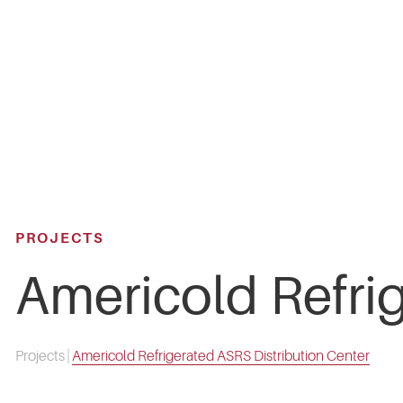
Skip
to
main
content
PROJECTS
Americold Refri
Projects
|
Americold Refrigerated ASRS Distribution Center