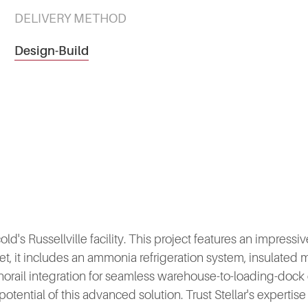
DELIVERY METHOD
Design-Build
s Russellville facility. This project features an impressive 
t, it includes an ammonia refrigeration system, insulated 
norail integration for seamless warehouse-to-loading-doc
 potential of this advanced solution. Trust Stellar's expertis