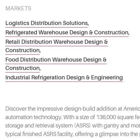
MARKETS
Logistics Distribution Solutions
,
Refrigerated Warehouse Design & Construction
,
Retail Distribution Warehouse Design &
Construction
,
Food Distribution Warehouse Design &
Construction
,
Industrial Refrigeration Design & Engineering
Discover the impressive design-build addition at Americold'
automation technology. With a size of 136,000 square fee
storage and retrieval system (ASRS) with gantry and mo
typical finished ASRS facility, offering a glimpse into the