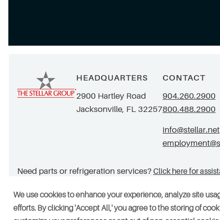
HEADQUARTERS
CONTACT
2900 Hartley Road
904.260.2900
Jacksonville, FL 32257
800.488.2900
info@stellar.net
employment@ste
Need parts or refrigeration services?
Click here for assis
We use cookies to enhance your experience, analyze site usa
efforts. By clicking 'Accept All,' you agree to the storing of co
© 2026 Stellar. All rights reserved. AAC002049, CGC052029
Vendors