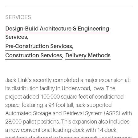
SERVICES
Design-Build Architecture & Engineering
Services
,
Pre-Construction Services
,
Construction Services
,
Delivery Methods
Jack Link’s recently completed a major expansion at
its distribution facility in Underwood, Iowa. The
project added 100,000 square feet of conditioned
space, featuring a 94-foot tall, rack-supported
Automated Storage and Retrieval System (ASRS) with
28,000 pallet positions. This expansion also includes
a new conventional loading dock with 14 dock