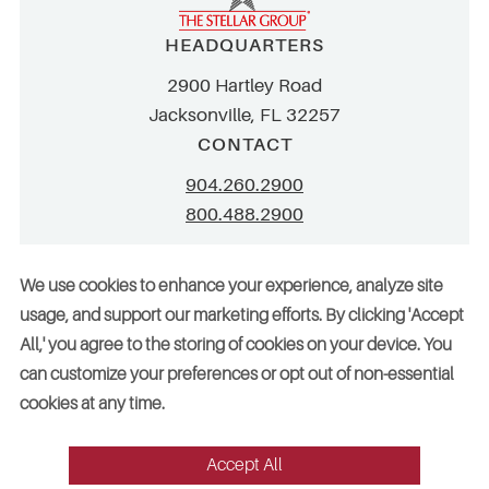
HEADQUARTERS
2900 Hartley Road
Jacksonville, FL 32257
CONTACT
904.260.2900
800.488.2900
info@stellar.net
We use cookies to enhance your experience, analyze site
employment@stellar.net
usage, and support our marketing efforts. By clicking 'Accept
All,' you agree to the storing of cookies on your device. You
Need parts or refrigeration services?
can customize your preferences or opt out of non-essential
Click here for assistance
cookies at any time.
Accept All