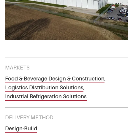
MARKETS
Food & Beverage Design & Construction
,
Logistics Distribution Solutions
,
Industrial Refrigeration Solutions
DELIVERY METHOD
Design-Build