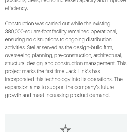
positions, designed to increase capacity and improve
efficiency.
Construction was carried out while the existing
380,000-square-foot facility remained operational,
ensuring no disruptions to ongoing distribution
activities. Stellar served as the design-build firm,
overseeing planning, pre-construction, architectural,
structural design, and construction management. This
project marks the first time Jack Link’s has
incorporated this technology into its operations. The
expansion aims to support the company’s future
growth and meet increasing product demand.