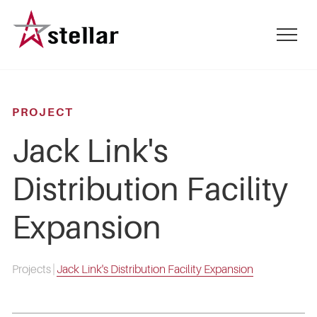
Skip
to
mobile
main
menu
content
toggle
PROJECT
Jack Link's
Distribution Facility
Expansion
Projects
|
Jack Link's Distribution Facility Expansion