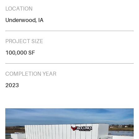
LOCATION
Underwood, IA
PROJECT SIZE
100,000 SF
COMPLETION YEAR
2023