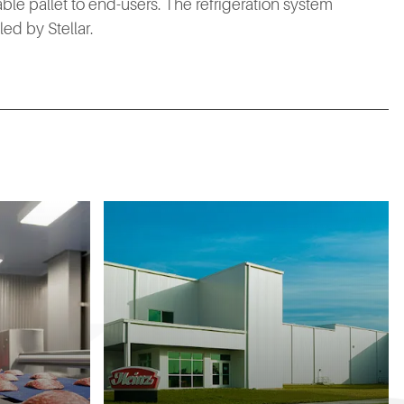
rable pallet to end-users. The refrigeration system
ed by Stellar.