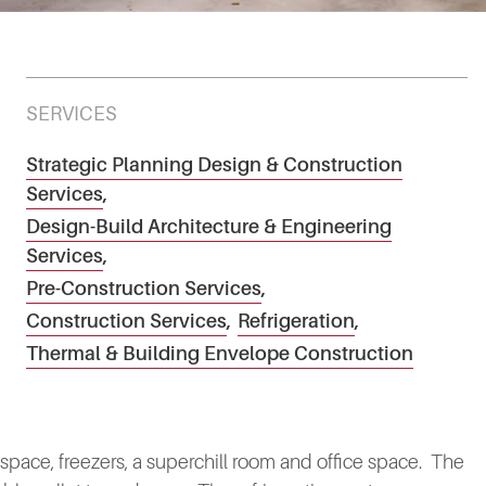
SERVICES
Strategic Planning Design & Construction
Services
,
Design-Build Architecture & Engineering
Services
,
Pre-Construction Services
,
Construction Services
,
Refrigeration
,
Thermal & Building Envelope Construction
 space, freezers, a superchill room and office space. The