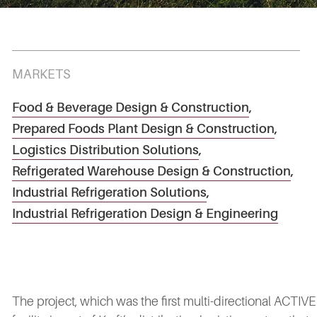
MARKETS
Food & Beverage Design & Construction
,
Prepared Foods Plant Design & Construction
,
Logistics Distribution Solutions
,
Refrigerated Warehouse Design & Construction
,
Industrial Refrigeration Solutions
,
Industrial Refrigeration Design & Engineering
The project, which was the first multi-directional ACTIVE