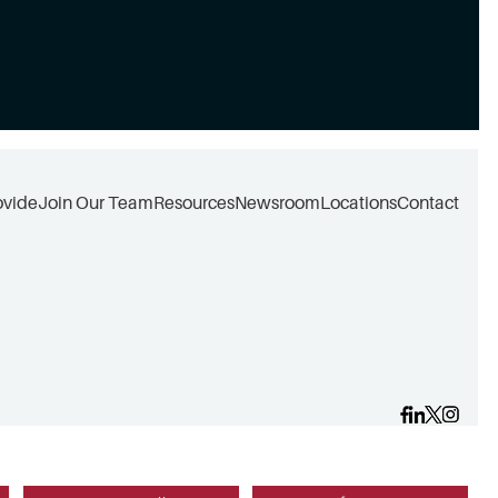
ovide
Join Our Team
Resources
Newsroom
Locations
Contact