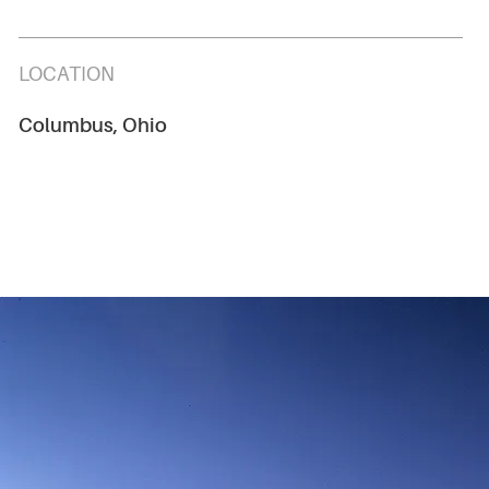
LOCATION
Columbus, Ohio