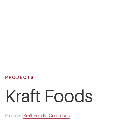
Skip
to
main
content
PROJECTS
Kraft Foods
Projects
|
Kraft Foods - Columbus