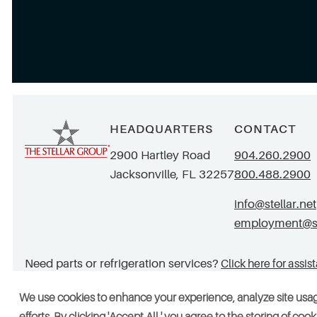
HEADQUARTERS
CONTACT
2900 Hartley Road
904.260.2900
Jacksonville, FL 32257
800.488.2900
info@stellar.net
employment@ste
Need parts or refrigeration services?
Click here for assis
We use cookies to enhance your experience, analyze site usa