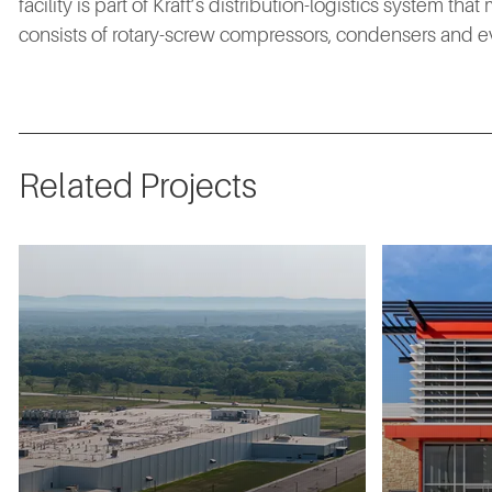
facility is part of Kraft’s distribution-logistics system t
consists of rotary-screw compressors, condensers and ev
Related Projects