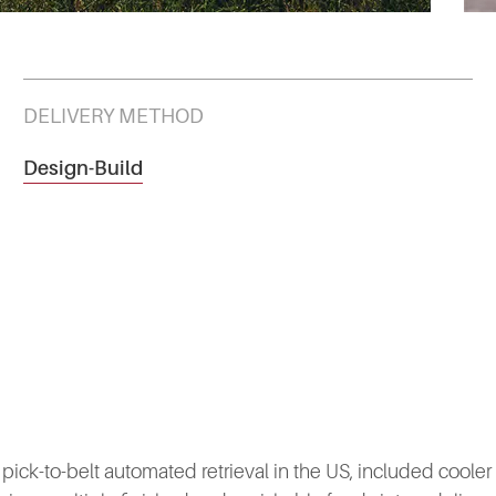
DELIVERY METHOD
Design-Build
 pick-to-belt automated retrieval in the US, included cooler