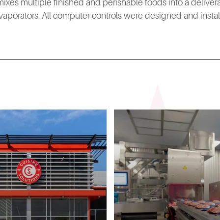
hat mixes multiple finished and perishable foods into a delive
aporators. All computer controls were designed and install