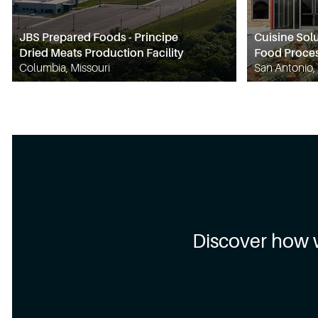
JBS Prepared Foods - Principe
Cuisine Sol
Dried Meats Production Facility
Food Proces
Columbia, Missouri
San Antonio,
Discover how 