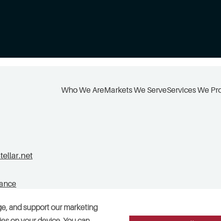
Who We Are
Markets We Serve
Services We Pr
llar.net
tance
ge, and support our marketing