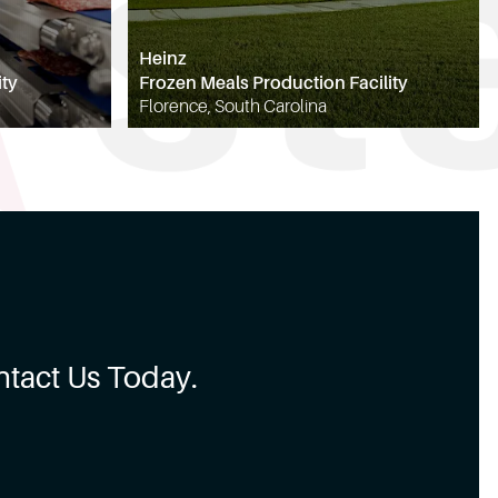
Heinz
ity
Frozen Meals Production Facility
Florence, South Carolina
tact Us Today.