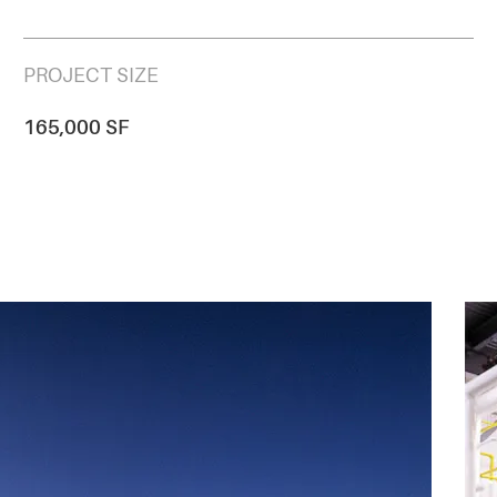
PROJECT SIZE
165,000 SF