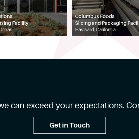
utions
Columbus Foods
sing Facility
Slicing and Packaging Facil
 Texas
Hayward, California
we can exceed your expectations. Con
Get in Touch