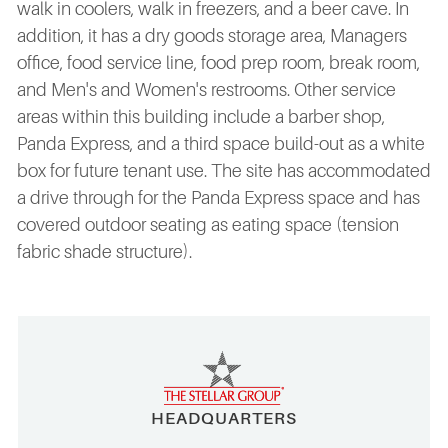
walk in coolers, walk in freezers, and a beer cave. In
addition, it has a dry goods storage area, Managers
office, food service line, food prep room, break room,
and Men's and Women's restrooms. Other service
areas within this building include a barber shop,
Panda Express, and a third space build-out as a white
box for future tenant use. The site has accommodated
a drive through for the Panda Express space and has
covered outdoor seating as eating space (tension
fabric shade structure).
HEADQUARTERS