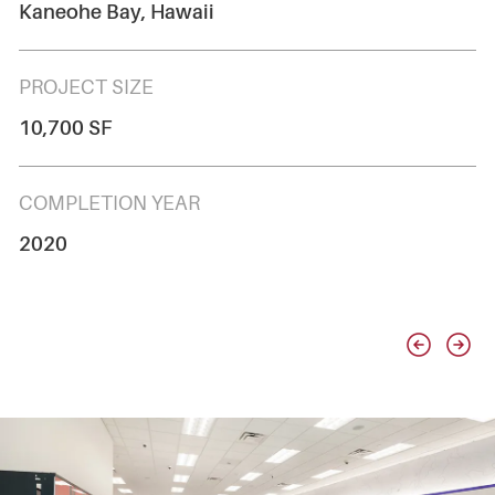
Kaneohe Bay, Hawaii
PROJECT SIZE
10,700 SF
COMPLETION YEAR
2020