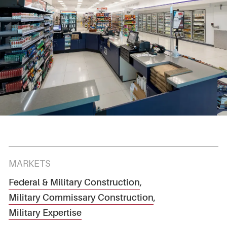
MARKETS
Federal & Military Construction
,
Military Commissary Construction
,
Military Expertise