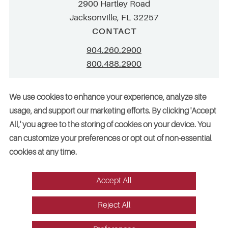
2900 Hartley Road
Jacksonville, FL 32257
CONTACT
904.260.2900
800.488.2900
info@stellar.net
We use cookies to enhance your experience, analyze site
employment@stellar.net
usage, and support our marketing efforts. By clicking 'Accept
All,' you agree to the storing of cookies on your device. You
Need parts or refrigeration services?
can customize your preferences or opt out of non-essential
Click here for assistance
cookies at any time.
Accept All
© 2026 Stellar. All rights reserved. AAC002049, CGC052029
Reject All
Vendors
Legal
Sitemap
Accessibility
Cookie Preferences
Website design by Red Fin Group