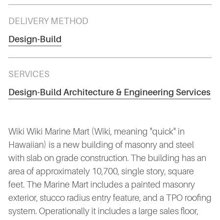
DELIVERY METHOD
Design-Build
SERVICES
Design-Build Architecture & Engineering Services
Wiki Wiki Marine Mart (Wiki, meaning "quick" in
Hawaiian) is a new building of masonry and steel
with slab on grade construction. The building has an
area of approximately 10,700, single story, square
feet. The Marine Mart includes a painted masonry
exterior, stucco radius entry feature, and a TPO roofing
system. Operationally it includes a large sales floor,