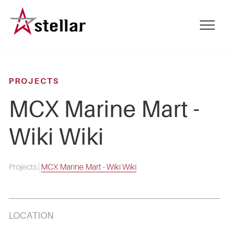
Skip
to
mobile
main
menu
content
toggle
PROJECTS
MCX Marine Mart -
Wiki Wiki
Projects
|
MCX Marine Mart - Wiki Wiki
LOCATION