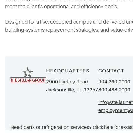
meet the client’s operational and efficiency goals.
Designed for a live, occupied campus and delivered unde
building‑systems replacement strategies, and value‑dr
HEADQUARTERS
CONTACT
2900 Hartley Road
904.260.2900
Jacksonville, FL 32257
800.488.2900
info@stellar.net
employment@ste
Need parts or refrigeration services?
Click here for assis