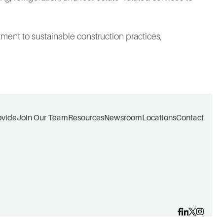
ment to sustainable construction practices,
ovide
Join Our Team
Resources
Newsroom
Locations
Contact