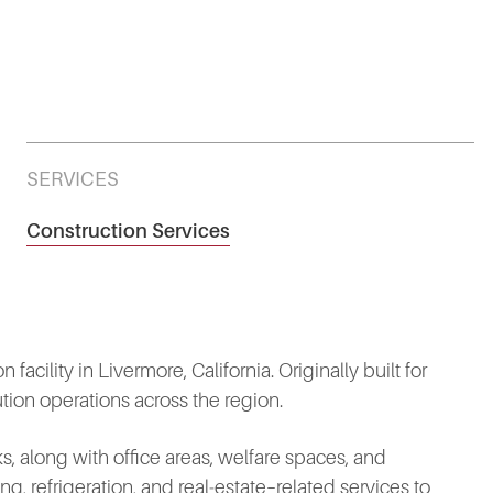
SERVICES
Construction Services
acility in Livermore, California. Originally built for
tion operations across the region.
, along with office areas, welfare spaces, and
ng, refrigeration, and real‑estate–related services to