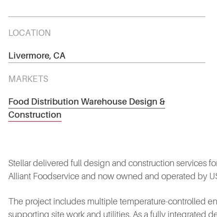
LOCATION
Livermore, CA
MARKETS
Food Distribution Warehouse Design &
Construction
Stellar delivered full design and construction services for
Alliant Foodservice and now owned and operated by US Fo
The project includes multiple temperature‑controlled env
supporting site work and utilities. As a fully integrated d