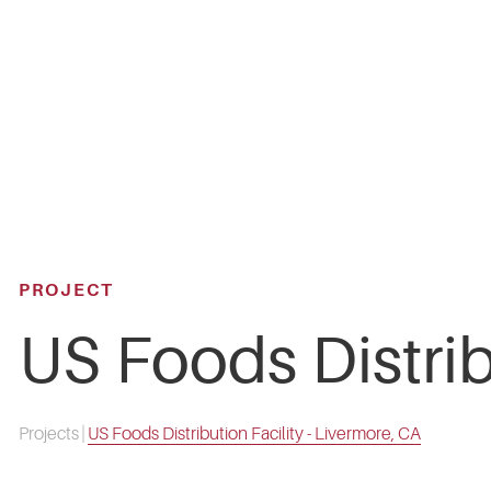
Skip
to
main
content
PROJECT
US Foods Distrib
Projects
|
US Foods Distribution Facility - Livermore, CA