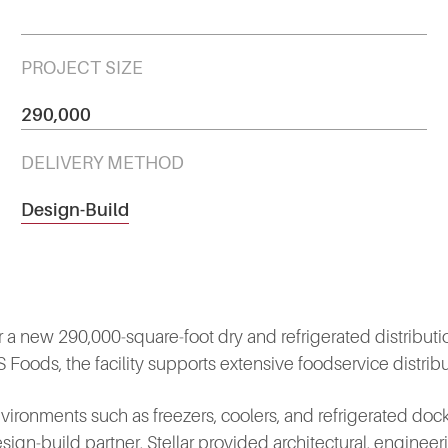
PROJECT SIZE
290,000
DELIVERY METHOD
Design-Build
 a new 290,000‑square‑foot dry and refrigerated distribution f
ods, the facility supports extensive foodservice distribu
ironments such as freezers, coolers, and refrigerated docks
esign‑build partner, Stellar provided architectural, engineeri