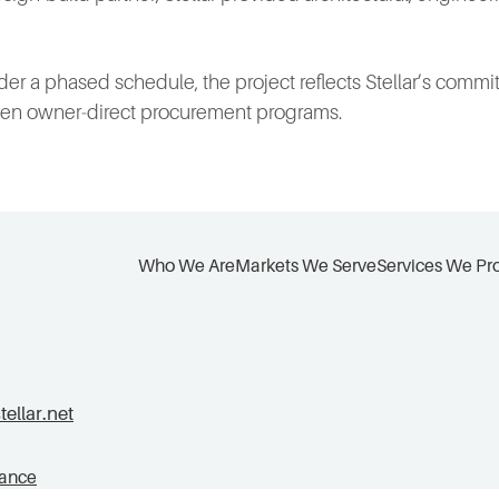
r a phased schedule, the project reflects Stellar’s commit
iven owner‑direct procurement programs.
Who We Are
Markets We Serve
Services We Pr
llar.net
tance