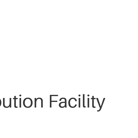
ution Facility