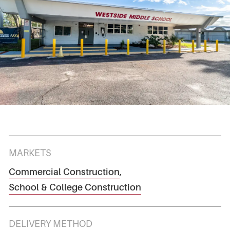
MARKETS
Commercial Construction
,
School & College Construction
DELIVERY METHOD