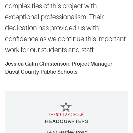
complexities of this project with
exceptional professionalism. Their
dedication has provided us with
confidence as we continue this important
work for our students and staff.
Jessica Galin Christenson, Project Manager
Duval County Public Schools
HEADQUARTERS
2900 Hartley Road