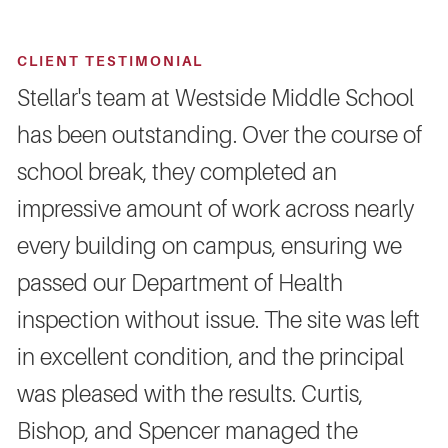
CLIENT TESTIMONIAL
Stellar's team at Westside Middle School
has been outstanding. Over the course of
school break, they completed an
impressive amount of work across nearly
every building on campus, ensuring we
passed our Department of Health
inspection without issue. The site was left
in excellent condition, and the principal
was pleased with the results. Curtis,
Bishop, and Spencer managed the