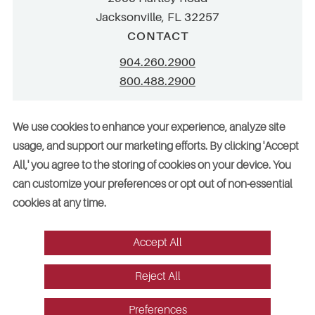
Jacksonville, FL 32257
CONTACT
904.260.2900
800.488.2900
info@stellar.net
We use cookies to enhance your experience, analyze site
employment@stellar.net
usage, and support our marketing efforts. By clicking 'Accept
All,' you agree to the storing of cookies on your device. You
Need parts or refrigeration services?
can customize your preferences or opt out of non-essential
Click here for assistance
cookies at any time.
Accept All
© 2026 Stellar. All rights reserved. AAC002049, CGC052029
Reject All
Vendors
Legal
Sitemap
Accessibility
Cookie Preferences
Website design by Red Fin Group
Preferences