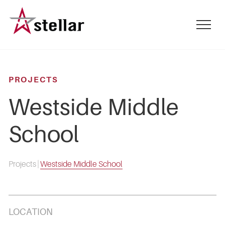
Skip
to
mobile
main
menu
content
toggle
PROJECTS
Westside Middle
School
Projects
|
Westside Middle School
LOCATION