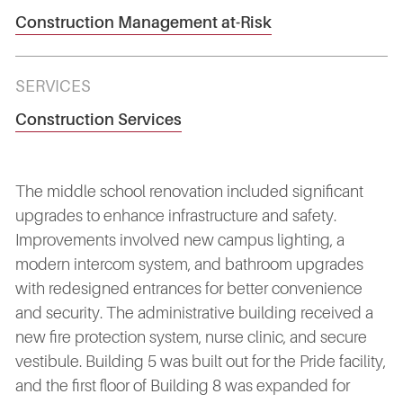
Construction Management at-Risk
SERVICES
Construction Services
The middle school renovation included significant
upgrades to enhance infrastructure and safety.
Improvements involved new campus lighting, a
modern intercom system, and bathroom upgrades
with redesigned entrances for better convenience
and security. The administrative building received a
new fire protection system, nurse clinic, and secure
vestibule. Building 5 was built out for the Pride facility,
and the first floor of Building 8 was expanded for