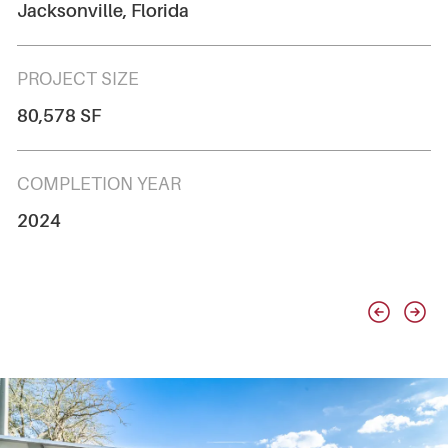
Jacksonville, Florida
PROJECT SIZE
80,578 SF
COMPLETION YEAR
2024