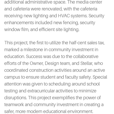
additional administrative space. The media center
and cafeteria were renovated, with the cafeteria
receiving new lighting and HVAC systems. Security
enhancements included new fencing, security
window film, and efficient site lighting.
This project, the first to utilize the half-cent sales tax,
marked a milestone in community investment in
education. Success was due to the collaborative
efforts of the Owner, Design team, and Stellar, who
coordinated construction activities around an active
campus to ensure student and faculty safety. Special
attention was given to scheduling around school
testing and extracurricular activities to minimize
disruptions. This project exemplifies the power of
teamwork and community investment in creating a
safer, more modern educational environment.