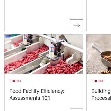
EBOOK
EBOOK
Food Facility Efficiency:
Building
Assessments 101
Processi