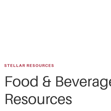
Skip
to
main
content
STELLAR RESOURCES
Food & Beverag
Resources