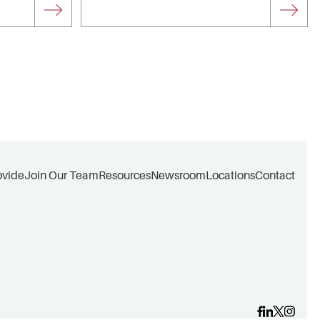
ovide
Join Our Team
Resources
Newsroom
Locations
Contact