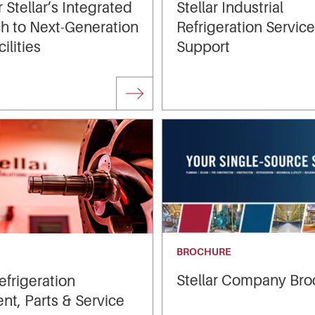
 Stellar’s Integrated
Stellar Industrial
h to Next‑Generation
Refrigeration Servic
ilities
Support
BROCHURE
Stellar Company Bro
Refrigeration
t, Parts & Service