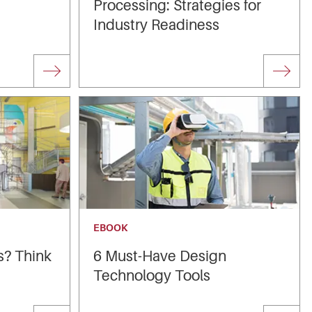
Processing: Strategies for
Industry Readiness
EBOOK
s? Think
6 Must-Have Design
Technology Tools