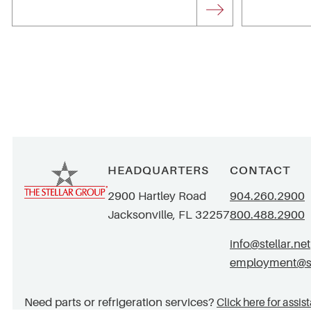
HEADQUARTERS
CONTACT
2900 Hartley Road
904.260.2900
Jacksonville, FL 32257
800.488.2900
info@stellar.net
employment@ste
Need parts or refrigeration services?
Click here for assis