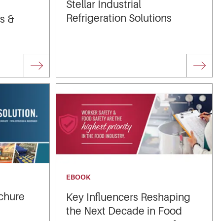
Stellar Industrial
Refrigeration Solutions
es &
EBOOK
chure
Key Influencers Reshaping
the Next Decade in Food