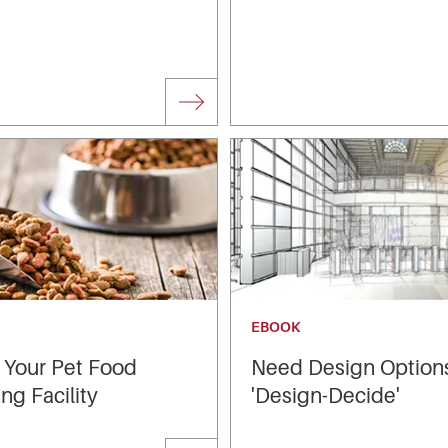
EBOOK
 Your Pet Food
Need Design Option
ng Facility
'Design-Decide'