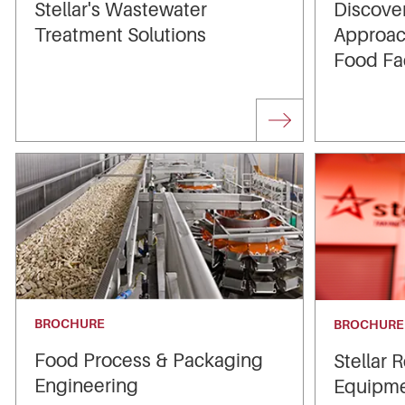
Stellar's Wastewater
Discover
Treatment Solutions
Approac
Food Fac
BROCHURE
BROCHURE
Food Process & Packaging
Stellar 
Engineering
Equipmen