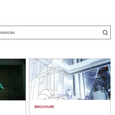
BROCHURE