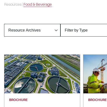
Resources
|
Food & Beverage
BROCHURE
BROCHURE