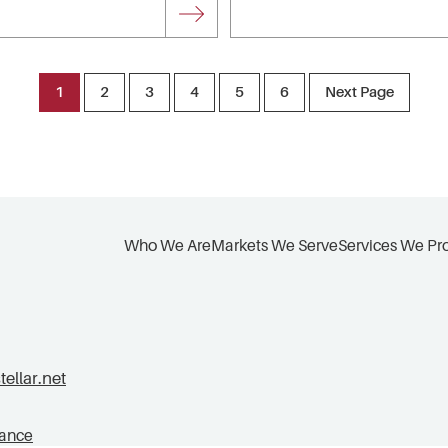
1
2
3
4
5
6
Next Page
Who We Are
Markets We Serve
Services We Pr
llar.net
tance