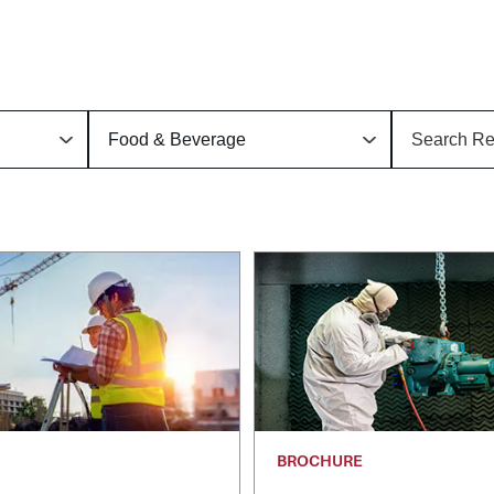
BROCHURE