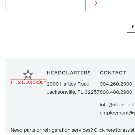
P
HEADQUARTERS
CONTACT
2900 Hartley Road
904.260.2900
Jacksonville, FL 32257
800.488.2900
info@stellar.net
employment@ste
Need parts or refrigeration services?
Click here for assis