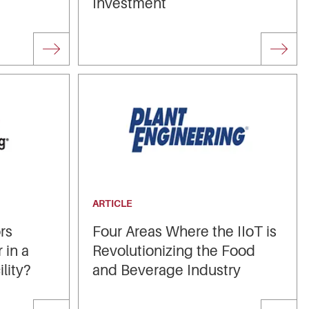
Investment
ARTICLE
rs
Four Areas Where the IIoT is
 in a
Revolutionizing the Food
lity?
and Beverage Industry