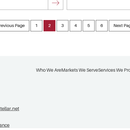
revious Page
1
2
3
4
5
6
Next Pa
Who We Are
Markets We Serve
Services We Pr
llar.net
tance