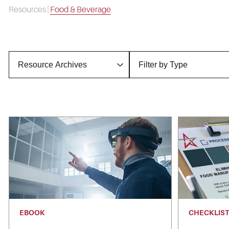
Resources
|
Food & Beverage
EBOOK
CHECKLIS