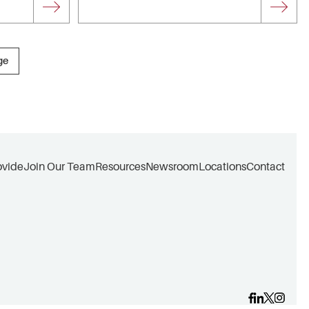
ge
ovide
Join Our Team
Resources
Newsroom
Locations
Contact