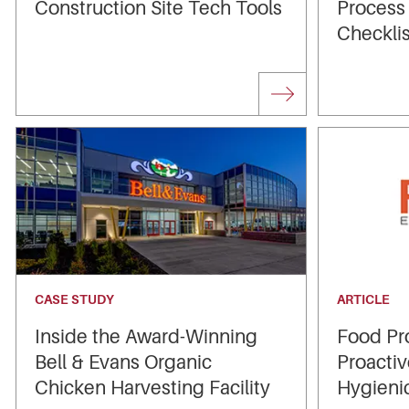
Construction Site Tech Tools
Process
Checklis
CASE STUDY
ARTICLE
Inside the Award-Winning
Food Pr
Bell & Evans Organic
Proactiv
Chicken Harvesting Facility
Hygieni