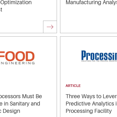
 Optimization
Manufacturing Analy
t
ARTICLE
ocessors Must Be
Three Ways to Leve
e in Sanitary and
Predictive Analytics 
c Design
Processing Facility