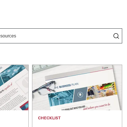
CHECKLIST