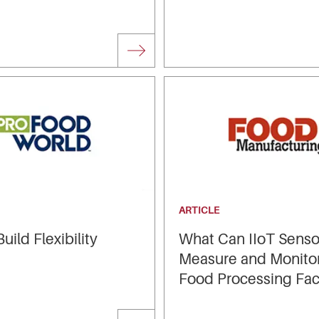
ARTICLE
uild Flexibility
What Can IIoT Senso
Measure and Monitor
Food Processing Faci