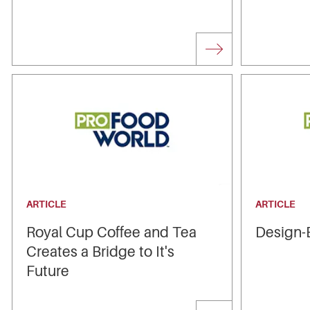
ARTICLE
ARTICLE
Royal Cup Coffee and Tea
Design-B
Creates a Bridge to It's
Future