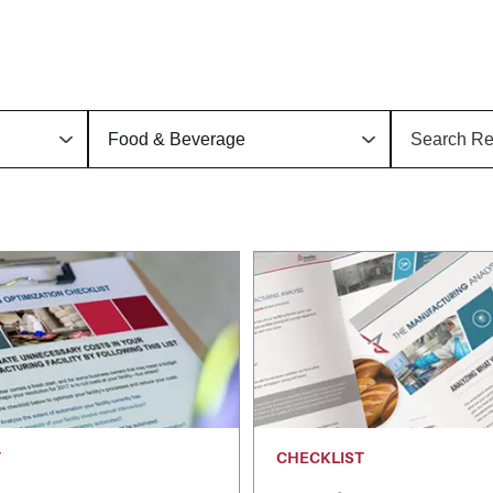
T
CHECKLIST