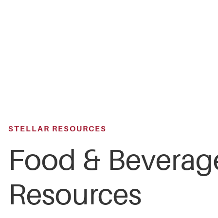
Skip
to
main
content
STELLAR RESOURCES
Food & Beverag
Resources