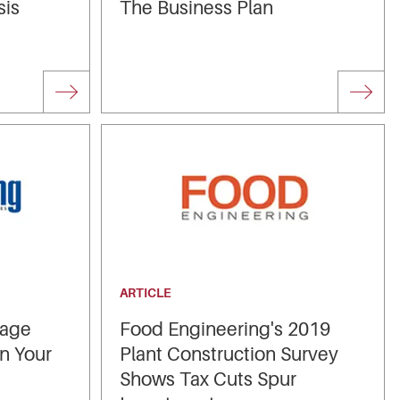
sis
The Business Plan
ARTICLE
rage
Food Engineering's 2019
in Your
Plant Construction Survey
Shows Tax Cuts Spur