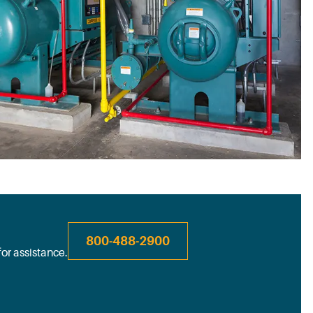
800-488-2900
for assistance.