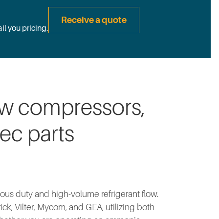
Receive a quote
il you pricing.
ew compressors,
ec parts
ous duty and high-volume refrigerant flow.
k, Vilter, Mycom, and GEA, utilizing both