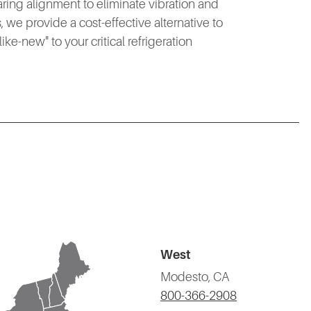
aring alignment to eliminate vibration and
 we provide a cost-effective alternative to
ke-new" to your critical refrigeration
West
Modesto, CA
800-366-2908