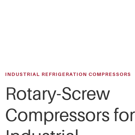
Skip
to
main
content
INDUSTRIAL REFRIGERATION COMPRESSORS
Rotary-Screw
Compressors for