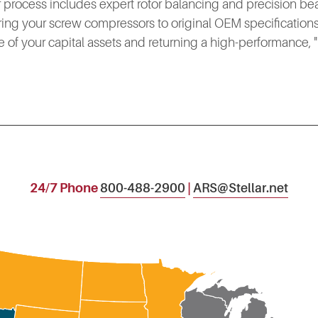
ur process includes expert rotor balancing and precision be
ring your screw compressors to original OEM specifications,
e of your capital assets and returning a high-performance, "li
24/7 Phone
800-488-2900
|
ARS@Stellar.net