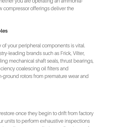
 Whether you are operating an ammonia-
ew compressor offerings deliver the
bles
y of your peripheral components is vital.
y-leading brands such as Frick, Vilter,
ng mechanical shaft seals, thrust bearings,
ciency coalescing oil filters and
ion-ground rotors from premature wear and
store once they begin to drift from factory
ur units to perform exhaustive inspections