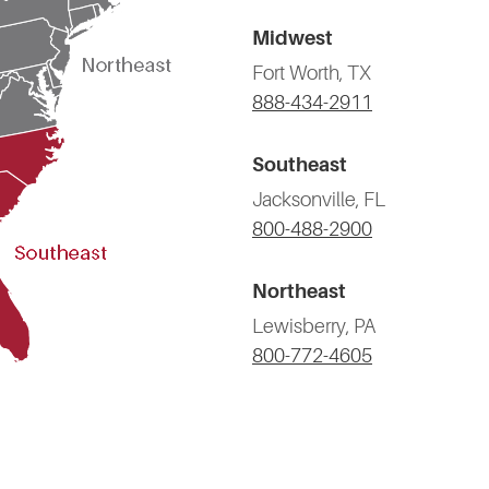
Midwest
Fort Worth, TX
888-434-2911
Southeast
Jacksonville, FL
800-488-2900
Northeast
Lewisberry, PA
800-772-4605