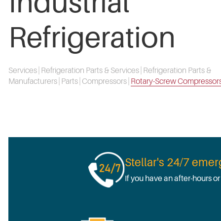
Industrial
Refrigeration
Services
|
Refrigeration Parts & Services
|
Refrigeration Parts &
Manufacturers
|
Parts
|
Compressors
|
Rotary-Screw Compressor
Stellar's 24/7 eme
If you have an after-hours o