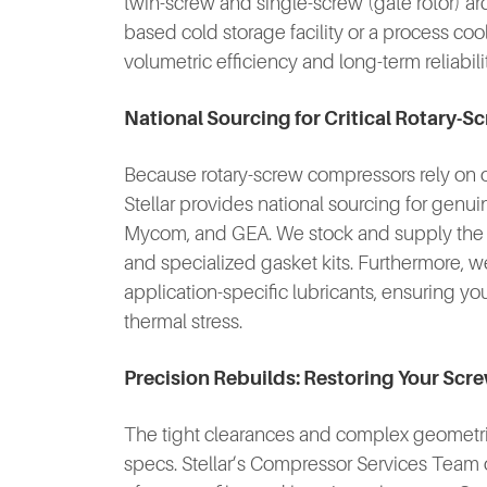
twin-screw and single-screw (gate rotor) ar
based cold storage facility or a process co
volumetric efficiency and long-term reliabili
National Sourcing for Critical Rotary
Because rotary-screw compressors rely on oil 
Stellar provides national sourcing for genu
Mycom, and GEA. We stock and supply the hi
and specialized gasket kits. Furthermore, we 
application-specific lubricants, ensuring y
thermal stress.
Precision Rebuilds: Restoring Your Sc
The tight clearances and complex geometries
specs. Stellar’s Compressor Services Team 