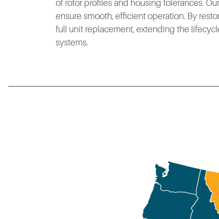
of rotor profiles and housing tolerances. O
ensure smooth, efficient operation. By resto
full unit replacement, extending the lifecycl
systems.