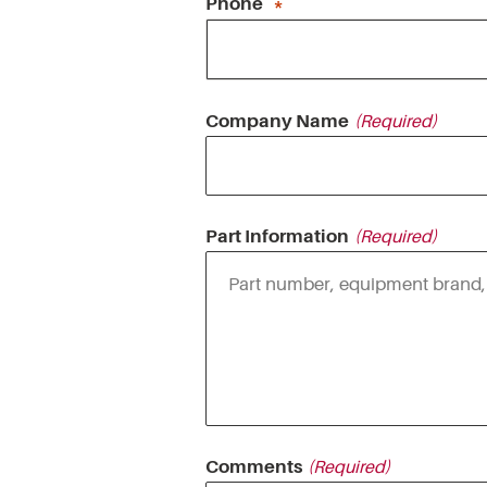
Phone
Company Name
Part Information
Comments