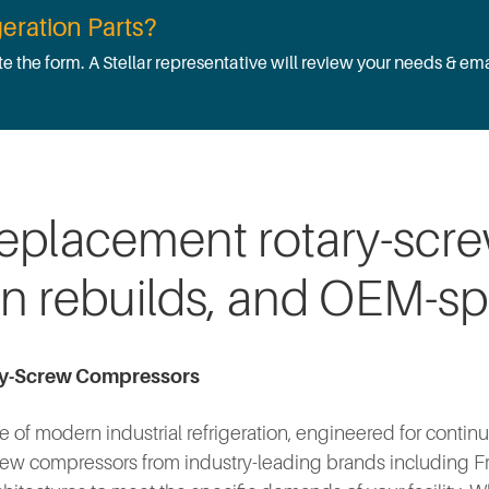
eration Parts?
te the form. A Stellar representative will review your needs & ema
replacement rotary-scr
on rebuilds, and OEM-sp
ry-Screw Compressors
of modern industrial refrigeration, engineered for continu
ew compressors from industry-leading brands including Fric