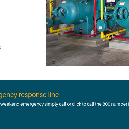
s
rgency response line
r weekend emergency simply call or click to call the 800 number 