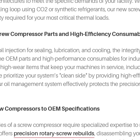
chitectures to meet the specific demands of your facility.
oling loop using CO2 or synthetic refrigerants, our new scr
ty required for your most critical thermal loads.
-Screw Compressor Parts and High-Efficiency Consuma
injection for sealing, lubrication, and cooling, the integrit
ine OEM parts and high-performance consumables for industr
gh-wear items that keep your machines in service, includi
prioritize your system’s "clean side" by providing high-effi
our oil management system effectively protects the precis
rew Compressors to OEM Specifications
 of a screw compressor require specialized expertise to re
offers
precision rotary-screw rebuilds
, disassembling yo