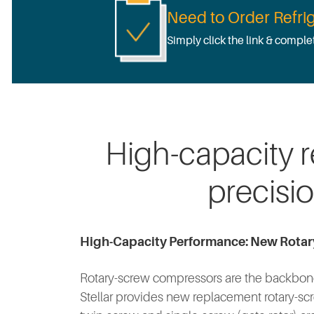
Need to Order Refrig
Simply click the link & comple
High-capacity 
precisi
High-Capacity Performance: New Rota
Rotary-screw compressors are the backbone 
Stellar provides new replacement rotary-scr