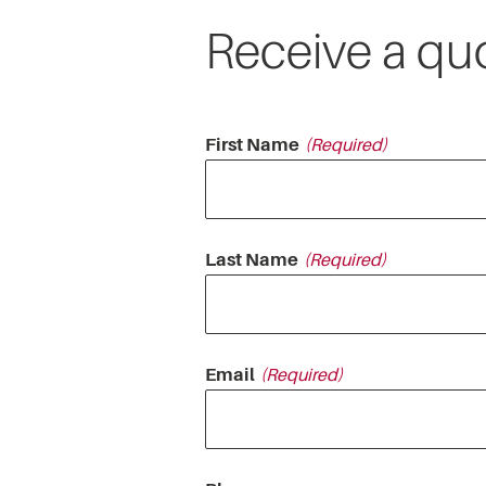
Receive a qu
First Name
Last Name
Email