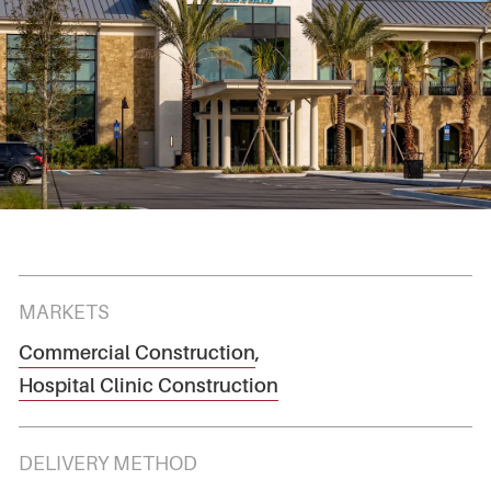
MARKETS
Commercial Construction
,
Hospital Clinic Construction
DELIVERY METHOD