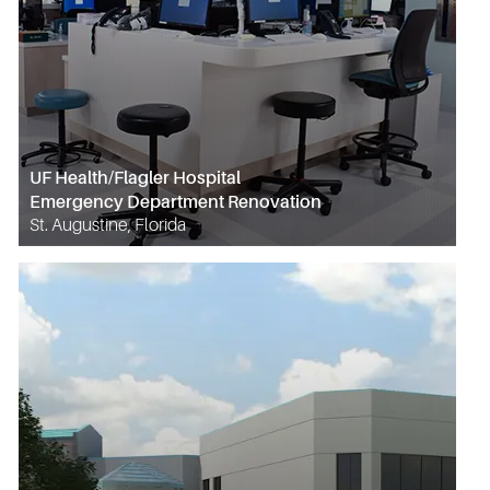
UF Health/Flagler Hospital
Emergency Department Renovation
St. Augustine, Florida