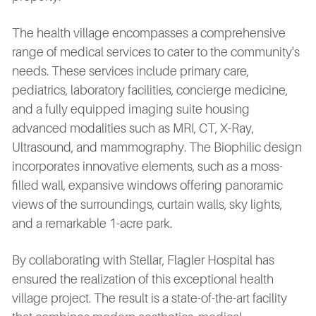
The health village encompasses a comprehensive
range of medical services to cater to the community's
needs. These services include primary care,
pediatrics, laboratory facilities, concierge medicine,
and a fully equipped imaging suite housing
advanced modalities such as MRI, CT, X-Ray,
Ultrasound, and mammography. The Biophilic design
incorporates innovative elements, such as a moss-
filled wall, expansive windows offering panoramic
views of the surroundings, curtain walls, sky lights,
and a remarkable 1-acre park.
By collaborating with Stellar, Flagler Hospital has
ensured the realization of this exceptional health
village project. The result is a state-of-the-art facility