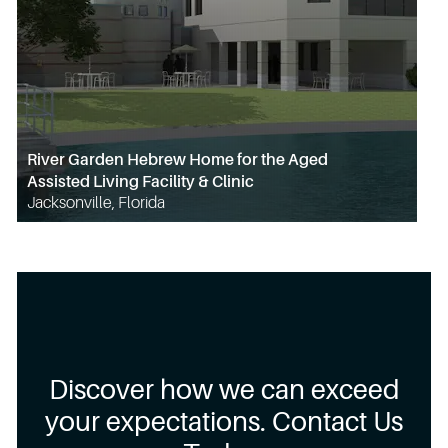
River Garden Hebrew Home for the Aged
Assisted Living Facility & Clinic
Jacksonville, Florida
Discover how we can exceed
your expectations. Contact Us