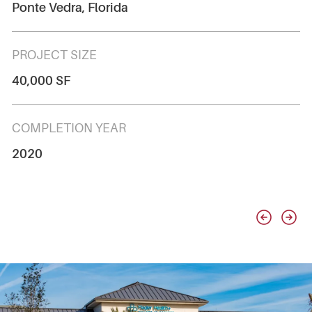
Ponte Vedra, Florida
PROJECT SIZE
40,000 SF
COMPLETION YEAR
2020