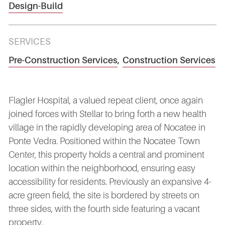
Design-Build
SERVICES
Pre-Construction Services
,
Construction Services
Flagler Hospital, a valued repeat client, once again
joined forces with Stellar to bring forth a new health
village in the rapidly developing area of Nocatee in
Ponte Vedra. Positioned within the Nocatee Town
Center, this property holds a central and prominent
location within the neighborhood, ensuring easy
accessibility for residents. Previously an expansive 4-
acre green field, the site is bordered by streets on
three sides, with the fourth side featuring a vacant
property.