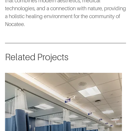
that combines modern aesthetics, medical
technologies, and a connection with nature, providing
a holistic healing environment for the community of
Nocatee.
Related Projects