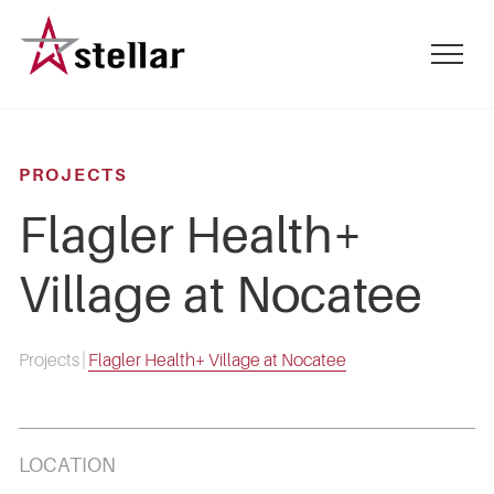
Skip
to
mobile
main
menu
content
toggle
PROJECTS
Flagler Health+
Village at Nocatee
Projects
|
Flagler Health+ Village at Nocatee
LOCATION