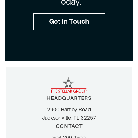
Today.
Get in Touch
HEADQUARTERS
2900 Hartley Road
Jacksonville, FL 32257
CONTACT
904.260.2900