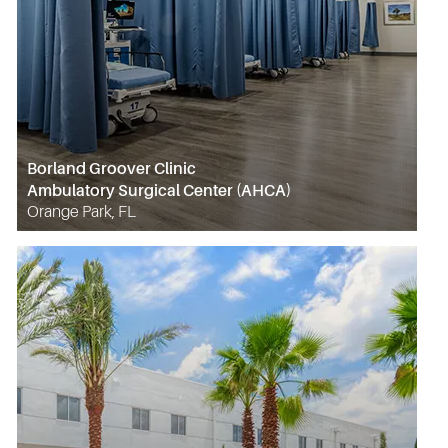
Borland Groover Clinic
Ambulatory Surgical Center (AHCA)
Orange Park, FL