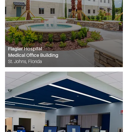
Flagler Hospital
Medical Office Building
St. Johns, Florida