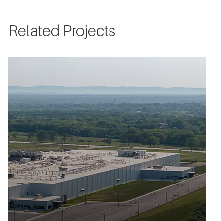
Related Projects