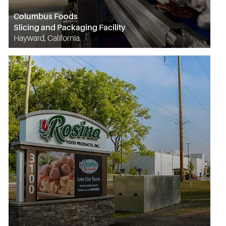
Columbus Foods
Slicing and Packaging Facility
Hayward, California