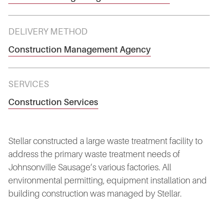
DELIVERY METHOD
Construction Management Agency
SERVICES
Construction Services
Stellar constructed a large waste treatment facility to
address the primary waste treatment needs of
Johnsonville Sausage’s various factories. All
environmental permitting, equipment installation and
building construction was managed by Stellar.