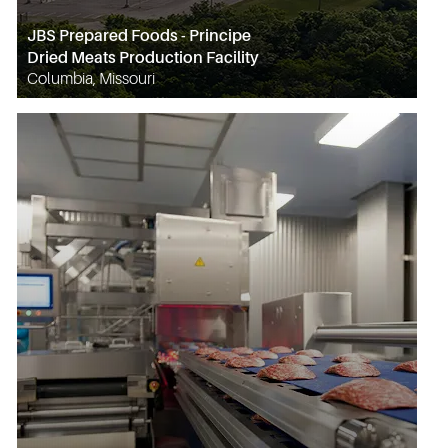
JBS Prepared Foods - Principe
Dried Meats Production Facility
Columbia, Missouri