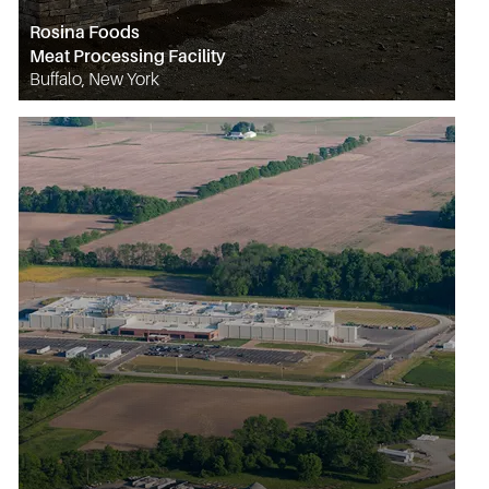
Rosina Foods
Meat Processing Facility
Buffalo, New York