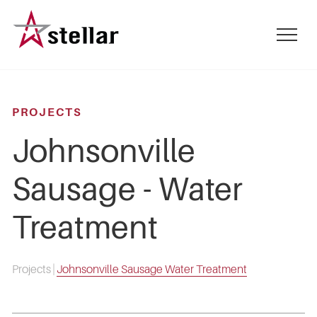
Skip
to
mobile
main
menu
content
toggle
PROJECTS
Johnsonville
Sausage - Water
Treatment
Projects
|
Johnsonville Sausage Water Treatment