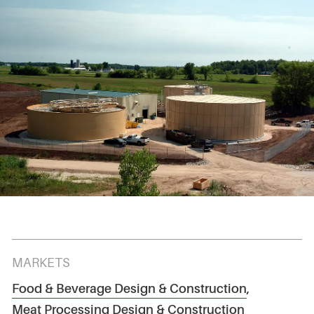
MARKETS
Food & Beverage Design & Construction
,
Meat Processing Design & Construction