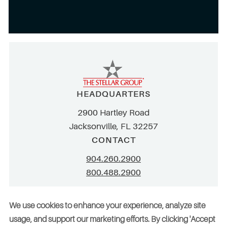
HEADQUARTERS
2900 Hartley Road
Jacksonville, FL 32257
CONTACT
904.260.2900
800.488.2900
info@stellar.net
We use cookies to enhance your experience, analyze site
employment@stellar.net
usage, and support our marketing efforts. By clicking 'Accept