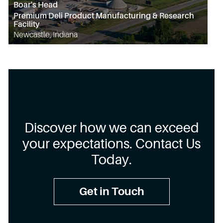
Boar's Head
Premium Deli Product Manufacturing & Research
Facility
Newcastle, Indiana
Discover how we can exceed
your expectations. Contact Us
Today.
Get in Touch