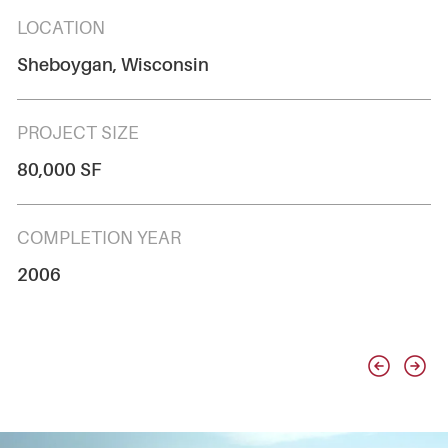
LOCATION
Sheboygan, Wisconsin
PROJECT SIZE
80,000 SF
COMPLETION YEAR
2006