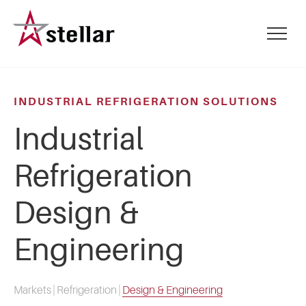
Skip
to
mobile
main
menu
content
toggle
INDUSTRIAL REFRIGERATION SOLUTIONS
Industrial
Refrigeration
Design &
Engineering
Markets
|
Refrigeration
|
Design & Engineering