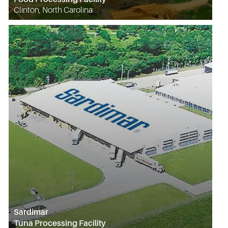
Clinton, North Carolina
Sardimar
Tuna Processing Facility