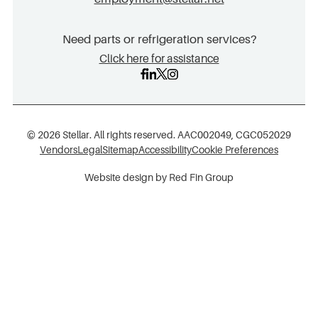
Need parts or refrigeration services?
Click here for assistance
© 2026 Stellar. All rights reserved. AAC002049, CGC052029
Vendors
Legal
Sitemap
Accessibility
Cookie Preferences
Website design by Red Fin Group