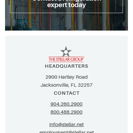
expert today
HEADQUARTERS
2900 Hartley Road
Jacksonville, FL 32257
CONTACT
904.260.2900
800.488.2900
info@stellar.net
employment@stellar.net