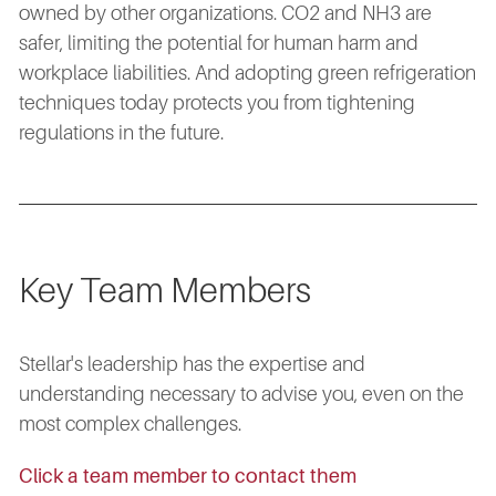
owned by other organizations. CO2 and NH3 are
safer, limiting the potential for human harm and
workplace liabilities. And adopting green refrigeration
techniques today protects you from tightening
regulations in the future.
Key Team Members
Stellar's leadership has the expertise and
understanding necessary to advise you, even on the
most complex challenges.
Click a team member to contact them