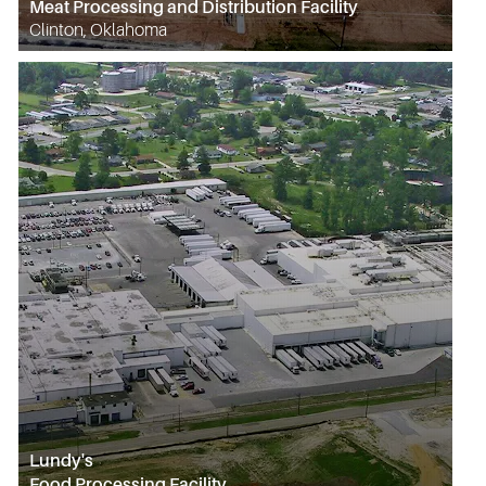
Meat Processing and Distribution Facility
Clinton, Oklahoma
Lundy's
Food Processing Facility