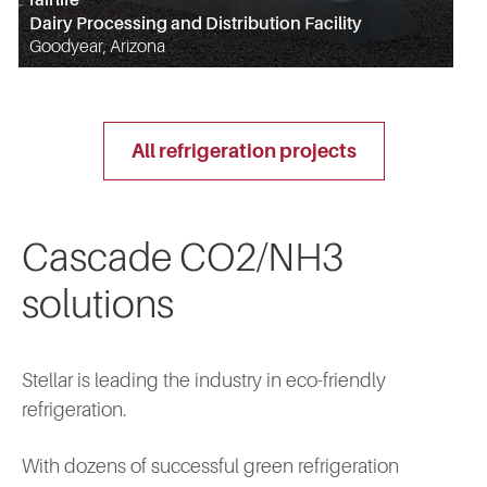
Dairy Processing and Distribution Facility
Goodyear, Arizona
all refrigeration projects
Cascade CO2/NH3
solutions
Stellar is leading the industry in eco-friendly
refrigeration.
With dozens of successful green refrigeration