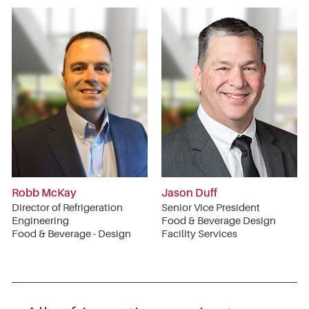
Robb McKay
Jason Duff
Director of Refrigeration
Senior Vice President
Engineering
Food & Beverage Design
Food & Beverage - Design
Facility Services