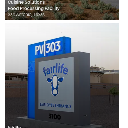
Cuisine Solutions
Food Processing Facility
San Antonio, Texas
fairlife