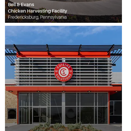
Bell & Evans
Chicken Harvesting Facility
Fredericksburg, Pennsylvania