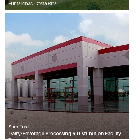
Puntarenas, Costa Rica
Slim Fast
Dairy/Beverage Processing & Distribution Facility