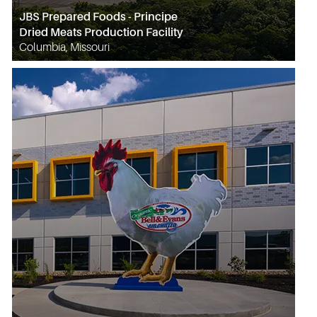
JBS Prepared Foods - Principe
Dried Meats Production Facility
Columbia, Missouri