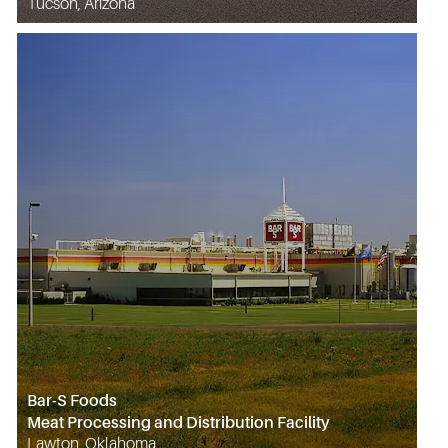
Tucson, Arizona
Bar-S Foods
Meat Processing and Distribution Facility
Lawton, Oklahoma