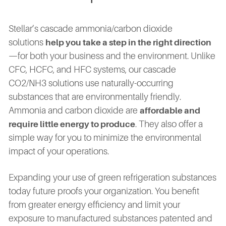
Stellar’s cascade ammonia/carbon dioxide
solutions
help you take a step in the right direction
—for both your business and the environment. Unlike
CFC, HCFC, and HFC systems, our cascade
CO2/NH3 solutions use naturally-occurring
substances that are environmentally friendly.
Ammonia and carbon dioxide are
affordable and
. They also offer a
require little energy to produce
simple way for you to minimize the environmental
impact of your operations.
Expanding your use of green refrigeration substances
today future proofs your organization. You benefit
from greater energy efficiency and limit your
exposure to manufactured substances patented and