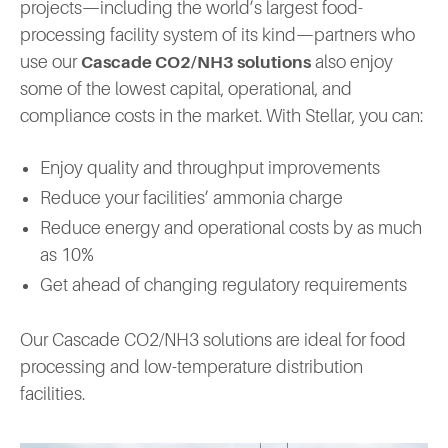
projects—including the world’s largest food-
processing facility system of its kind—partners who
use our
also enjoy
Cascade CO2/NH3 solutions
some of the lowest capital, operational, and
compliance costs in the market. With Stellar, you can:
Enjoy quality and throughput improvements
Reduce your facilities’ ammonia charge
Reduce energy and operational costs by as much
as 10%
Get ahead of changing regulatory requirements
Our Cascade CO2/NH3 solutions are ideal for food
processing and low-temperature distribution
facilities.