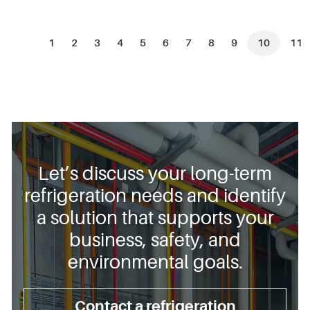
1
2
3
4
5
6
7
8
9
10
11
Let’s discuss your long-term
refrigeration needs and identify
a solution that supports your
business, safety, and
environmental goals.
Contact a refrigeration