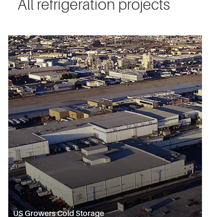
All refrigeration projects
US Growers Cold Storage