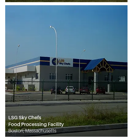
LSG Sky Chefs
Food Processing Facility
Boston, Massachusetts