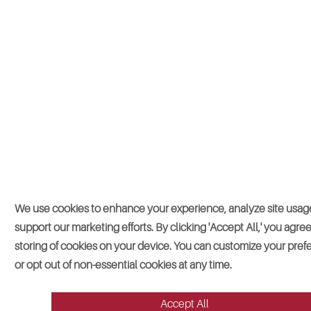
We use cookies to enhance your experience, analyze site usag
support our marketing efforts. By clicking 'Accept All,' you agree
storing of cookies on your device. You can customize your pre
or opt out of non-essential cookies at any time.
Accept All