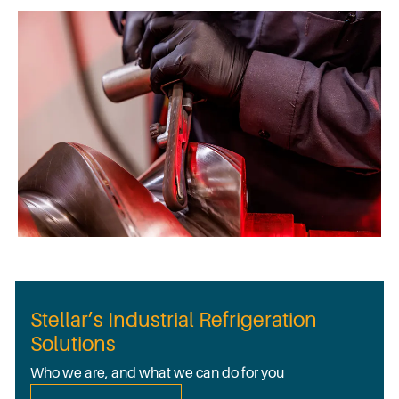
Stellar’s Industrial Refrigeration
Solutions
Who we are, and what we can do for you