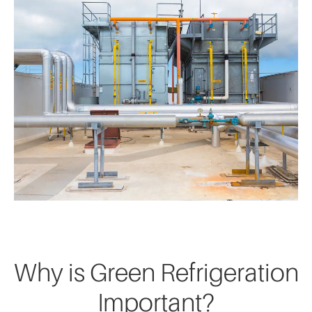
Why is Green Refrigeration
Important?