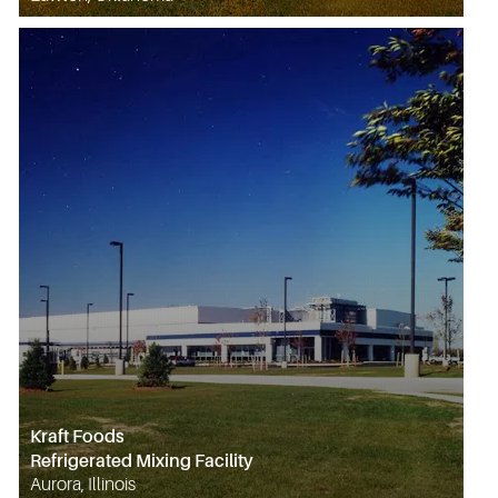
Kraft Foods
Refrigerated Mixing Facility
Aurora, Illinois