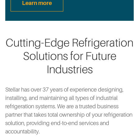
Learn more
Cutting-Edge Refrigeration
Solutions for Future
Industries
Stellar has over 37 years of experience designing,
installing, and maintaining all types of industrial
refrigeration systems. We are a trusted business
partner that takes total ownership of your refrigeration
solution, providing end-to-end services and
accountability.