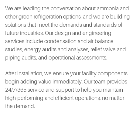
We are leading the conversation about ammonia and
other green refrigeration options, and we are building
solutions that meet the demands and standards of
future industries. Our design and engineering
services include condensation and air balance
studies, energy audits and analyses, relief valve and
piping audits, and operational assessments.
After installation, we ensure your facility components
begin adding value immediately. Our team provides
24/7/365 service and support to help you maintain
high-performing and efficient operations, no matter
the demand.