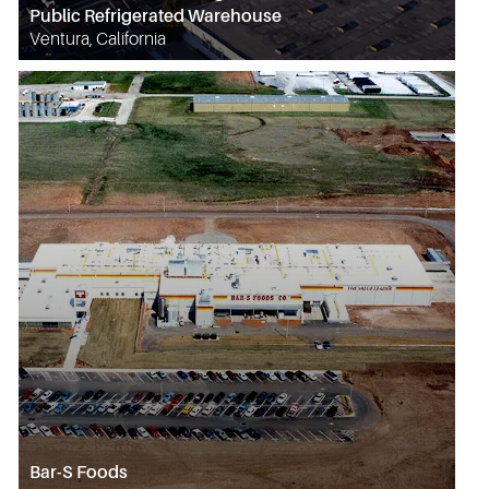
Public Refrigerated Warehouse
Ventura, California
Bar-S Foods