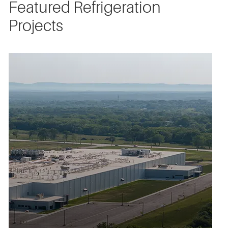
Featured Refrigeration
Projects