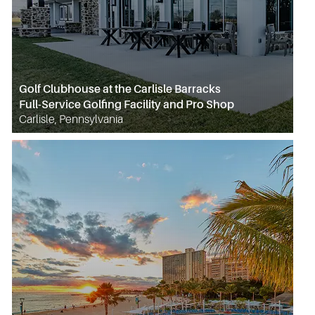
Golf Clubhouse at the Carlisle Barracks
Full-Service Golfing Facility and Pro Shop
Carlisle, Pennsylvania