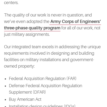
centers.
The quality of our work is never in question, and
we’ve even adopted the
Army Corps of Engineers’
three-phase quality program
for all of our work, not
just military assignments.
Our integrated team excels in addressing the unique
requirements involved in designing and building
facilities on military installations and government-
owned property:
Federal Acquisition Regulation (FAR)
Defense Federal Acquisition Regulation
Supplement (DFAR)
Buy American Act
Installation design guidelines (IDGs)