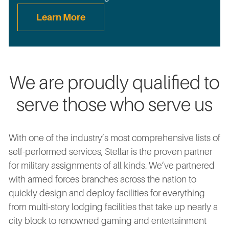
Learn More
We are proudly qualified to
serve those who serve us
With one of the industry’s most comprehensive lists of
self-performed services, Stellar is the proven partner
for military assignments of all kinds. We’ve partnered
with armed forces branches across the nation to
quickly design and deploy facilities for everything
from multi-story lodging facilities that take up nearly a
city block to renowned gaming and entertainment