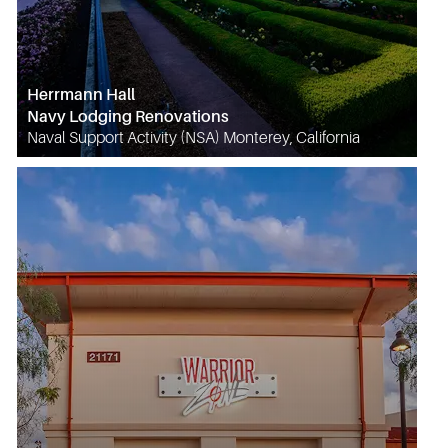
Herrmann Hall
Navy Lodging Renovations
Naval Support Activity (NSA) Monterey, California