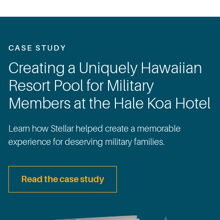
CASE STUDY
Creating a Uniquely Hawaiian
Resort Pool for Military
Members at the Hale Koa Hotel
Learn how Stellar helped create a memorable
experience for deserving military families.
Read the case study