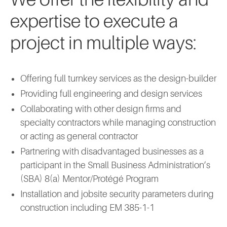
expertise to execute a
project in multiple ways:
Offering full turnkey services as the design-builder
Providing full engineering and design services
Collaborating with other design firms and
specialty contractors while managing construction
or acting as general contractor
Partnering with disadvantaged businesses as a
participant in the Small Business Administration’s
(SBA) 8(a) Mentor/Protégé Program
Installation and jobsite security parameters during
construction including EM 385-1-1