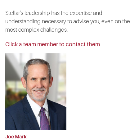
Stellar's leadership has the expertise and
understanding necessary to advise you, even on the
most complex challenges.
Click a team member to contact them
Joe Mark