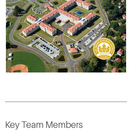
Key Team Members