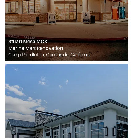
Stuart Mesa MCX
Marine Mart Renovation
Camp Pendleton, Oceanside, California