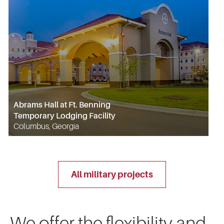
Abrams Hall at Ft. Benning
Temporary Lodging Facility
Columbus, Georgia
all military projects
We offer the flexibility and