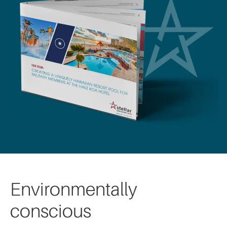
Environmentally
conscious