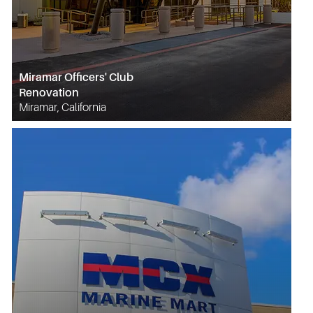
Miramar Officers' Club
Renovation
Miramar, California