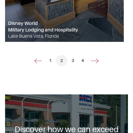
Disney World
Military Lodging and Hospitality
Lake Buena Vista, Florida
1
2
3
4
Discover how we can exceed