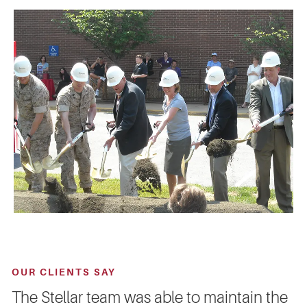
OUR CLIENTS SAY
The Stellar team was able to maintain the