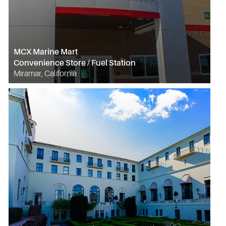
MCX Marine Mart
Convenience Store / Fuel Station
Miramar, California