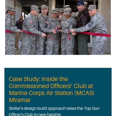
Case Study: Inside the
Commissioned Officers’ Club at
Marine Corps Air Station (MCAS)
Miramar
Stellar's design-build approach takes the Top Gun
Officer's Club to new heights