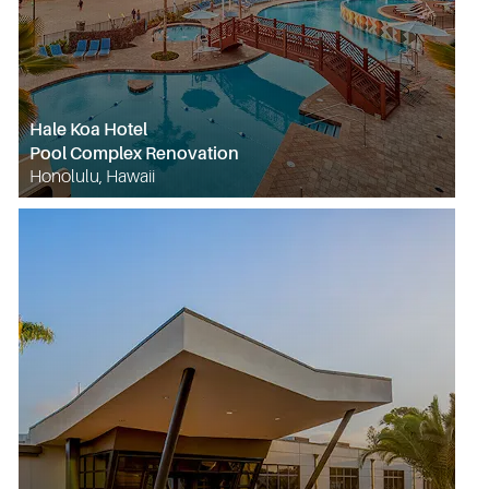
Hale Koa Hotel
Pool Complex Renovation
Honolulu, Hawaii