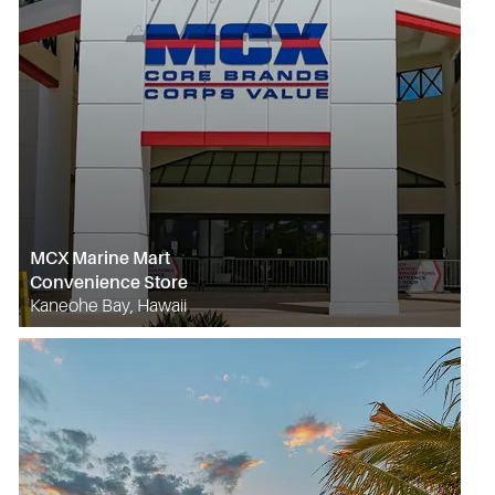
MCX Marine Mart
Convenience Store
Kaneohe Bay, Hawaii