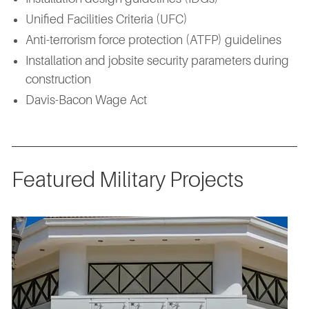
Unified Facilities Criteria (UFC)
Anti-terrorism force protection (ATFP) guidelines
Installation and jobsite security parameters during
construction
Davis-Bacon Wage Act
Featured Military Projects