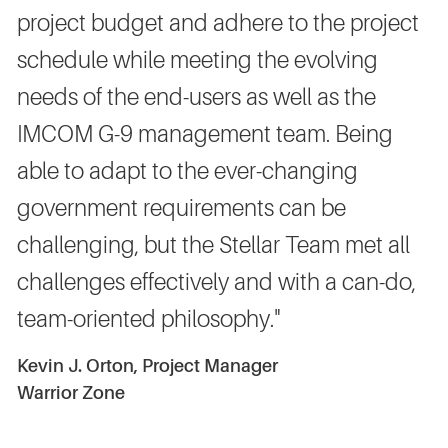
project budget and adhere to the project
schedule while meeting the evolving
needs of the end-users as well as the
IMCOM G-9 management team. Being
able to adapt to the ever-changing
government requirements can be
challenging, but the Stellar Team met all
challenges effectively and with a can-do,
team-oriented philosophy."
Kevin J. Orton, Project Manager
Warrior Zone