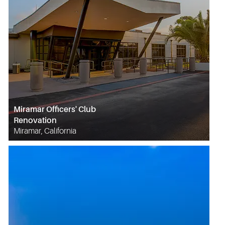
Miramar Officers' Club
Renovation
Miramar, California