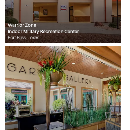
Warrior Zone
Indoor Military Recreation Center
Fort Bliss, Texas