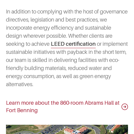
In addition to complying with the host of governance
directives, legislation and best practices, we
incorporate energy efficiency and sustainable
design wherever possible. Whether clients are
seeking to achieve
LEED certification
or implement
sustainable initiatives with payback in the short term,
our team is skilled in delivering facilities with eco-
friendly building materials, reduced water and
energy consumption, as well as green energy
alternatives.
Learn more about the 860-room Abrams Hall at
Fort Benning