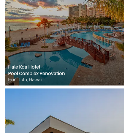
Hale Koa Hotel
Pool Complex Renovation
Honolulu, Hawaii