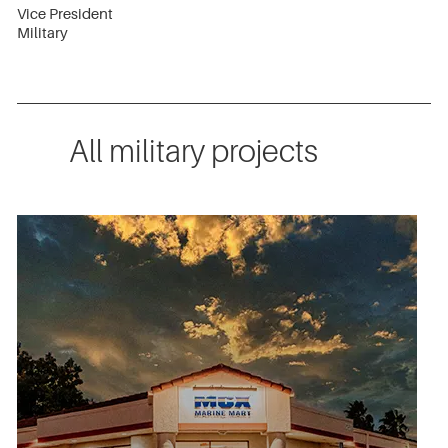
Vice President
Military
All military projects