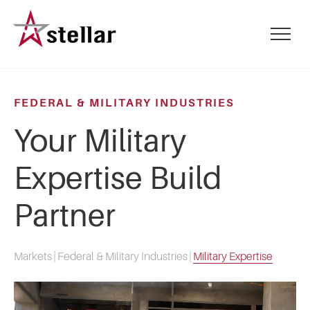
Skip
to
mobile
main
menu
content
toggle
FEDERAL & MILITARY INDUSTRIES
Your Military
Expertise Build
Partner
Markets
|
Federal & Military Industries
|
Military Expertise