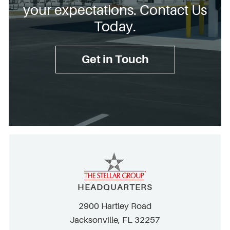
your expectations. Contact Us
Today.
Get in Touch
HEADQUARTERS
2900 Hartley Road
Jacksonville, FL 32257